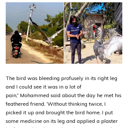
The bird was bleeding profusely in its right leg
and I could see it was in a lot of
pain,” Mohammed said about the day he met his
feathered friend. ‘Without thinking twice, I
picked it up and brought the bird home. I put
some medicine on its leg and applied a plaster