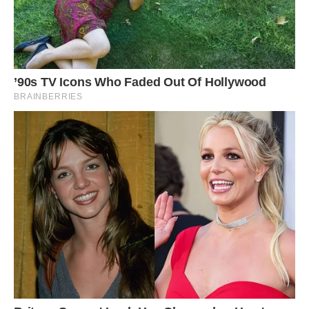
Wildlife experts describe the relationship
between Bachcha and her human rescuer as
highly unusual, as sarus cranes are known as
the least social crane species. They are very