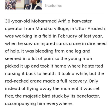
30-year-old Mohammed Arif, a harvester
operator from Mandka village, in Uttar Pradesh,
was working in a field in February of last year,
when he saw an injured sarus crane in dire need
of help. It was bleeding from one leg and
seemed in a lot of pain, so the young man
picked it up and took it home where he started
nursing it back to health. It took a while, but the
red-necked crane made a full recovery. Only
instead of flying away the moment it was set
free, the majestic bird stuck by its benefactor,
accompanying him everywhere.