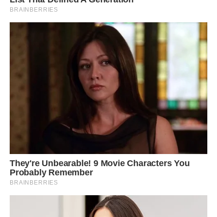
The Indian man said that during the winter,
other sarus cranes visit Bachcha and they play
together, but while they eventually fly away, his
feathered friend always stays behind.
Sometimes, when Arif leaves home on his
motorcycle, the crane flies with him and is able
to keep up at speeds of 30-40 km/h.