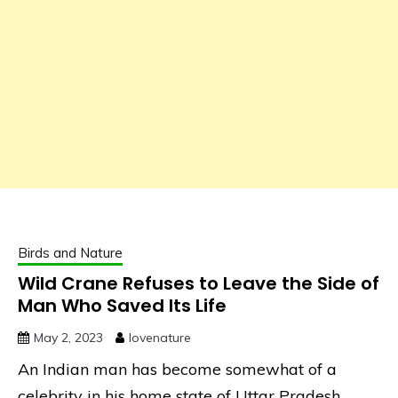
Birds and Nature
Wild Crane Refuses to Leave the Side of
Man Who Saved Its Life
May 2, 2023
lovenature
An Indian man has become somewhat of a
celebrity in his home state of Uttar Pradesh