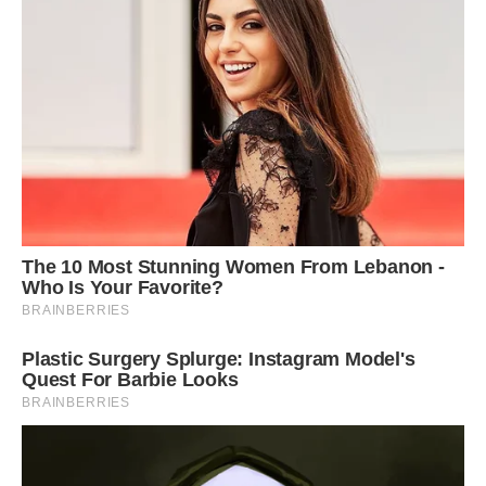
“My work takes me to different locations and I
enjoy the stares that my Bachcha and I get as