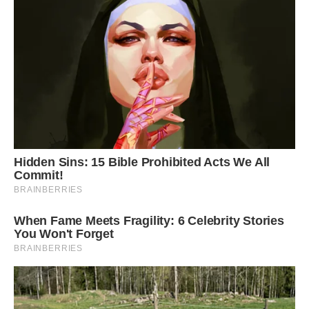
we commute 40-50 km daily,” Arif said.