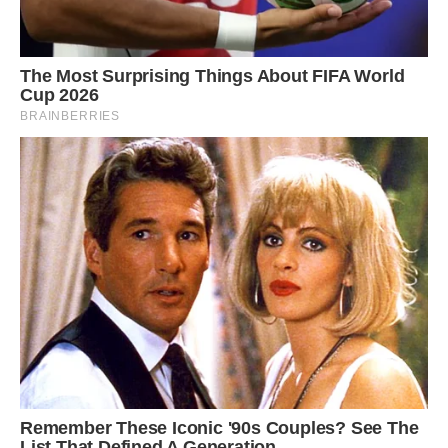
“Life has not been the same since then,”
Mohammed said. “Now, wherever I go, the sarus
accompanies me like a family member. When I
am at work operating the harvester, the bird
takes a stroll in the fields and then we both have
lunch together, before returning home in the
winter.