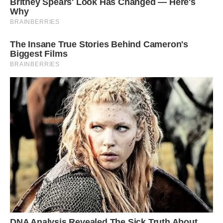
protective when nesting and can be very
aggressive against intruders that get too close.