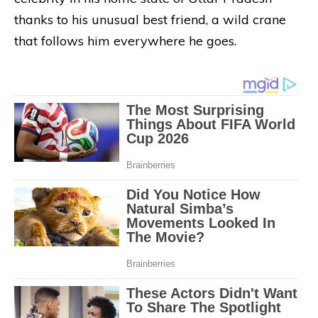
thanks to his unusual best friend, a wild crane
that follows him everywhere he goes.