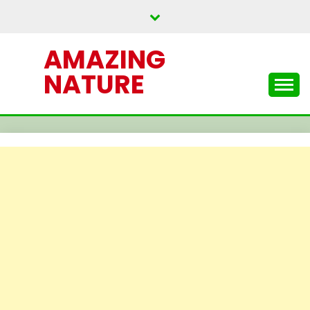
Skip
to
content
AMAZING
NATURE