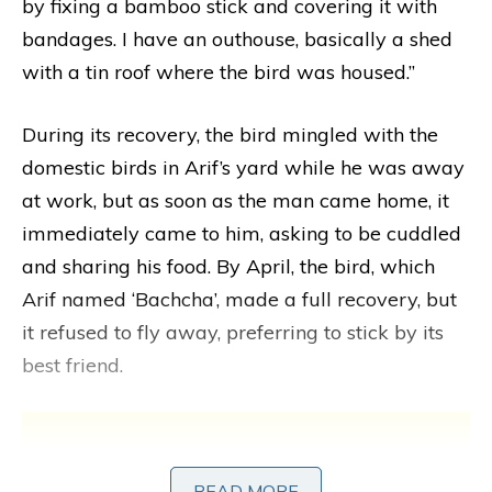
by fixing a bamboo stick and covering it with
bandages. I have an outhouse, basically a shed
with a tin roof where the bird was housed.”
During its recovery, the bird mingled with the
domestic birds in Arif’s yard while he was away
at work, but as soon as the man came home, it
immediately came to him, asking to be cuddled
and sharing his food. By April, the bird, which
Arif named ‘Bachcha’, made a full recovery, but
it refused to fly away, preferring to stick by its
best friend.
READ MORE
READ MORE