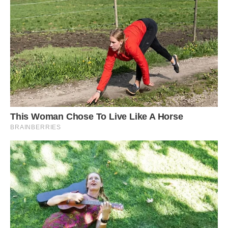
Interestingly, the crane only has eyes for
Mohammed Arif, the man who nursed it back to
health. Although Bachcha has been around his
wife and children for over a year now, they don’t
dare go near it. Whenever his wife tries to
approach the bird or even bring it food, it
attacks to keep her at bay.