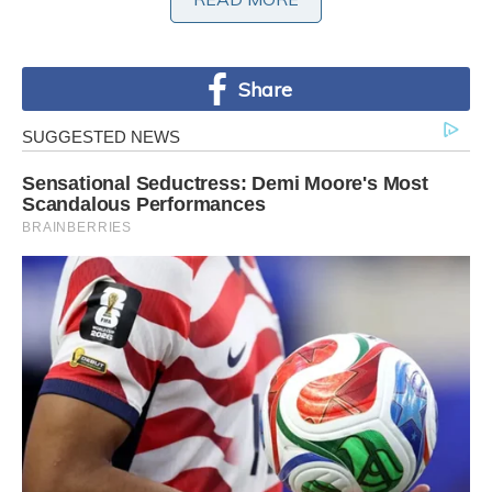
Share