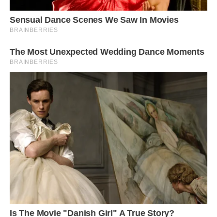
The bill is grey as are the feet and legs.
The female has a chestnut breast, throat, and
collar along with a brown tail, back, and wings
looking somewhat duller when compared to the
male.