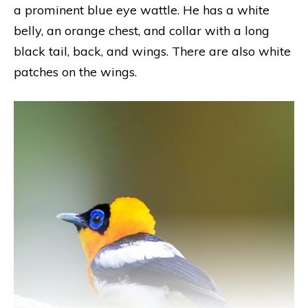
a prominent blue eye wattle. He has a white
belly, an orange chest, and collar with a long
black tail, back, and wings. There are also white
patches on the wings.