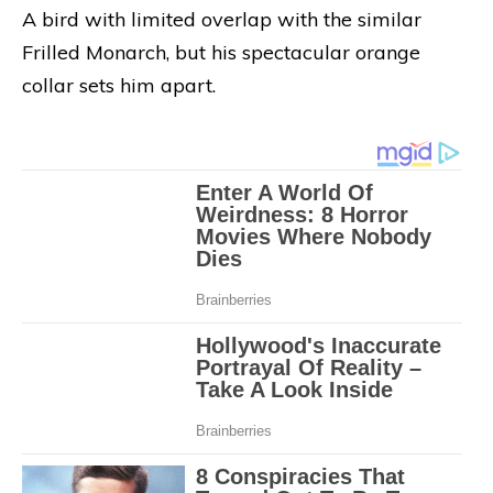
A bird with limited overlap with the similar
Frilled Monarch, but his spectacular orange
collar sets him apart.