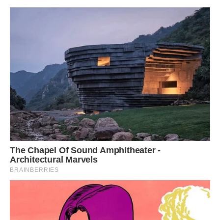
YOU CAN WATCH THIS BIRD RIGHT HERE IN
THE VIDEO BELOW: