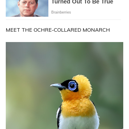
MEET THE OCHRE-COLLARED MONARCH