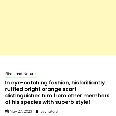
Birds and Nature
In eye-catching fashion, his brilliantly
ruffled bright orange scarf
distinguishes him from other members
of his species with superb style!
May 27, 2023
lovenature