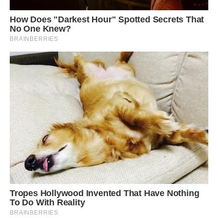
This bird is regarded as of Least Concern on the
IUCN Red List