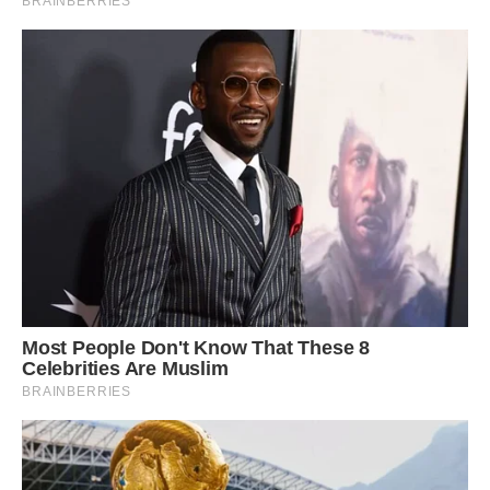
Primarily insectivorous birds, they often forage
in the mid-level stratum of forested regions.