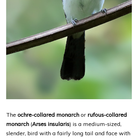
The
ochre-collared monarch
or
rufous-collared
monarch
(
Arses insularis
) is a medium-sized,
slender, bird with a fairly long tail and face with