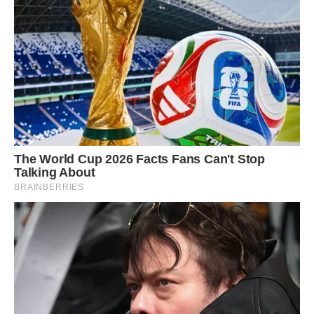
The beginning of the breeding season for this
species is thought to vary from region to region
when a cup-shaped nest is built using fibers
bound together with cobwebs slung between
two branches around 3 to 5 meters from ground
level.