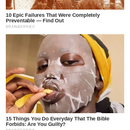
This bird’s natural habitats are subtropical or
tropical moist lowland forests and subtropical or
tropical moist montane forests.