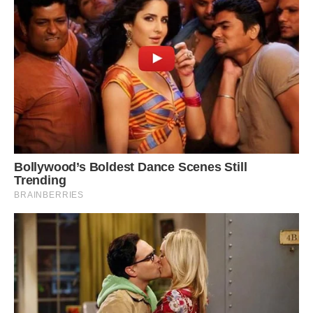
This bird is found in and endemic to Yapen and
northern New Guinea