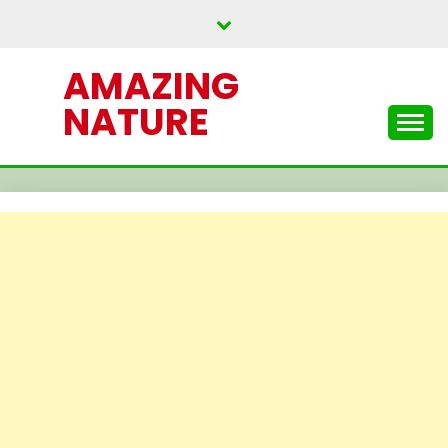
Skip
to
content
AMAZING
NATURE