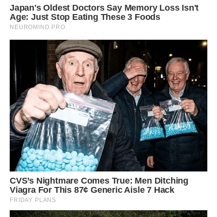
weight loss and dehydration.
“It’s incredible that she survived nearly two
weeks without proper food and very little
water,” said one of the rescuers. “Being there
when it was finally over was something we’ll
never forget.”
After the jar was removed, the bear was
relocated to a quiet, wooded area filled with
natural food sources. She woke up alert and
immediately began eating berries nearby, free
at last from the plastic trap that could have
ended her life.