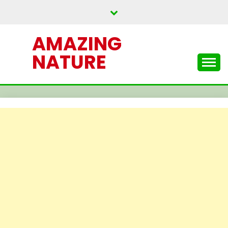
Skip
to
content
AMAZING
NATURE