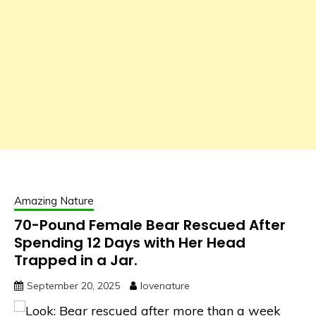
Amazing Nature
70-Pound Female Bear Rescued After
Spending 12 Days with Her Head
Trapped in a Jar.
September 20, 2025
lovenature