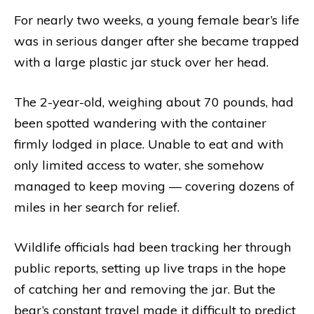
For nearly two weeks, a young female bear’s life
was in serious danger after she became trapped
with a large plastic jar stuck over her head.
The 2-year-old, weighing about 70 pounds, had
been spotted wandering with the container
firmly lodged in place. Unable to eat and with
only limited access to water, she somehow
managed to keep moving — covering dozens of
miles in her search for relief.
Wildlife officials had been tracking her through
public reports, setting up live traps in the hope
of catching her and removing the jar. But the
bear’s constant travel made it difficult to predict