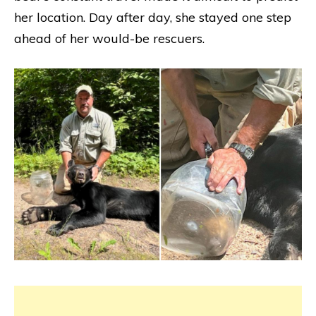
her location. Day after day, she stayed one step
ahead of her would-be rescuers.