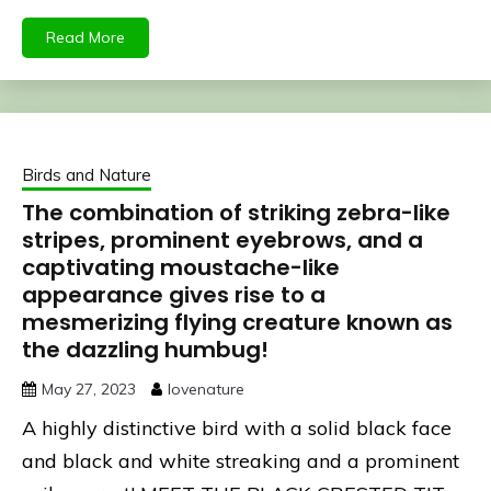
Read More
Birds and Nature
The combination of striking zebra-like
stripes, prominent eyebrows, and a
captivating moustache-like
appearance gives rise to a
mesmerizing flying creature known as
the dazzling humbug!
May 27, 2023
lovenature
A highly distinctive bird with a solid black face
and black and white streaking and a prominent