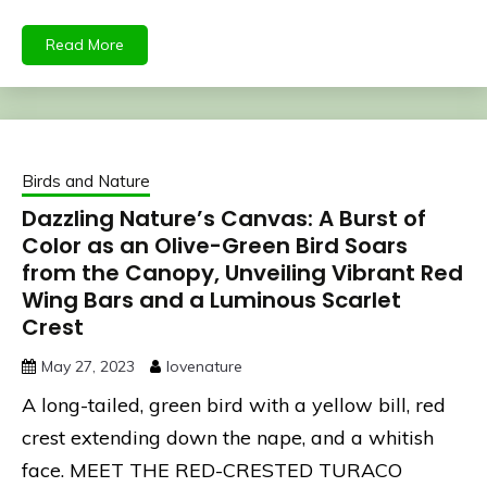
Read More
Birds and Nature
Dazzling Nature’s Canvas: A Burst of
Color as an Olive-Green Bird Soars
from the Canopy, Unveiling Vibrant Red
Wing Bars and a Luminous Scarlet
Crest
May 27, 2023
lovenature
A long-tailed, green bird with a yellow bill, red
crest extending down the nape, and a whitish
face. MEET THE RED-CRESTED TURACO