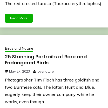
The red-crested turaco (Tauraco erythrolophus)
Read More
Birds and Nature
25 Stunning Portraits of Rare and
Endangered Birds
May 27, 2023
lovenature
Photographer Tim Flach has three goldfish and
two Burmese cats. The latter, Hunt and Blue,
eagerly keep their owner company while he
works, even though