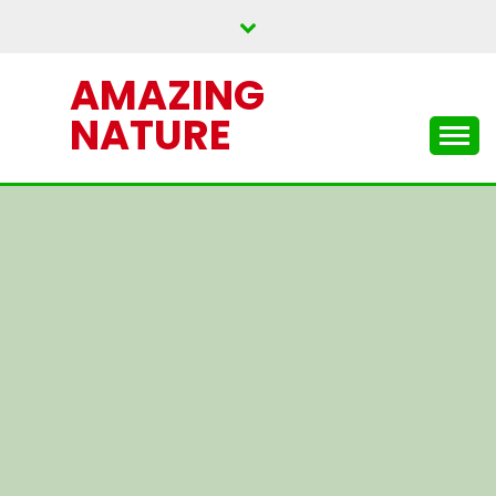
Skip
to
content
AMAZING
NATURE