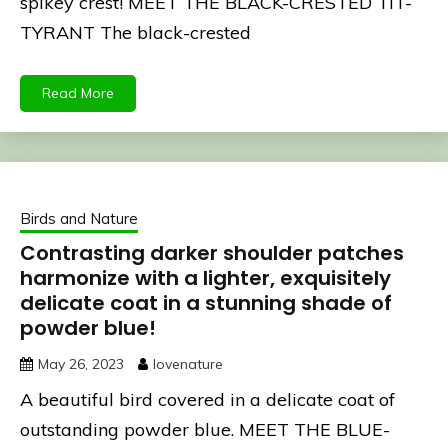
spikey crest! MEET THE BLACK-CRESTED TIT-
TYRANT The black-crested
Read More
Birds and Nature
Contrasting darker shoulder patches
harmonize with a lighter, exquisitely
delicate coat in a stunning shade of
powder blue!
May 26, 2023
lovenature
A beautiful bird covered in a delicate coat of
outstanding powder blue. MEET THE BLUE-