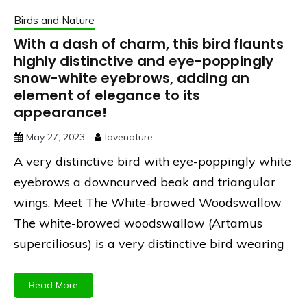
Birds and Nature
With a dash of charm, this bird flaunts
highly distinctive and eye-poppingly
snow-white eyebrows, adding an
element of elegance to its
appearance!
May 27, 2023
lovenature
A very distinctive bird with eye-poppingly white
eyebrows a downcurved beak and triangular
wings. Meet The White-browed Woodswallow
The white-browed woodswallow (Artamus
superciliosus) is a very distinctive bird wearing
Read More