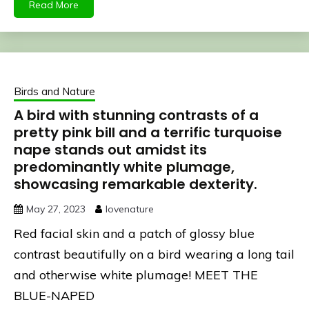
Read More
Birds and Nature
A bird with stunning contrasts of a
pretty pink bill and a terrific turquoise
nape stands out amidst its
predominantly white plumage,
showcasing remarkable dexterity.
May 27, 2023
lovenature
Red facial skin and a patch of glossy blue
contrast beautifully on a bird wearing a long tail
and otherwise white plumage! MEET THE
BLUE-NAPED