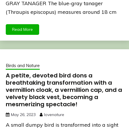
GRAY TANAGER The blue-gray tanager
(Thraupis episcopus) measures around 18 cm
Read More
Birds and Nature
A petite, devoted bird dons a
breathtaking transformation with a
vermillion cloak, a vermillion cap, and a
velvety black vest, becoming a
mesmerizing spectacle!
May 26, 2023
lovenature
A small dumpy bird is transformed into a sight