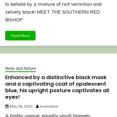
to behold by a mixture of rich vermilion and
velvety black! MEET THE SOUTHERN RED
BISHOP
Read More
Birds and Nature
Enhanced by a distinctive black mask
and a captivating coat of opalescent
blue, his upright posture captivates all
eyes!
May 26, 2023
lovenature
A highly unique, equally small tanager,