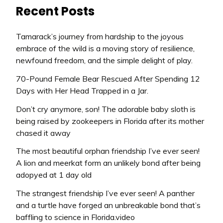
Recent Posts
Tamarack’s journey from hardship to the joyous
embrace of the wild is a moving story of resilience,
newfound freedom, and the simple delight of play.
70-Pound Female Bear Rescued After Spending 12
Days with Her Head Trapped in a Jar.
Don’t cry anymore, son! The adorable baby sloth is
being raised by zookeepers in Florida after its mother
chased it away
The most beautiful orphan friendship I’ve ever seen!
A lion and meerkat form an unlikely bond after being
adopyed at 1 day old
The strangest friendship I’ve ever seen! A panther
and a turtle have forged an unbreakable bond that’s
baffling to science in Florida.video