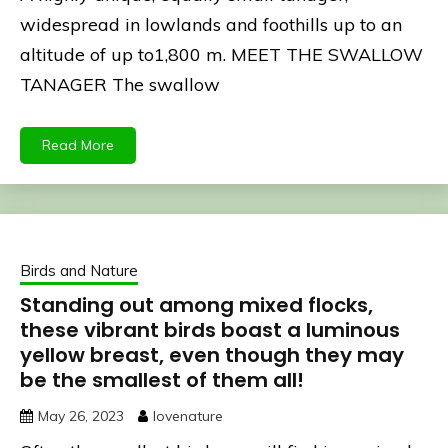
widespread in lowlands and foothills up to an
altitude of up to1,800 m. MEET THE SWALLOW
TANAGER The swallow
Read More
Birds and Nature
Standing out among mixed flocks,
these vibrant birds boast a luminous
yellow breast, even though they may
be the smallest of them all!
May 26, 2023
lovenature