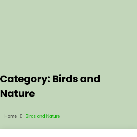
Category:
Birds and
Nature
Home
Birds and Nature