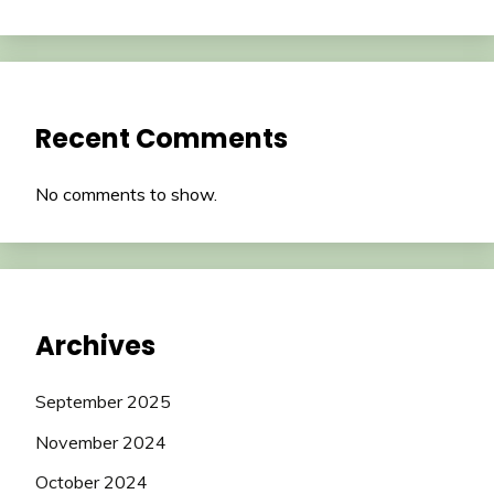
Recent Comments
No comments to show.
Archives
September 2025
November 2024
October 2024