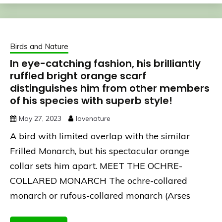
Birds and Nature
In eye-catching fashion, his brilliantly
ruffled bright orange scarf
distinguishes him from other members
of his species with superb style!
May 27, 2023
lovenature
A bird with limited overlap with the similar
Frilled Monarch, but his spectacular orange
collar sets him apart. MEET THE OCHRE-
COLLARED MONARCH The ochre-collared
monarch or rufous-collared monarch (Arses