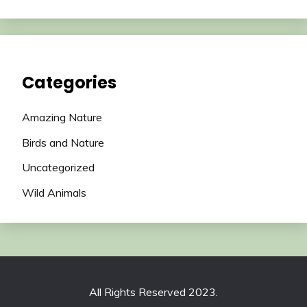
Categories
Amazing Nature
Birds and Nature
Uncategorized
Wild Animals
All Rights Reserved 2023.