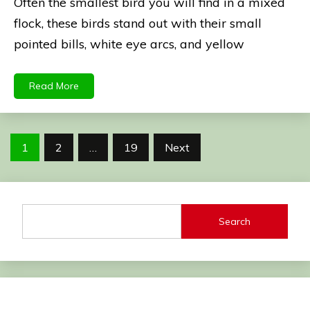
Often the smallest bird you will find in a mixed
flock, these birds stand out with their small
pointed bills, white eye arcs, and yellow
Read More
Posts
1
2
…
19
Next
pagination
Search