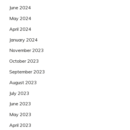
June 2024
May 2024
April 2024
January 2024
November 2023
October 2023
September 2023
August 2023
July 2023
June 2023
May 2023
April 2023