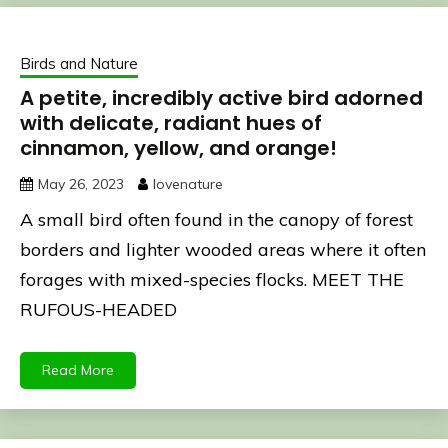
Birds and Nature
A petite, incredibly active bird adorned
with delicate, radiant hues of
cinnamon, yellow, and orange!
May 26, 2023
lovenature
A small bird often found in the canopy of forest
borders and lighter wooded areas where it often
forages with mixed-species flocks. MEET THE
RUFOUS-HEADED
Read More