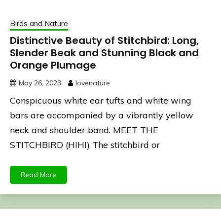
Birds and Nature
Distinctive Beauty of Stitchbird: Long,
Slender Beak and Stunning Black and
Orange Plumage
May 26, 2023
lovenature
Conspicuous white ear tufts and white wing
bars are accompanied by a vibrantly yellow
neck and shoulder band. MEET THE
STITCHBIRD (HIHI) The stitchbird or
Read More