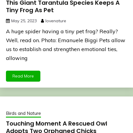
This Giant Tarantula Species Keeps A
Tiny Frog As Pet
May 25, 2023
lovenature
A huge spider having a tiny pet frog? Really?
Well, read on. Photo: Emanuele Biggi Pets allow
us to establish and strengthen emotional ties,
allowing
Read More
Birds and Nature
Touching Moment A Rescued Owl
Adopts Two Orphaned Chicks