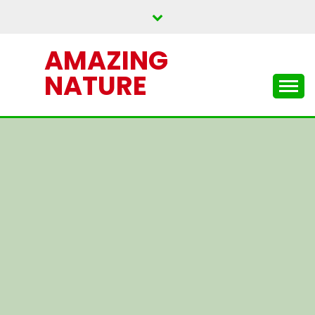
Skip
to
content
AMAZING
NATURE