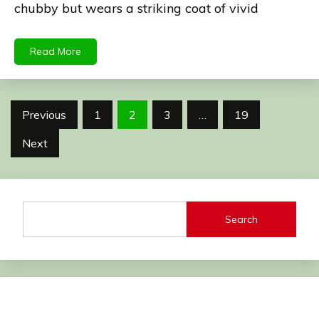
chubby but wears a striking coat of vivid
Read More
Posts
Previous
1
2
3
…
19
pagination
Next
Search