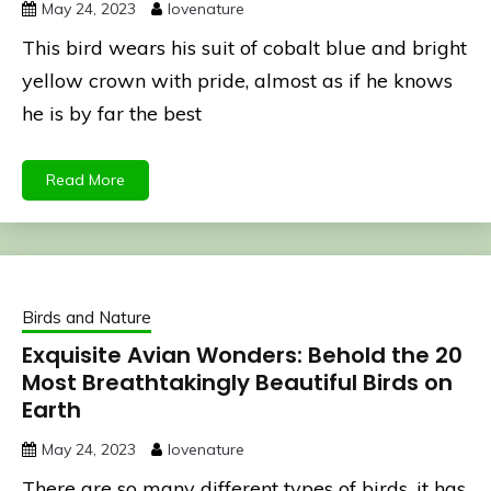
May 24, 2023
lovenature
This bird wears his suit of cobalt blue and bright
yellow crown with pride, almost as if he knows
he is by far the best
Read More
Birds and Nature
Exquisite Avian Wonders: Behold the 20
Most Breathtakingly Beautiful Birds on
Earth
May 24, 2023
lovenature
There are so many different types of birds, it has