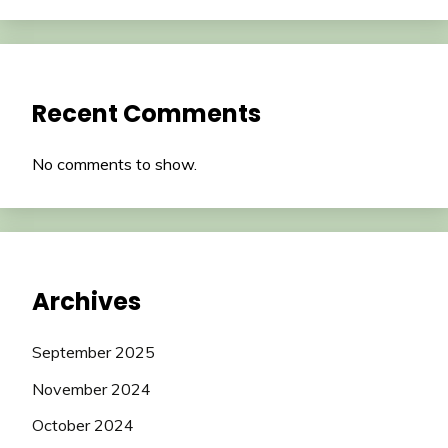
Recent Comments
No comments to show.
Archives
September 2025
November 2024
October 2024