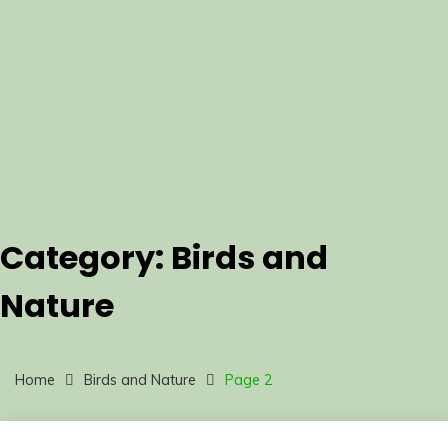
Category:
Birds and
Nature
Home
Birds and Nature
Page 2