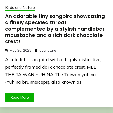
Birds and Nature
An adorable tiny songbird showcasing
a finely speckled throat,
complemented by a stylish handlebar
moustache and a rich dark chocolate
crest!
May 26, 2023
lovenature
A cute little songbird with a highly distinctive,
perfectly framed dark chocolate crest. MEET
THE TAIWAN YUHINA The Taiwan yuhina
(Yuhina brunneiceps), also known as
Read More