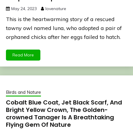
May 24, 2023
lovenature
This is the heartwarming story of a rescued
tawny owl named luna, who adopted a pair of
orphaned chicks after her eggs failed to hatch.
Read More
Birds and Nature
Cobalt Blue Coat, Jet Black Scarf, And
Bright Yellow Crown, The Golden-
crowned Tanager Is A Breathtaking
Flying Gem Of Nature