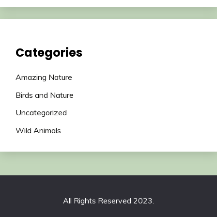
Categories
Amazing Nature
Birds and Nature
Uncategorized
Wild Animals
All Rights Reserved 2023.