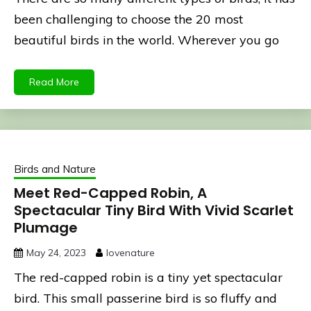
been challenging to choose the 20 most
beautiful birds in the world. Wherever you go
Read More
Birds and Nature
Meet Red-Capped Robin, A
Spectacular Tiny Bird With Vivid Scarlet
Plumage
May 24, 2023
lovenature
The red-capped robin is a tiny yet spectacular
bird. This small passerine bird is so fluffy and