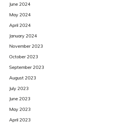
June 2024
May 2024
April 2024
January 2024
November 2023
October 2023
September 2023
August 2023
July 2023
June 2023
May 2023
April 2023