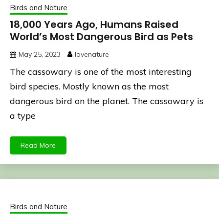
Birds and Nature
18,000 Years Ago, Humans Raised
World’s Most Dangerous Bird as Pets
May 25, 2023
lovenature
The cassowary is one of the most interesting
bird species. Mostly known as the most
dangerous bird on the planet. The cassowary is
a type
Read More
Birds and Nature