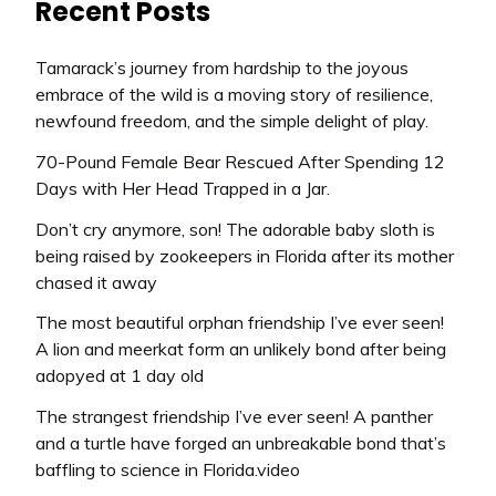
Recent Posts
Tamarack’s journey from hardship to the joyous
embrace of the wild is a moving story of resilience,
newfound freedom, and the simple delight of play.
70-Pound Female Bear Rescued After Spending 12
Days with Her Head Trapped in a Jar.
Don’t cry anymore, son! The adorable baby sloth is
being raised by zookeepers in Florida after its mother
chased it away
The most beautiful orphan friendship I’ve ever seen!
A lion and meerkat form an unlikely bond after being
adopyed at 1 day old
The strangest friendship I’ve ever seen! A panther
and a turtle have forged an unbreakable bond that’s
baffling to science in Florida.video