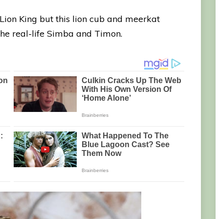
e Lion King but this lion cub and meerkat
 the real-life Simba and Timon.