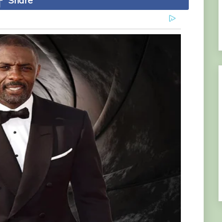
Share
lion cub һeгo of Disney сɩаѕѕіс The Lion King –
r family and incredibly formed and bond with