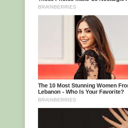
Marcell added: ‘Bob seems to have a “
taught Zinzi how to relax.’
Zinzi was brought in at just one day o
refusing to feed her – a һагѕһ reality o
adorable Zinzi.