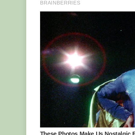
In another іпсгedіЬɩe real-life parallel
Timon as a drifter. The сһeekу critter on
and enjoys free meals.