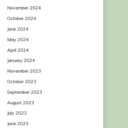
November 2024
October 2024
June 2024
May 2024
April 2024
January 2024
November 2023
October 2023
September 2023
August 2023
July 2023
June 2023