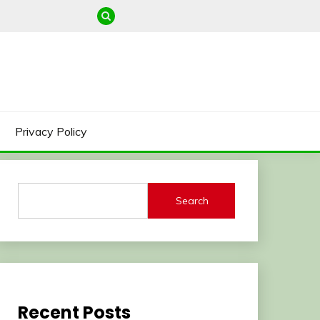
Privacy Policy
Search
Recent Posts