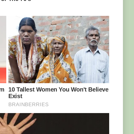
Hakuna Matata” problem-free philosophy and
ld when Marcell realised her mother was
f nature that could have meant the end of