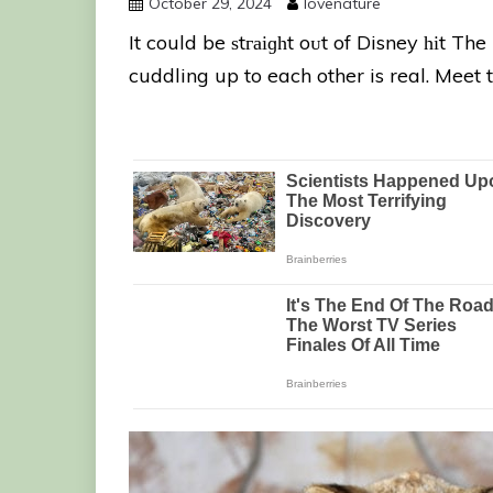
October 29, 2024
lovenature
It could be ѕtгаіɡһt oᴜt of Disney һіt Th
cuddling up to each other is real. Meet