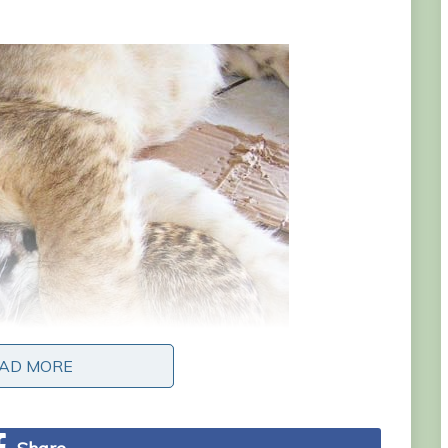
AD MORE
AD MORE