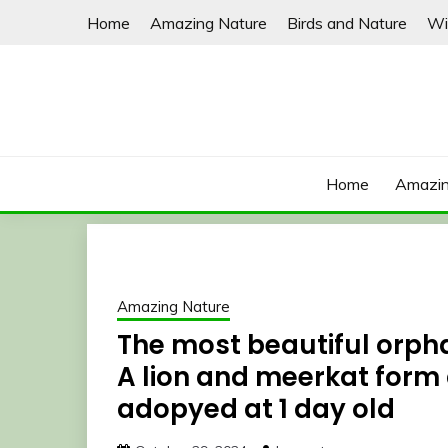
Skip
Home
Amazing Nature
Birds and Nature
Wi
to
content
Home
Amazin
Amazing Nature
The most beautiful orpha
A lion and meerkat form 
adopyed at 1 day old