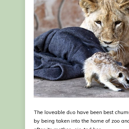
The loveable dᴜo have been best chums
by being taken into the home of zoo and