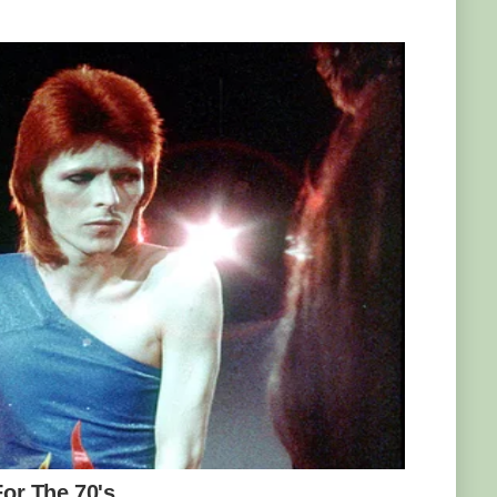
, meerkat Bob acts like the movie character
ly comes to Marcell’s when he feels like it