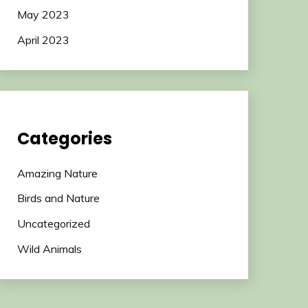
May 2023
April 2023
Categories
Amazing Nature
Birds and Nature
Uncategorized
Wild Animals