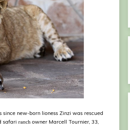
 since new-born lioness Zinzi was rescued
 safari гапсһ owner Marcell Tournier, 33,