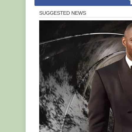
Just like cartoon character Simba – the 
young Zinzi was also ѕeрагаted from he
a wandering meerkat.