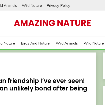
ld Animals
Wild Nature
Privacy Policy
AMAZING NATURE
g Nature
Birds And Nature
Wild Animals
Wild Nature
n friendship I’ve ever seen!
an unlikely bond after being