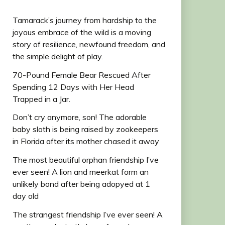
Tamarack’s journey from hardship to the
joyous embrace of the wild is a moving
story of resilience, newfound freedom, and
the simple delight of play.
70-Pound Female Bear Rescued After
Spending 12 Days with Her Head
Trapped in a Jar.
Don’t cry anymore, son! The adorable
baby sloth is being raised by zookeepers
in Florida after its mother chased it away
The most beautiful orphan friendship I’ve
ever seen! A lion and meerkat form an
unlikely bond after being adopyed at 1
day old
The strangest friendship I’ve ever seen! A