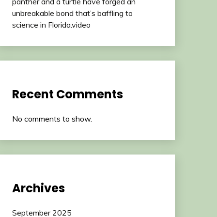
panther and a turtle have forged an
unbreakable bond that’s baffling to
science in Florida.video
Recent Comments
No comments to show.
Archives
September 2025