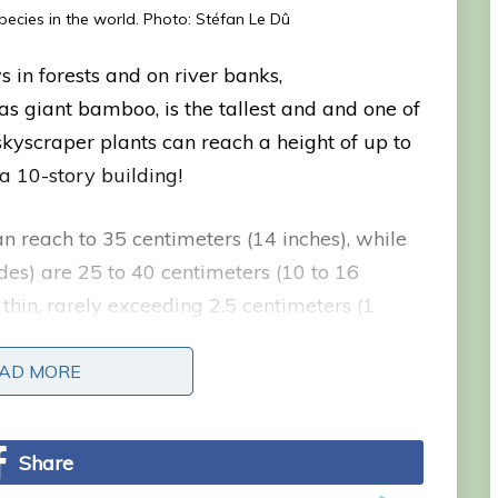
ecies in the world. Photo: Stéfan Le Dû
 in forests and on river banks,
 giant bamboo, is the tallest and and one of
skyscraper plants can reach a height of up to
 a 10-story building!
n reach to 35 centimeters (14 inches), while
des) are 25 to 40 centimeters (10 to 16
 thin, rarely exceeding 2.5 centimeters (1
y at the top, where they produce leaves and
AD MORE
AD MORE
Share