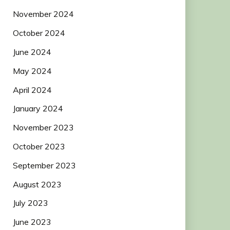
November 2024
October 2024
June 2024
May 2024
April 2024
January 2024
November 2023
October 2023
September 2023
August 2023
July 2023
June 2023