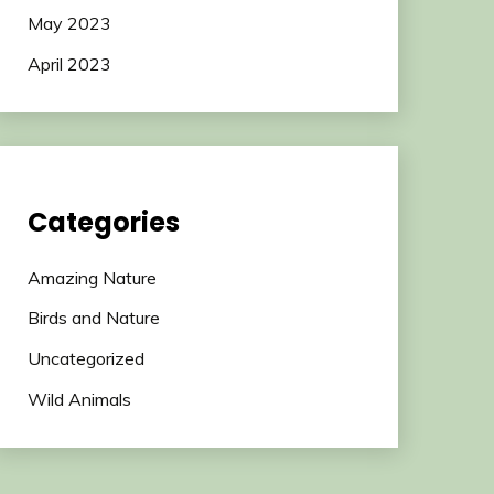
May 2023
April 2023
Categories
Amazing Nature
Birds and Nature
Uncategorized
Wild Animals