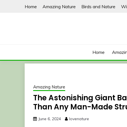
Skip
Home
Amazing Nature
Birds and Nature
Wi
to
content
Home
Amazin
Amazing Nature
The Astonishing Giant B
Than Any Man-Made Str
June 6, 2024
lovenature