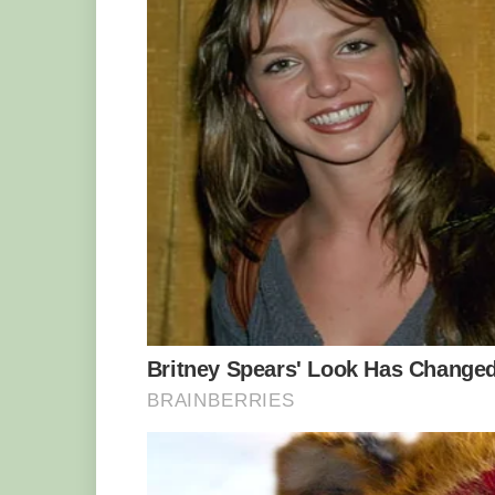
The giant bamboo can reach a height of up to 50 
But the giant bamboo is not only tall (and
grow up to 40 centimeters (16 inches) 
record for the species was set in Sri 
centimeters (18 inches) in 24 hours. Th
growing before your eyes.
The flowers are produced in large panic
branches, usually once every 40 years, 
a lifespan of about 60 years. The flowe
according to environmental factors.