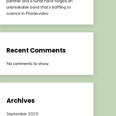
panther and a turtle have forged an
unbreakable bond that’s baffling to
science in Florida.video
Recent Comments
No comments to show.
Archives
September 2025