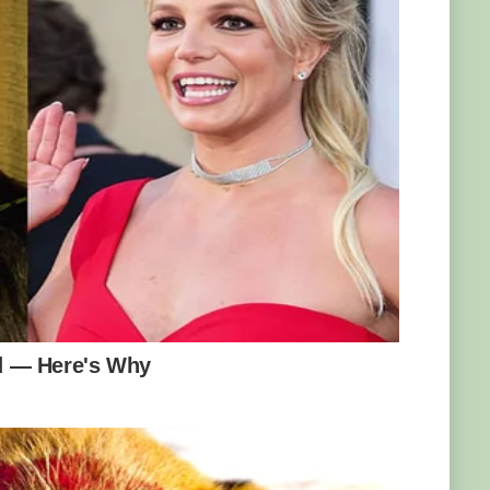
meters (164 feet). Photo: Francesco Veronesi
 wide), it’s also fast. How fast? Well, it can
per day under favorable conditions. The
Lanka in 1903, where a new shoot grew 46
at means you can literally see the bamboo
les (branched clusters) at the end of the
which is remarkable given that plant only has
ring cycle is unpredictable and varies