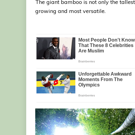
The giant bamboo is not only the tallest 
growing and most versatile.