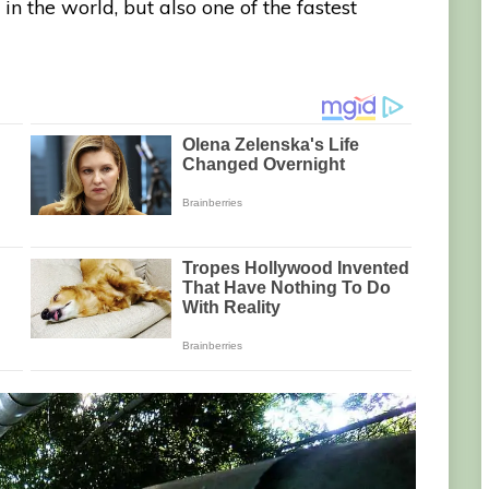
in the world, but also one of the fastest