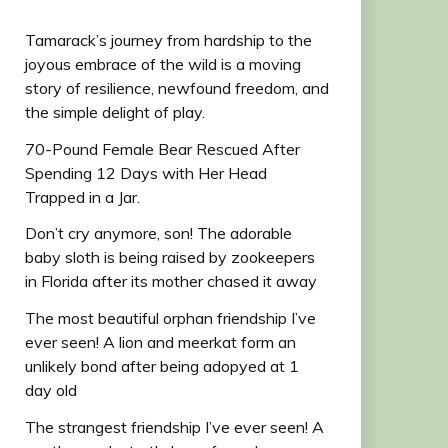
Tamarack’s journey from hardship to the
joyous embrace of the wild is a moving
story of resilience, newfound freedom, and
the simple delight of play.
70-Pound Female Bear Rescued After
Spending 12 Days with Her Head
Trapped in a Jar.
Don’t cry anymore, son! The adorable
baby sloth is being raised by zookeepers
in Florida after its mother chased it away
The most beautiful orphan friendship I’ve
ever seen! A lion and meerkat form an
unlikely bond after being adopyed at 1
day old
The strangest friendship I’ve ever seen! A