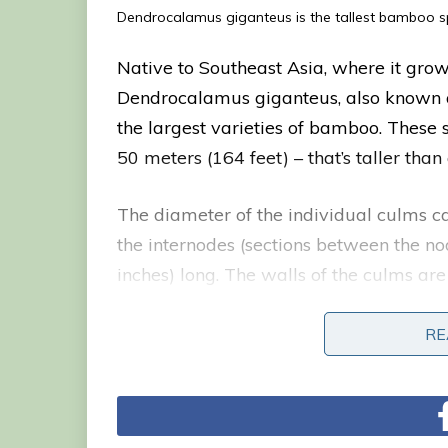
Dendrocalamus giganteus is the tallest bamboo sp
Native to Southeast Asia, where it grows
Dendrocalamus giganteus, also known as
the largest varieties of bamboo. These 
50 meters (164 feet) – that’s taller than
The diameter of the individual culms ca
the internodes (sections between the no
inches) long. The walls of the culms are
inch) in thickness, and they branch onl
flowers.
RE
RE