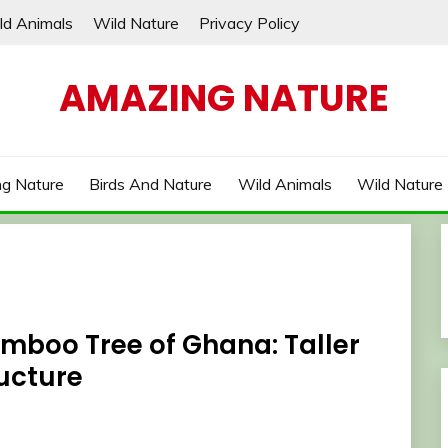
ld Animals
Wild Nature
Privacy Policy
AMAZING NATURE
g Nature
Birds And Nature
Wild Animals
Wild Nature
amboo Tree of Ghana: Taller
ucture