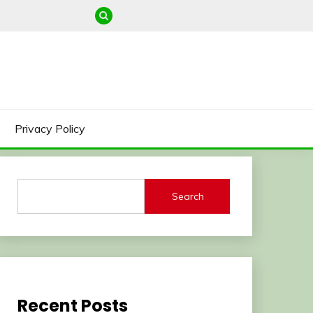
Privacy Policy
Search
Recent Posts