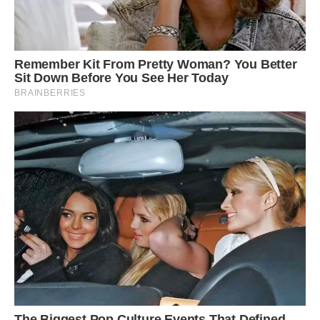
Yusuf Chavoos was driving his car through the
National Park when he saw the two animals
emerge from the trees and captured the
dramatic tussle on camera
He said: ‘It looked like the leopard was trying to
get to the porcupine’s belly or hind legs as there
are less quills there.
‘Compared to the leopard, the porcupine was
moving very slowly across the road.’
The 42-year-old optometrist from Johannesburg
jumped out of his car to capture the action.