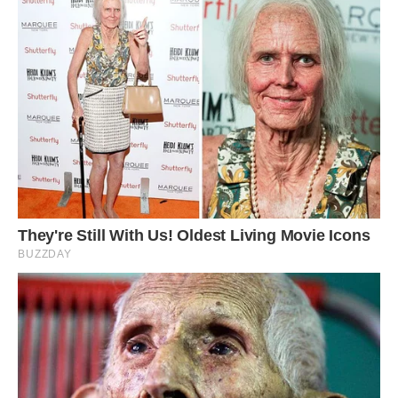
He said: ‘The porcupine looked very shocked
and afraid.
‘It is incredibly rare to see a leopard attack a
porcupine. It is dangerous for leopards to do this
as they can get injured by the quills.
‘It is difficult to express how I felt when I saw
this, but I would say I felt lucky and blessed to
have witnessed something so rare.’