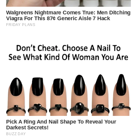
metre and a half in length, was waiting in a tree
and pounced when it saw the porcupine walk
past
Traffic came to a halt as the startled porcupine
made its way across the road in a desperate
escape bid.
After the leopard was injured in its initial attack,
it backed away from its prey and then went in
for a second assault. The porcupine managed to
make it across the road but was eventually
taken down by the big cat.
Yusuf Chavoos was driving his car through the
National Park when he saw the two animals
emerge from the trees and captured the
dramatic tussle.