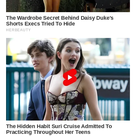
End of the road: After the leopard was injured in
its initial attack, it backed away from its prey
and then went in for a second deadly assault