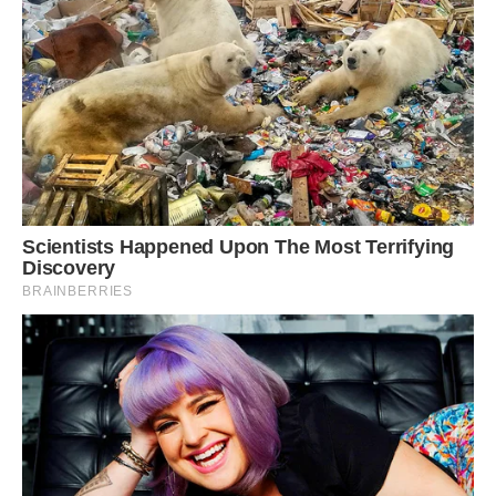
Mr Chavoos said: ‘It is incredibly rare to see a
leopard attack a porcupine. It is dangerous for
leopards to do this as they can get injured by the
quills’