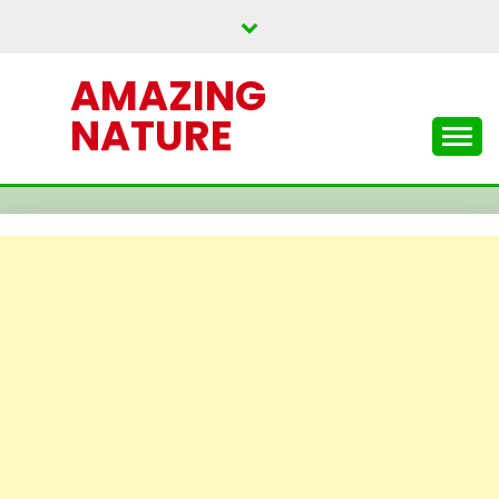
Skip
to
content
AMAZING
NATURE