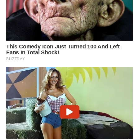
The leopard, pictured lying on its side, tried a
number of different tactics to avoid being spiked
by the porcupine which was defending itself
with its quills