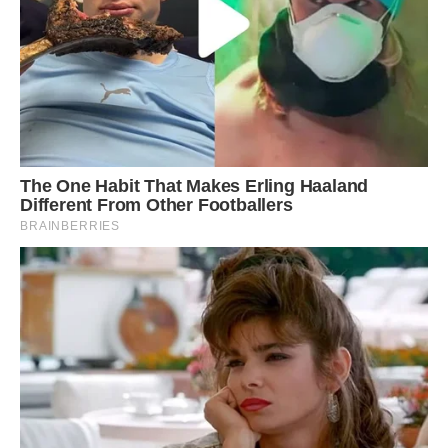
Ready to pounce: Traffic came to a halt as the
startled porcupine made its way across the road
in a desperate escape bid