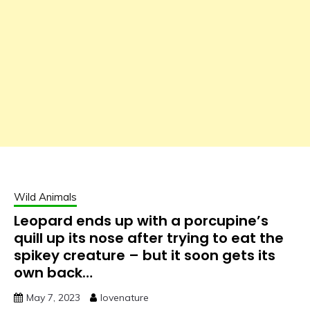
Wild Animals
Leopard ends up with a porcupine’s
quill up its nose after trying to eat the
spikey creature – but it soon gets its
own back…
May 7, 2023
lovenature