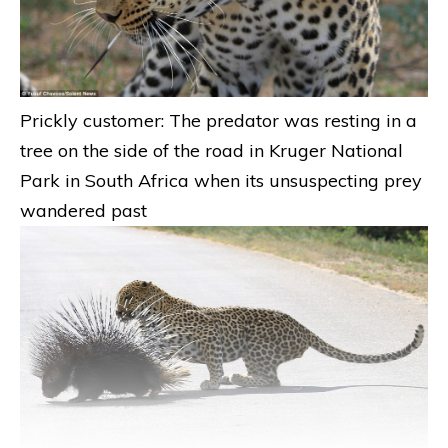
Prickly customer: The predator was resting in a
tree on the side of the road in Kruger National
Park in South Africa when its unsuspecting prey
wandered past