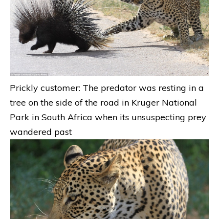
Prickly customer: The predator was resting in a
tree on the side of the road in Kruger National
Park in South Africa when its unsuspecting prey
wandered past