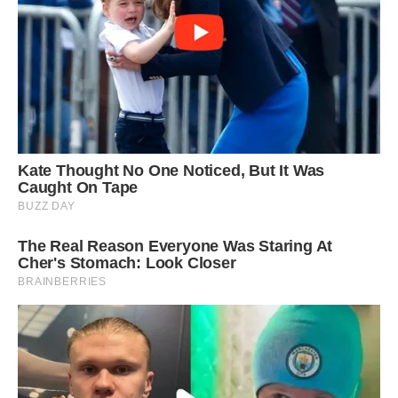
Tough task: The leopard reconsiders its
approach after making a series of attempts to
clamp hold of the porcupine as it was making its
way across a road