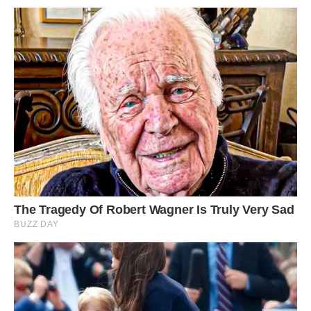
The leopard tries a different approach as it
lowers its head to the ground in an attempt to
attack the belly and hind legs of the porcupine