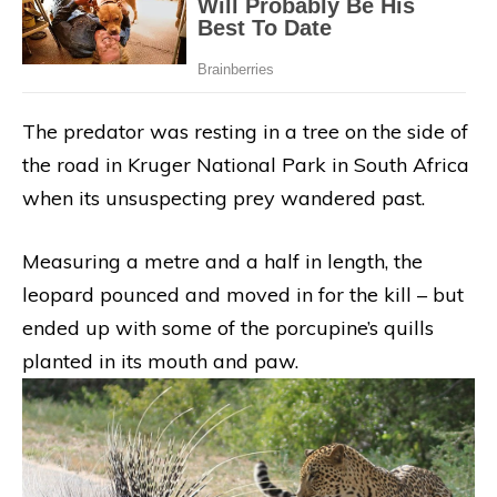
The predator was resting in a tree on the side of
the road in Kruger National Park in South Africa
when its unsuspecting prey wandered past.
Measuring a metre and a half in length, the
leopard pounced and moved in for the kill – but
ended up with some of the porcupine’s quills
planted in its mouth and paw.