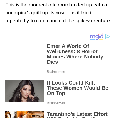
This is the moment a leopard ended up with a
porcupine’s quill up its nose – as it tried
repeatedly to catch and eat the spikey creature.