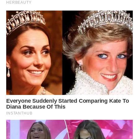
Captured: Despite managing to make it across
the road, the porcupine was eventually taken
down by the leopard after it grabbed hold of the
animal’s leg