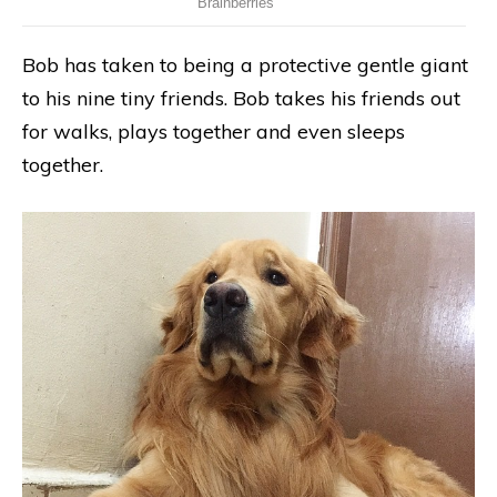
Bob has taken to being a protective gentle giant
to his nine tiny friends. Bob takes his friends out
for walks, plays together and even sleeps
together.