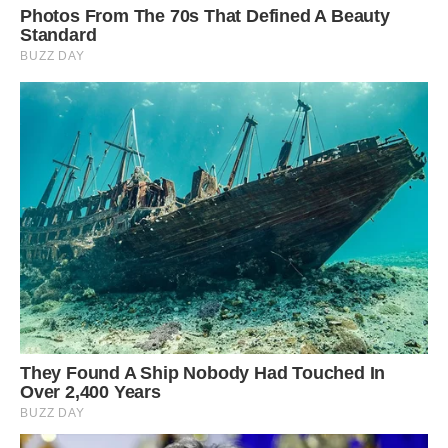
They all live in harmony together, traveling the
world and just generally being cute.