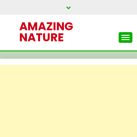
Skip
to
content
AMAZING
NATURE