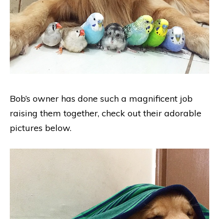
Bob’s owner has done such a magnificent job
raising them together, check out their adorable
pictures below.