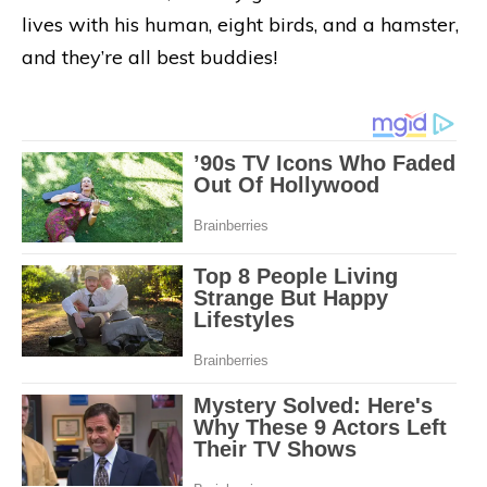
lives with his human, eight birds, and a hamster,
and they’re all best buddies!