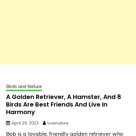
Birds and Nature
A Golden Retriever, A Hamster, And 8
Birds Are Best Friends And Live In
Harmony
April 29, 2023
lovenature
Bob is a lovable, friendly golden retriever who