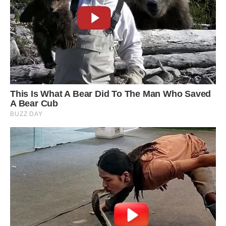
Golden retrievers are known for being gentle,
cuddly creatures and can get on with anyone
and anything.