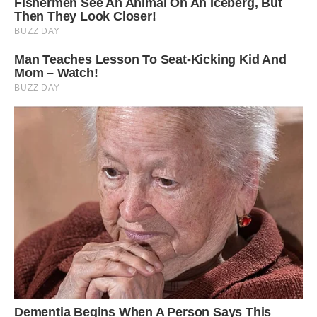
More info: Facebook | Instagram (h/t:
rocketnews)