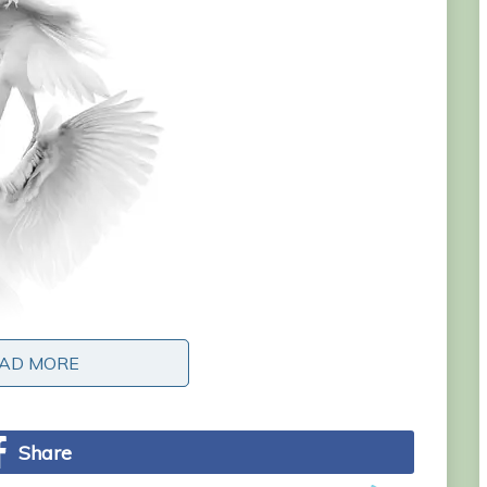
AD MORE
AD MORE
Share