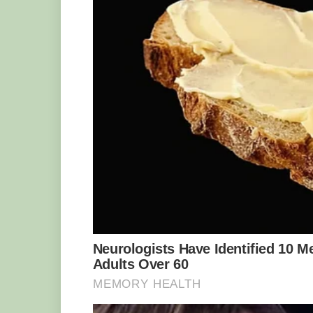
Photo Credit : Jason Idzerda