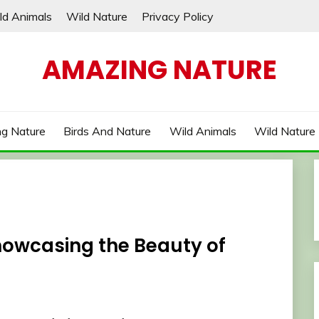
ld Animals
Wild Nature
Privacy Policy
AMAZING NATURE
g Nature
Birds And Nature
Wild Animals
Wild Nature
howcasing the Beauty of