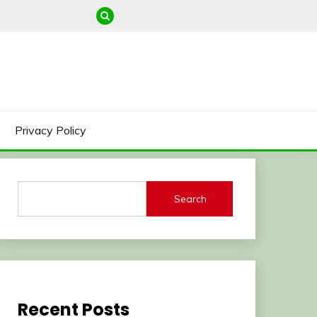
Privacy Policy
Search
Recent Posts