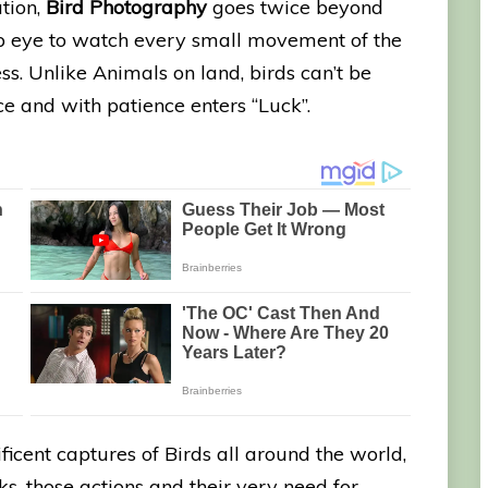
ation,
Bird Photography
goes twice beyond
rp eye to watch every small movement of the
ess. Unlike Animals on land, birds can’t be
e and with patience enters “Luck”.
ficent captures of Birds all around the world,
ocks, those actions and their very need for