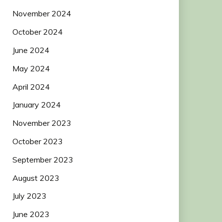
November 2024
October 2024
June 2024
May 2024
April 2024
January 2024
November 2023
October 2023
September 2023
August 2023
July 2023
June 2023