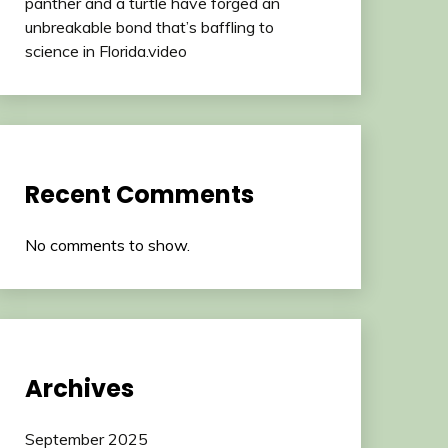
panther and a turtle have forged an
unbreakable bond that’s baffling to
science in Florida.video
Recent Comments
No comments to show.
Archives
September 2025