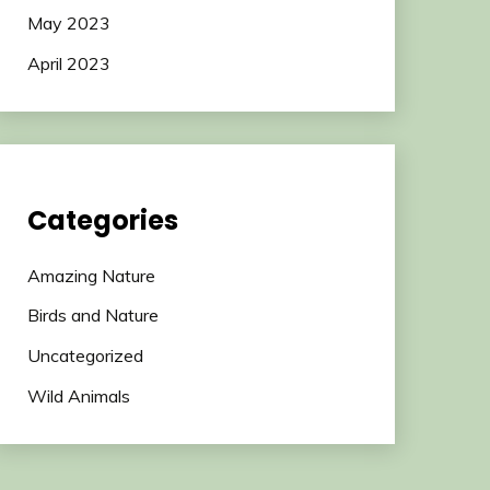
May 2023
April 2023
Categories
Amazing Nature
Birds and Nature
Uncategorized
Wild Animals