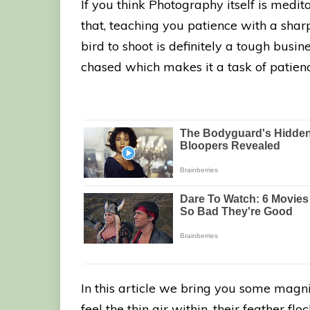
If you think Photography itself is medit
that, teaching you patience with a sha
bird to shoot is definitely a tough busin
chased which makes it a task of patienc
In this article we bring you some magni
feel the thin air within, their feather fl