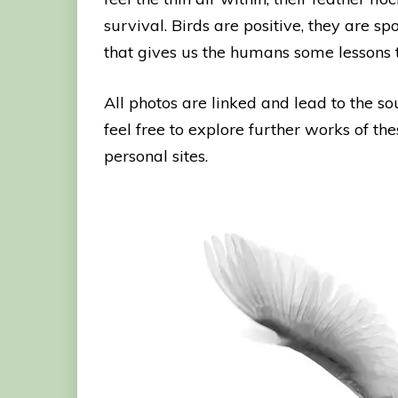
survival. Birds are positive, they are 
that gives us the humans some lessons 
All photos are linked and lead to the s
feel free to explore further works of the
personal sites.