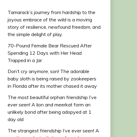
Tamarack’s journey from hardship to the
joyous embrace of the wild is a moving
story of resilience, newfound freedom, and
the simple delight of play.
70-Pound Female Bear Rescued After
Spending 12 Days with Her Head
Trapped in a Jar.
Don’t cry anymore, son! The adorable
baby sloth is being raised by zookeepers
in Florida after its mother chased it away
The most beautiful orphan friendship I’ve
ever seen! A lion and meerkat form an
unlikely bond after being adopyed at 1
day old
The strangest friendship I’ve ever seen! A