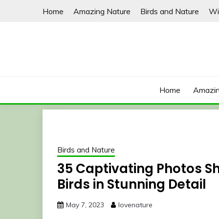
Skip
Home
Amazing Nature
Birds and Nature
Wi
to
content
Home
Amazin
Birds and Nature
35 Captivating Photos S
Birds in Stunning Detail
May 7, 2023
lovenature