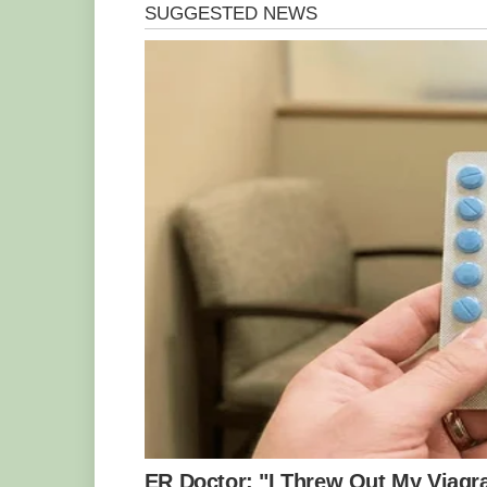
Photo Credit : Sasi – smit