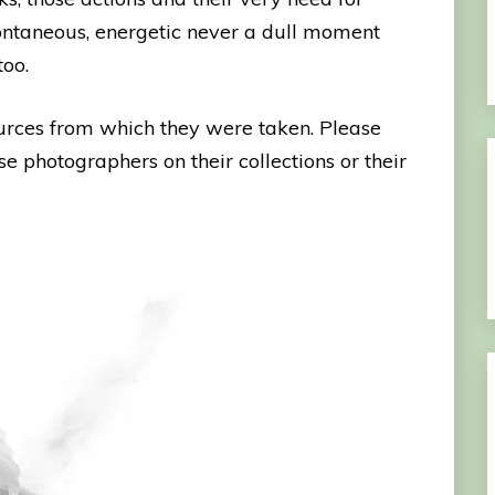
spontaneous, energetic never a dull moment
too.
ources from which they were taken. Please
se photographers on their collections or their