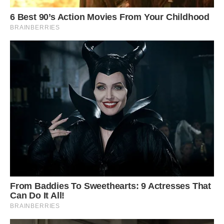
Close-up of flower. Photo: Stan Shebs