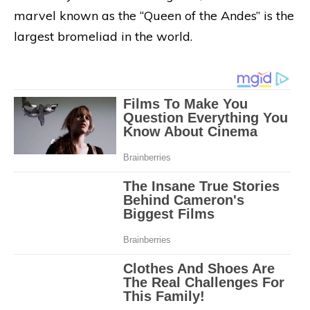
marvel known as the “Queen of the Andes” is the
largest bromeliad in the world.