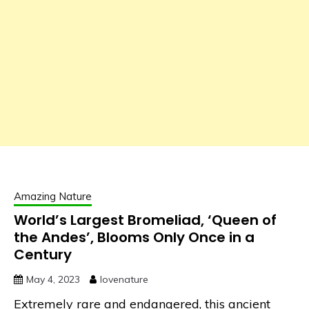
Amazing Nature
World’s Largest Bromeliad, ‘Queen of
the Andes’, Blooms Only Once in a
Century
May 4, 2023
lovenature
Extremely rare and endangered, this ancient