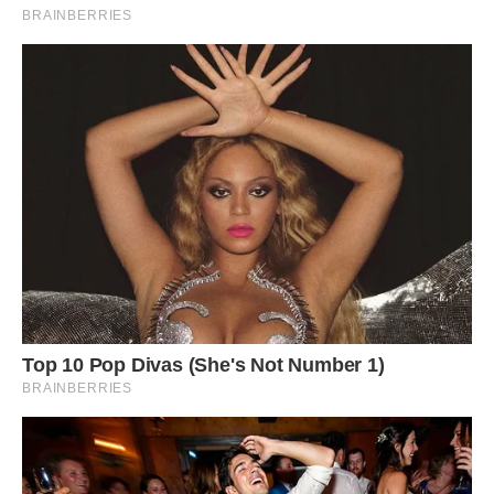
Photo: Pepe Roque