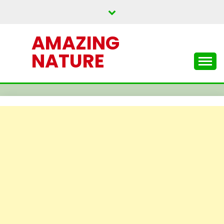
Skip
to
content
AMAZING
NATURE