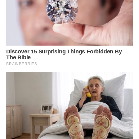
Truly awesome.