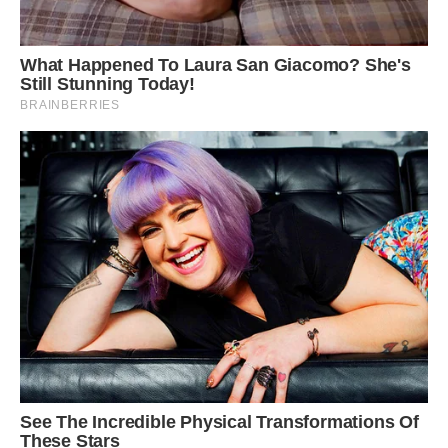
Habitat in Ancash, Peru.