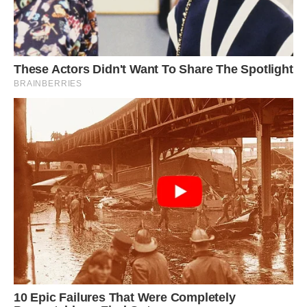
Photo: Wilmer