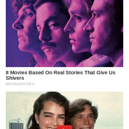
Photo: D.H. Parks