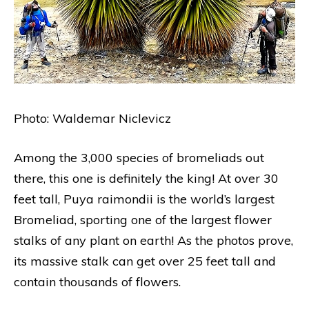
Photo: Waldemar Niclevicz
Among the 3,000 species of bromeliads out
there, this one is definitely the king! At over 30
feet tall, Puya raimondii is the world’s largest
Bromeliad, sporting one of the largest flower
stalks of any plant on earth! As the photos prove,
its massive stalk can get over 25 feet tall and
contain thousands of flowers.