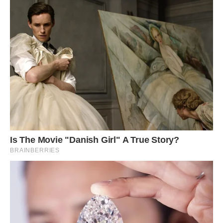
Photo: Cbrescia