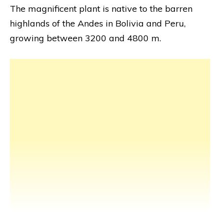
The magnificent plant is native to the barren
highlands of the Andes in Bolivia and Peru,
growing between 3200 and 4800 m.