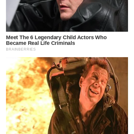
Habitat in Huascarán National Park, Peru.
Photo: Urrola