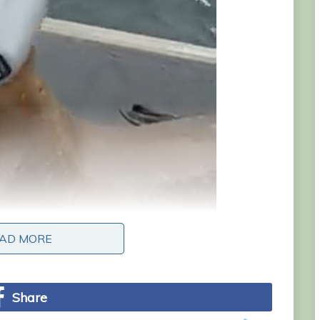
AD MORE
AD MORE
Share