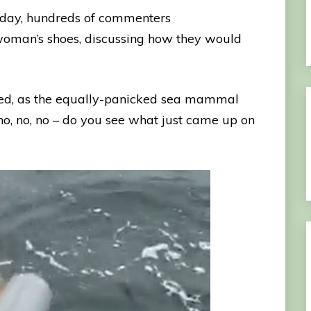
nday, hundreds of commenters
woman’s shoes, discussing how they would
cked, as the equally-panicked sea mammal
 no, no, no – do you see what just came up on