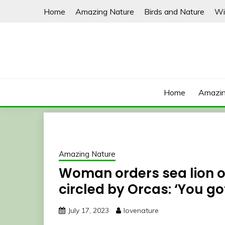
Skip
Home
Amazing Nature
Birds and Nature
Wi
to
content
Home
Amazin
Amazing Nature
Woman orders sea lion of
circled by Orcas: ‘You go
July 17, 2023
lovenature