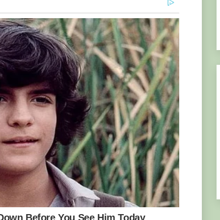
er and over