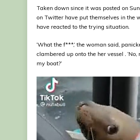
Taken down since it was posted on Su
on Twitter have put themselves in the 
have reacted to the trying situation.
‘What the f***,’ the woman said, pani
clambered up onto the her vessel . ‘No,
my boat?’