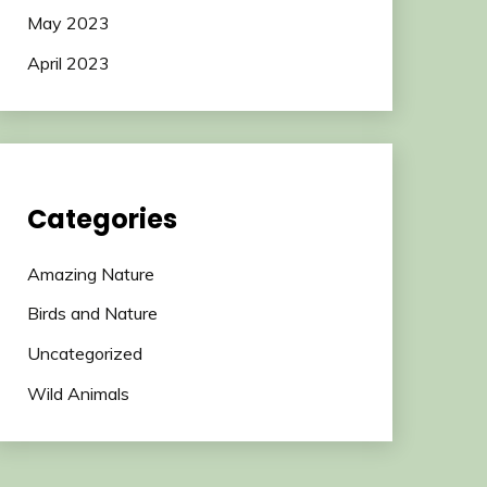
May 2023
April 2023
Categories
Amazing Nature
Birds and Nature
Uncategorized
Wild Animals