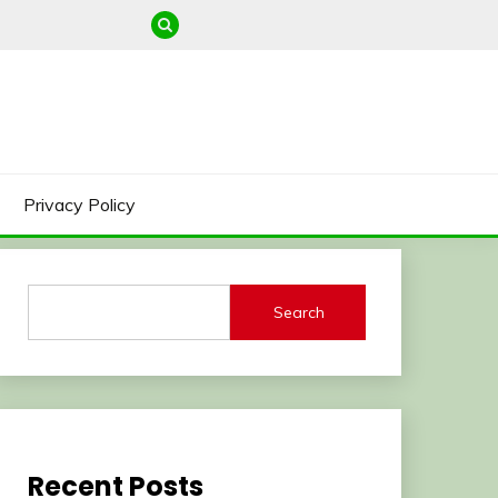
Privacy Policy
Search
Recent Posts