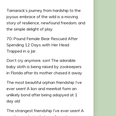
Tamarack’s journey from hardship to the
joyous embrace of the wild is a moving
story of resilience, newfound freedom, and
the simple delight of play.
70-Pound Female Bear Rescued After
Spending 12 Days with Her Head
Trapped in a Jar.
Don’t cry anymore, son! The adorable
baby sloth is being raised by zookeepers
in Florida after its mother chased it away
The most beautiful orphan friendship I’ve
ever seen! A lion and meerkat form an
unlikely bond after being adopyed at 1
day old
The strangest friendship I’ve ever seen! A