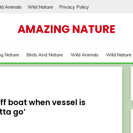
ld Animals
Wild Nature
Privacy Policy
AMAZING NATURE
g Nature
Birds And Nature
Wild Animals
Wild Nature
f boat when vessel is
tta go’