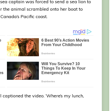
ea captain was forced to send a sea lion to
ter the animal scrambled onto her boat to
Canada’s Pacific coast.
l captioned the video. ‘Where’s my lunch,