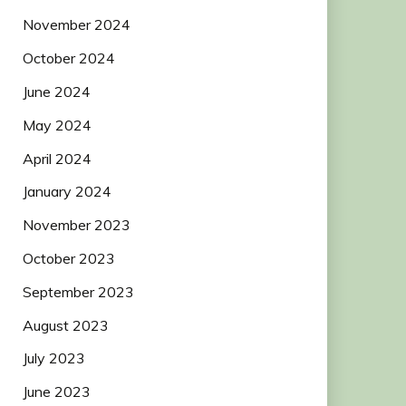
November 2024
October 2024
June 2024
May 2024
April 2024
January 2024
November 2023
October 2023
September 2023
August 2023
July 2023
June 2023