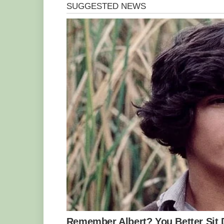
‘You gotta go!’ she begs the sea lion ov