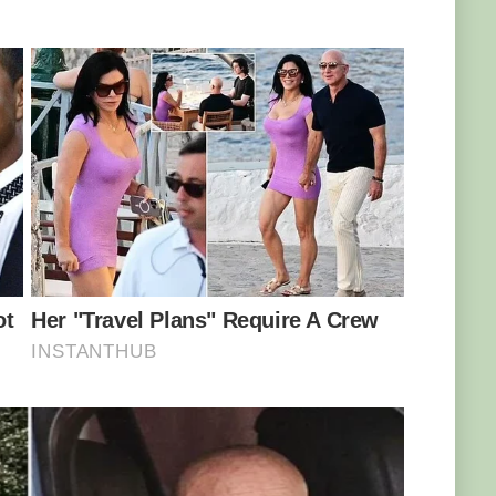
cked, as the equally-panicked sea mammal
 no, no, no – do you see what just came up on