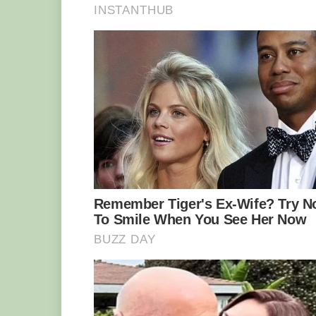
‘What the f***,’ the woman said, pani
clambered up onto the her vessel . ‘No,
my boat?’