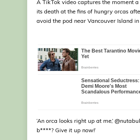
A TikTok video captures the moment a s
its death at the fins of hungry orcas af
avoid the pod near Vancouver Island in 
‘An orca looks right up at me,’ @nutabul
b****? Give it up now!’