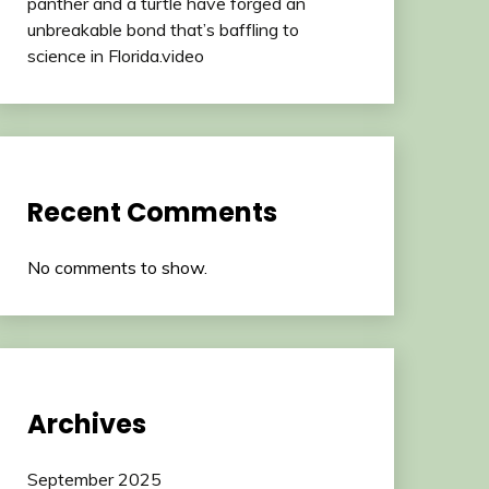
panther and a turtle have forged an
unbreakable bond that’s baffling to
science in Florida.video
Recent Comments
No comments to show.
Archives
September 2025