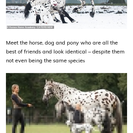
Meet the horse, dog and pony who are all the
best of friends and look identical – despite them
not even being the same ѕрeсіeѕ