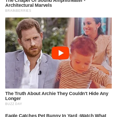
‘People always smile when they see the three
together; often people refer to the 101
Dalmatians film and it brings up nice childhood
memories for them.