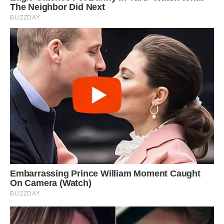
‘When Jack was younger, he saw himself as one
of the horses and he fits in perfectly.
‘Trust is the key word here; horses thrive when
trust exists and they need to feel comfortable
and self assured and Jack does exactly that.
‘There’s a lot of horse and dog love there
between them.
‘We have even more spots here now as the
family is growing! We have three other horses
and training them is my passion.’