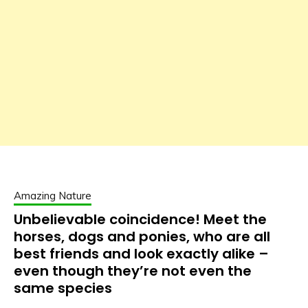
Amazing Nature
Unbelievable coincidence! Meet the
horses, dogs and ponies, who are all
best friends and look exactly alike –
even though they’re not even the
same species