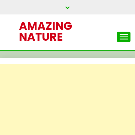
Skip
to
content
AMAZING
NATURE