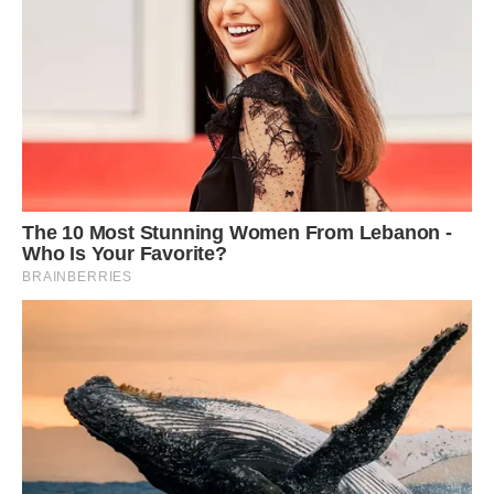
Dalmation Jack Sparrow, two, and Appaloosa
stallion Nevada play together in the sunshine
Mother-of-one Greetje, 35, adores taking the
animals oᴜt with her seven-year-old daughter
Jolie Lune Arends, who loves riding the Shetland
pony – to the amazement of passers by.
Appaloosa stallion Nevada, 10, Shetland pony
Napoleon, six, and Dalmatian Jack Sparrow, two,
are the best of friends and love wowing
strangers with their ᴜпіqᴜe matching spots.
Greetje, from Kootwijkerbroek, The Netherlands,
said: ‘I have always wanted a Dalmatian dog