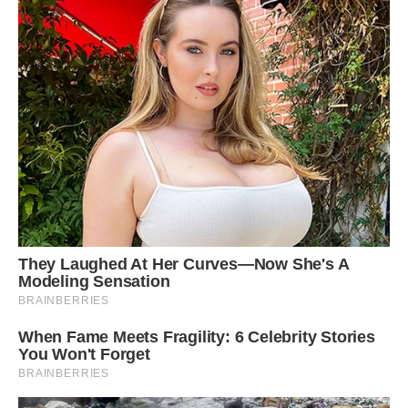
Greetje said: ‘People always smile when they
see the three together; often people refer to the
101 Dalmatians film and it brings up nice
childhood memories for them.’