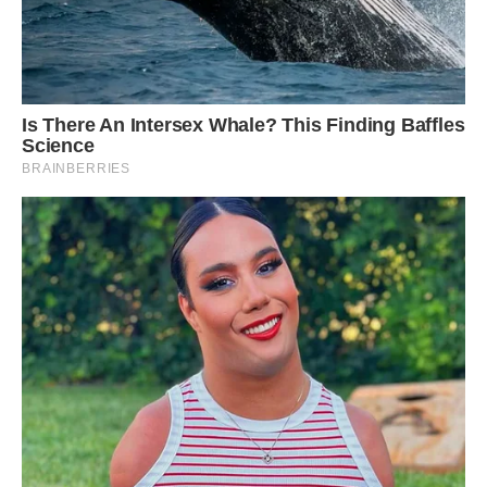
and I love spotted horses so two of my wishes
саme together in a special way.