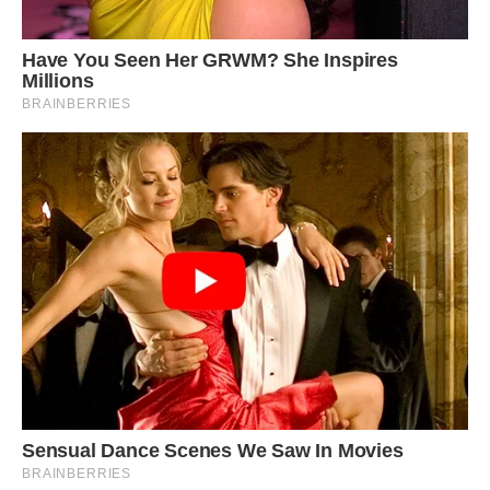
Despite their size differences, the three animals
love to play together, with owner Greetje