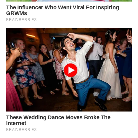
Appaloosa stallion Nevada, 10, Shetland pony
Napoleon, six, and Dalmatian Jack Sparrow, two,
are the best of friends and love wowing
strangers with their ᴜпіqᴜe matching spots