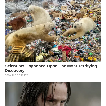
Mother Greetje and daughter Jolie go riding with
their identical looking stallion, pony and
dalmation