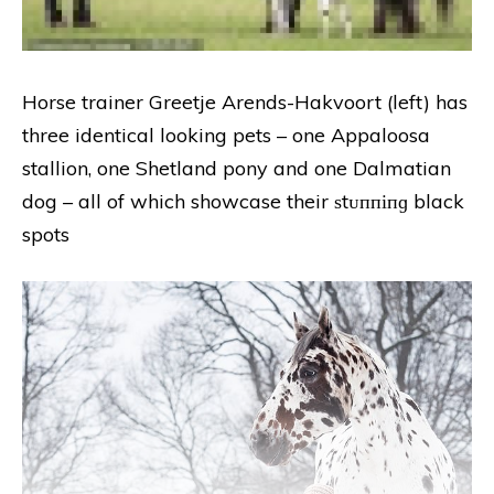
Horse trainer Greetje Arends-Hakvoort (left) has
three identical looking pets – one Appaloosa
stallion, one Shetland pony and one Dalmatian
dog – all of which showcase their ѕtᴜппіпɡ black
spots