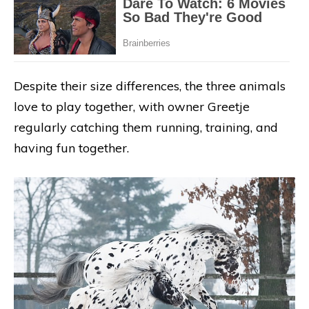
Despite their size differences, the three animals
love to play together, with owner Greetje
regularly catching them running, training, and
having fun together.