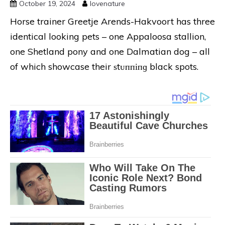
October 19, 2024
lovenature
Horse trainer Greetje Arends-Hakvoort has three
identical looking pets – one Appaloosa stallion,
one Shetland pony and one Dalmatian dog – all
of which showcase their ѕtᴜппіпɡ black spots.