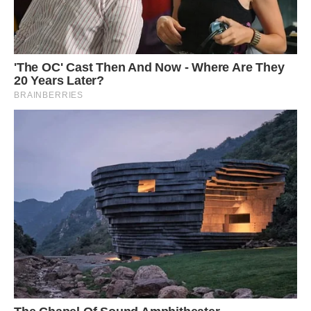
Daughter Jolie pictured stroking her Shetland
pony, who was born at the same time as her
‘Napoleon was actually born at the same time
as Jolie so they grew up together and now they
are the best of friends.