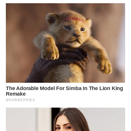
regularly catching them running, training, and
having fun together