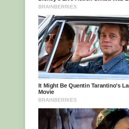
He grabbed his rod and soon realised h
It took him a grueling half an hour to 
dripping down his face despite sub-zer