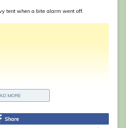
vy tent when a bite alarm went off.
AD MORE
AD MORE
Share