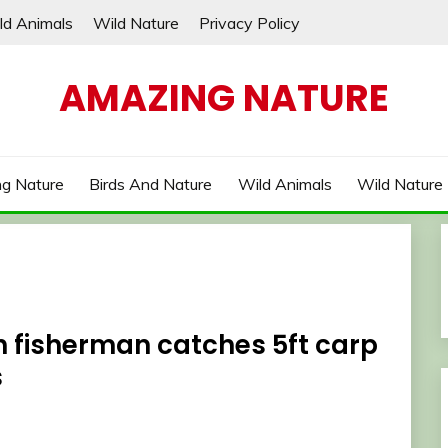
ld Animals
Wild Nature
Privacy Policy
AMAZING NATURE
g Nature
Birds And Nature
Wild Animals
Wild Nature
sh fisherman catches 5ft carp
s