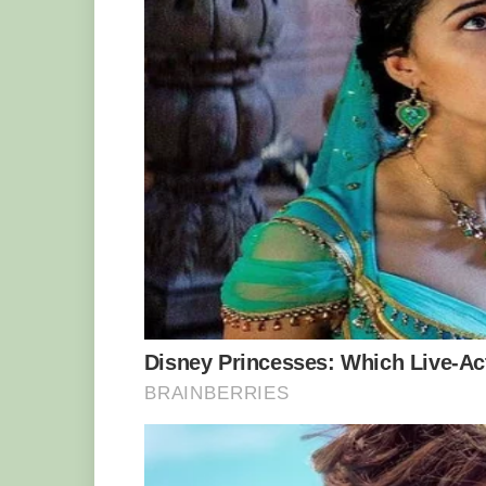
And when Mr Harrison, of Denton, Greater
David Treasure had to help him drag it 
Warren said: “As soon as I got to my rod 
turned to my mate and said ‘This is a m
“Half an hour is a very long time to tr