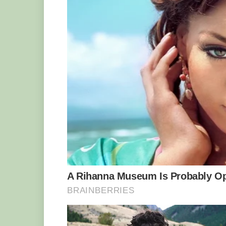
sweat was just pouring down my face. I 
kettle had frozen solid.