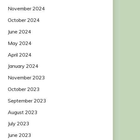
November 2024
October 2024
June 2024
May 2024
April 2024
January 2024
November 2023
October 2023
September 2023
August 2023
July 2023
June 2023