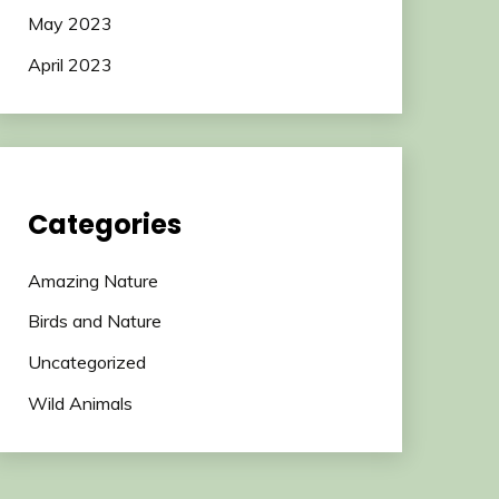
May 2023
April 2023
Categories
Amazing Nature
Birds and Nature
Uncategorized
Wild Animals