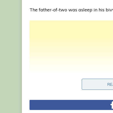
The father-of-two was asleep in his biv
RE
RE