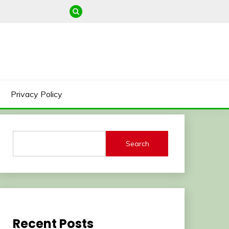
Privacy Policy
Search
Recent Posts