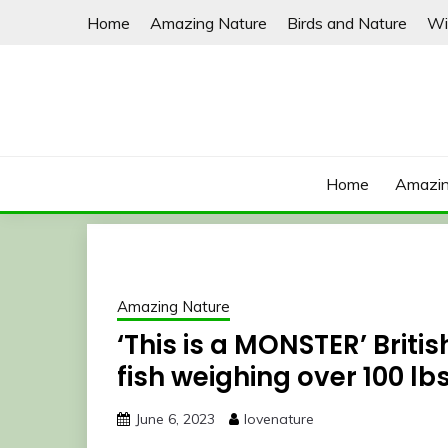
Skip
Home
Amazing Nature
Birds and Nature
Wi
to
content
Home
Amazin
Amazing Nature
‘This is a MONSTER’ Briti
fish weighing over 100 lb
June 6, 2023
lovenature