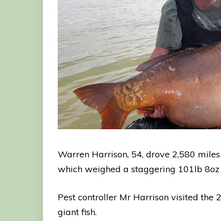
Warren Harrison, 54, drove 2,580 miles a
which weighed a staggering 101lb 8oz –
Pest controller Mr Harrison visited the
giant fish.