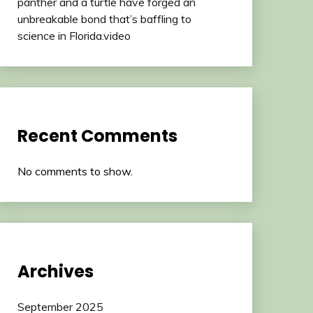
panther and a turtle have forged an
unbreakable bond that’s baffling to
science in Florida.video
Recent Comments
No comments to show.
Archives
September 2025