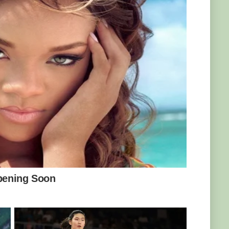
was boiling hot, but it was so cold even our