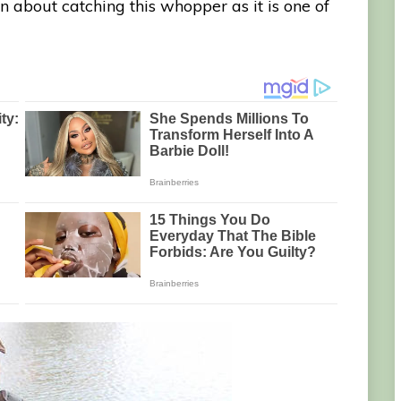
 about catching this whopper as it is one of