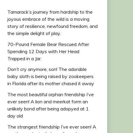
Tamarack’s journey from hardship to the
joyous embrace of the wild is a moving
story of resilience, newfound freedom, and
the simple delight of play.
70-Pound Female Bear Rescued After
Spending 12 Days with Her Head
Trapped in a Jar.
Don’t cry anymore, son! The adorable
baby sloth is being raised by zookeepers
in Florida after its mother chased it away
The most beautiful orphan friendship I’ve
ever seen! A lion and meerkat form an
unlikely bond after being adopyed at 1
day old
The strangest friendship I’ve ever seen! A