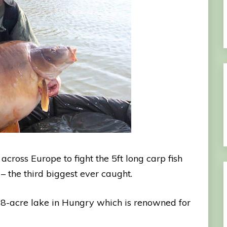
cross Europe to fight the 5ft long carp fish
 the third biggest ever caught.
 28-acre lake in Hungry which is renowned for