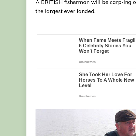
A BRITISH fisherman will be carp-ing on
the largest ever landed.