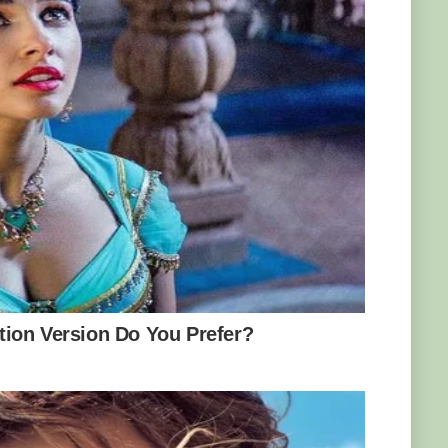
 Manchester, finally pulled it in his friend
onto the scales.
and felt it I realised it was massive, and I
onster’.
y and land a fish, my arms were in agony and