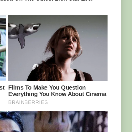
e had hooked a leviathan.
tease in the monster from the deep, with sweat
o temperatures.