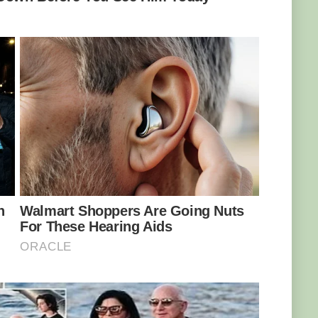
SA 4.0
f the Atlantic Ocean, this fish is a benthic
at around 2000 ft and frequently seen in
ial trick! Its system produces antifreeze to
t too, as it lives in water temperatures of −1 to