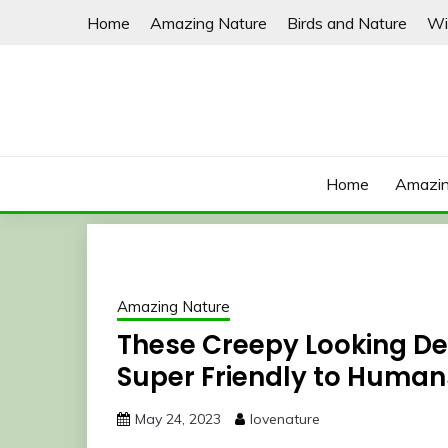
Skip
Home
Amazing Nature
Birds and Nature
Wi
to
content
Home
Amazin
Amazing Nature
These Creepy Looking De
Super Friendly to Human
May 24, 2023
lovenature