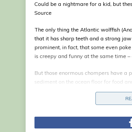
Could be a nightmare for a kid, but th
Source
The only thing the Atlantic wolffish (A
that it has sharp teeth and a strong jaw t
prominent, in fact, that some even poke 
is creepy and funny at the same time –
But those enormous chompers have a pur
sediment on the ocean floor for food and
clams and more. Besides its teeth, the A
RE
RE
eel-like body.