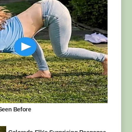
. Photo: Kamil Porembiński/CC BY-SA 2.0