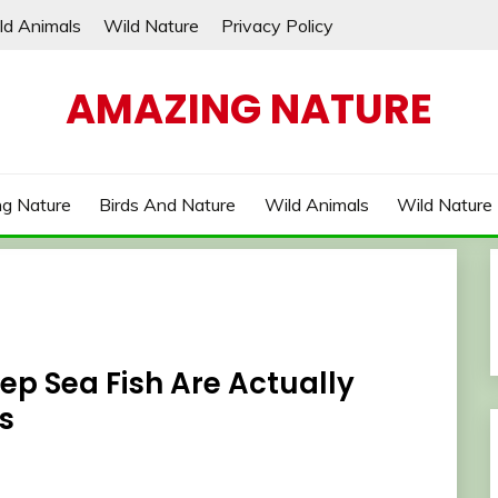
ld Animals
Wild Nature
Privacy Policy
AMAZING NATURE
g Nature
Birds And Nature
Wild Animals
Wild Nature
ep Sea Fish Are Actually
s