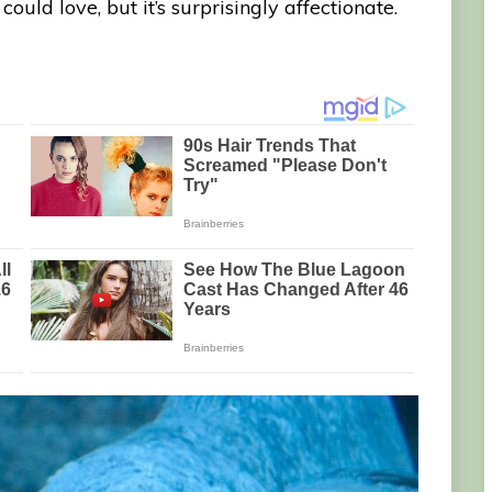
ould love, but it’s surprisingly affectionate.