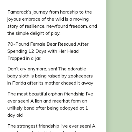
Tamarack’s journey from hardship to the
joyous embrace of the wild is a moving
story of resilience, newfound freedom, and
the simple delight of play.
70-Pound Female Bear Rescued After
Spending 12 Days with Her Head
Trapped in a Jar.
Don’t cry anymore, son! The adorable
baby sloth is being raised by zookeepers
in Florida after its mother chased it away
The most beautiful orphan friendship I’ve
ever seen! A lion and meerkat form an
unlikely bond after being adopyed at 1
day old
The strangest friendship I’ve ever seen! A