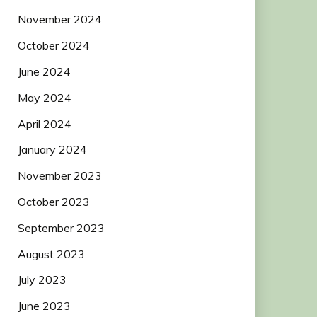
November 2024
October 2024
June 2024
May 2024
April 2024
January 2024
November 2023
October 2023
September 2023
August 2023
July 2023
June 2023