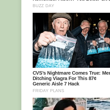
Photo: Bjørn Christian Tørrissen/CC BY-
Found both on the west and east coasts o
dweller, living on the hard ocean floor 
nooks and small caves. And it has a spec
keep its blood moving fluidly. It needs i