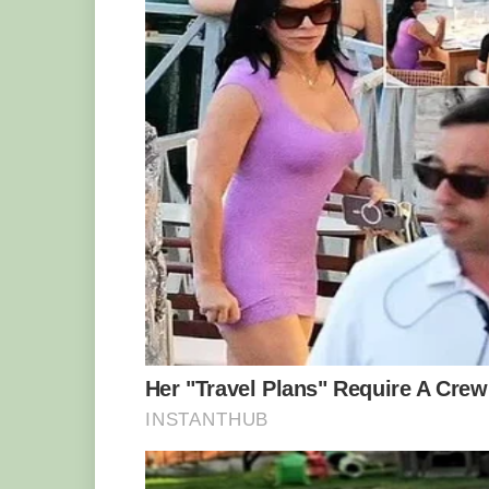
11 °C.
And that’s not the only thing that makes