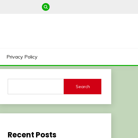
Privacy Policy
Search
Recent Posts