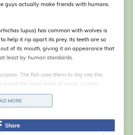
ese guys actually make friends with humans.
narhichas lupus) has common with wolves is
o help it rip apart its prey. Its teeth are so
out of its mouth, giving it an appearance that
 at least by human standards.
pose. The fish uses them to dig into the
 break the hard shells of crabs, urchins,
tlantic wolffish can be recognized by its long,
AD MORE
AD MORE
Share