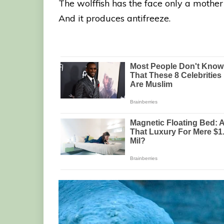
The wolffish has the face only a mother c
And it produces antifreeze.