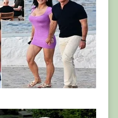
 this creature so unique!