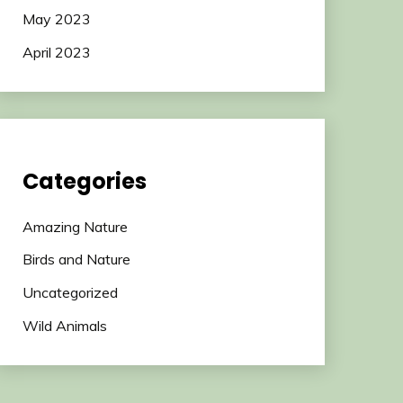
May 2023
April 2023
Categories
Amazing Nature
Birds and Nature
Uncategorized
Wild Animals