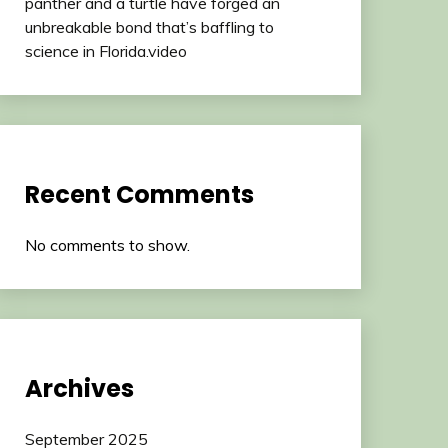
panther and a turtle have forged an
unbreakable bond that’s baffling to
science in Florida.video
Recent Comments
No comments to show.
Archives
September 2025