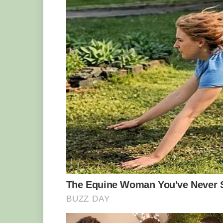
Definitely in need of some dental work