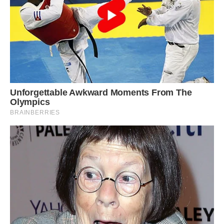
orange-red pigment in its beak and the melanin
pigment in its feathers, while retaining the
yellow pigment in its feathers. So the genetic
and cellular machinery for some pigments were
knocked out whereas others were not. “I’m not
aware of many other images or birds like this,”
McGraw said. “I’ve been fascinated by this
photo.”
Such oddly colored birds are rare — and likely
for a reason.
Penguins use body and plumage color for a
variety of functions, including mate selection,
camouflage or protection from the sun, McGraw