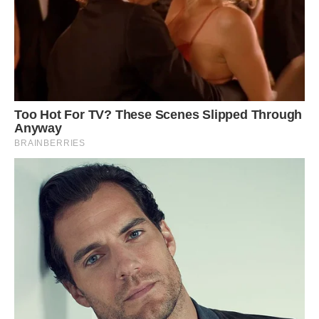
rare, and sometimes it can be difficult to identify
the cause behind the rare colors just by looking
at the penguins, according to the Australian
Antarctic Program. Some unusual coloring can
be due to injury, diet or disease, but many
instances are due to mutations in the
bird’s genes. Such mutations can cause, for
example, “melanistic” penguins whose typically
white parts are black and “albinistic” penguins
that don’t have any melanin and thus are white.