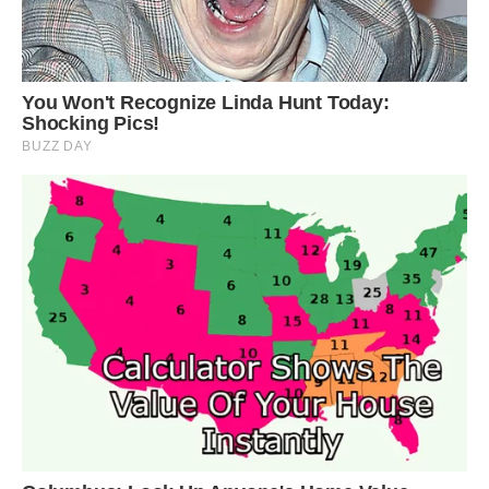
said. “It’s conceivable that such color aberrations
could impact both survival and reproduction.”
The team was lucky that the yellow penguin
landed close enough that they were able to “get
this show of a lifetime,” Adams said. “Our view
wasn’t blocked by a sea of massive animals.
Normally, it’s almost impossible to move on this
beach because of them all.”