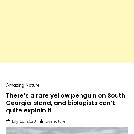
Amazing Nature
There’s a rare yellow penguin on South
Georgia island, and biologists can’t
quite explain it
July 18, 2023
lovenature