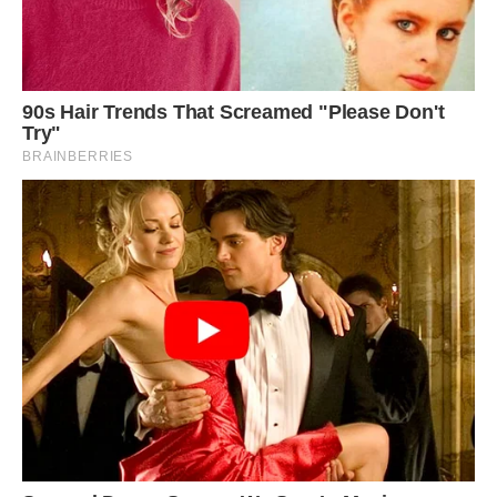
“I’d never seen or heard of a yellow penguin
before. There were 120,000 birds on that beach,
and this was the only yellow one there,” Adams
told Kennedy News and Media. “We all went
crazy when we realized. We dropped all the
safety equipment and grabbed our cameras.”
King penguins (Aptenodytes patagonicus), just
like the closely related emperor penguins
(Aptenodytes forsteri), typically adorn a black-
and-white coat with a yellowish-gold dash of
color on their collar. The yellow pigments are
“unique to penguins,” though not all species have
them, according to the Australian Antarctic
Program.