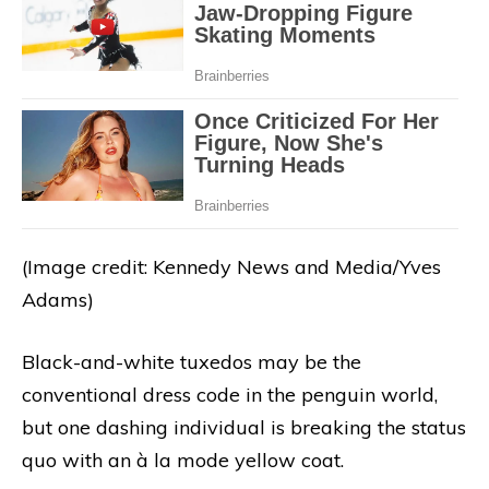
(Image credit: Kennedy News and Media/Yves
Adams)
Black-and-white tuxedos may be the
conventional dress code in the penguin world,
but one dashing individual is breaking the status
quo with an à la mode yellow coat.