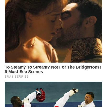
The penguin has lost the carotenoid or yellow-