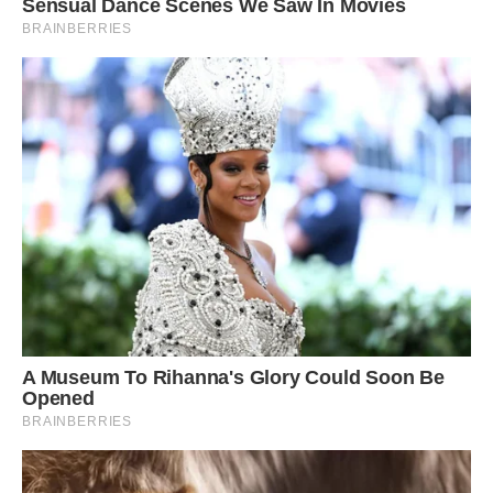
This particular penguin seems to have retained
its yellow feathers but lost its dark ones, which
are typically colored by a blackish brown
pigment known as melanin.