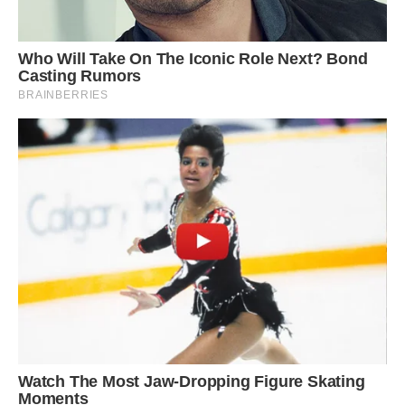
The yellow penguin lost its melanin, a pigment
that colors some of its feathers black.
(Image
credit: Kennedy News and Media/Yves Adams)
Adams told Kennedy News that the yellow bird
has a genetic condition known as leucism in
which only some of the melanin is lost.
Dee Boersma, a conservation biologist and