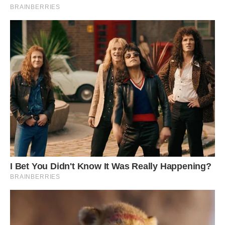
professor at the University of Washington who
was not a part of the expedition, agreed. “This
penguin is lacking some pigment so it is
[leucistic],” Boersma told Live Science in an
email. “True albinos have lost all pigment.”
(Boersma said the bird has a brown head and so
must have retained some of the pigment.)