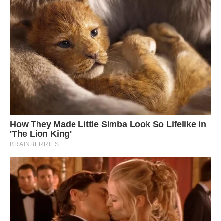
Penguins with unusual plumage are relatively