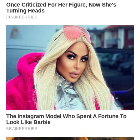
“I wouldn’t call the bird leucistic,” because the
penguin seems to lack all melanin, said Kevin
McGraw, an integrative behavioral ecologist at
Arizona State University, who also wasn’t part of
the expedition.
“It does look albino from the perspective that it
lacks all melanin” in its plumage, feet and eyes,
McGraw said. Still, “we’d need feather samples
for biochemical testing if we aimed to
unequivocally document,” whether melanin is
present, he said.
Animals can be albino but still have non-
melanin pigment, he added.