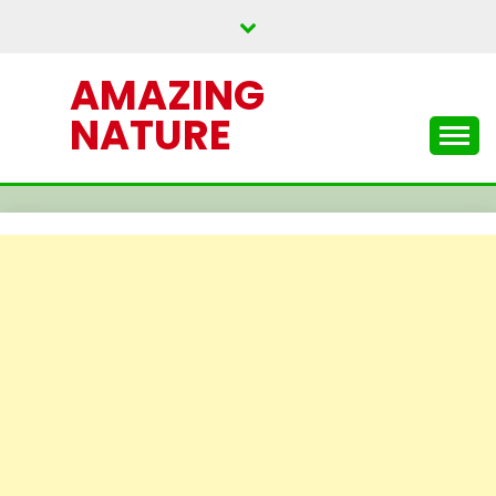
Skip
to
content
AMAZING
NATURE