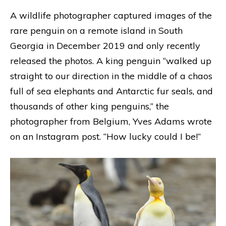
A wildlife photographer captured images of the
rare penguin on a remote island in South
Georgia in December 2019 and only recently
released the photos. A king penguin “walked up
straight to our direction in the middle of a chaos
full of sea elephants and Antarctic fur seals, and
thousands of other king penguins,” the
photographer from Belgium, Yves Adams wrote
on an Instagram post. “How lucky could I be!”