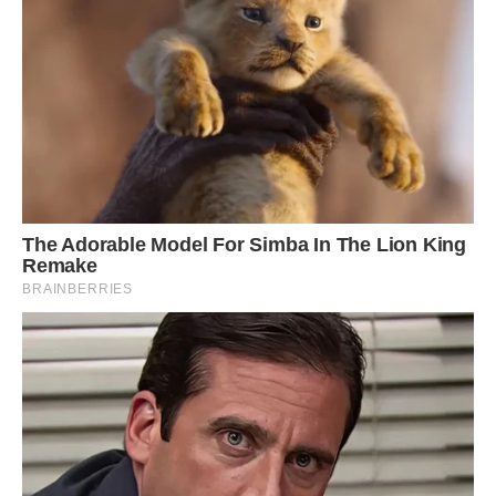
Still, others disagree.