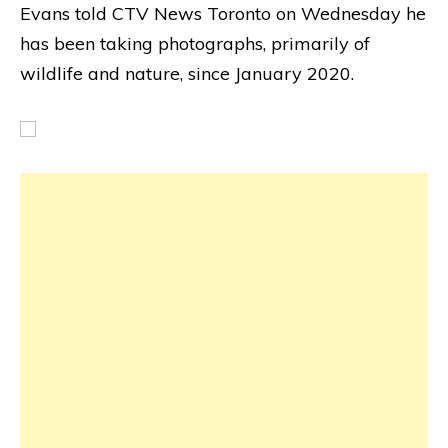
Evans told CTV News Toronto on Wednesday he
has been taking photographs, primarily of
wildlife and nature, since January 2020.