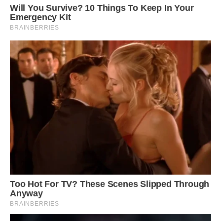
clouds.