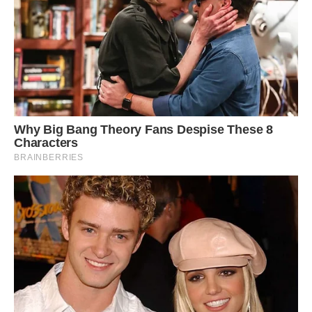
take 20 photos per second.
Photo of Lake Erie by Cody Evans. (Cody Evans)
“So, you can get the whole sequence of what’s