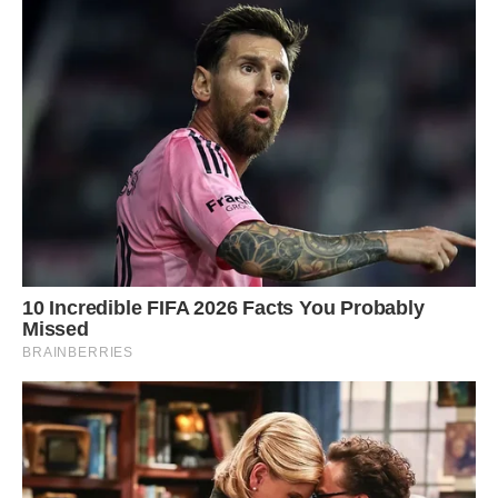
Photo of Lake Erie by Cody Evans. (Cody Evans)
“I watched the water, and when I see waves are
gonna collide, I’ll just take a burst of photos,”
Evans said, adding his Nikon Z 9 camera can