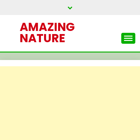
Skip
to
content
AMAZING
NATURE