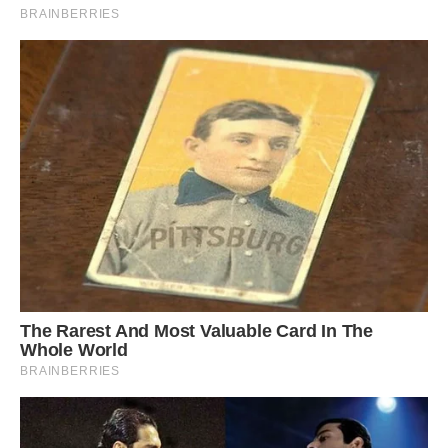
According to Evans, some of the waves that
clashed against each other last Saturday were
more than six metres.
Poseidons Wrath
My brother Justin Horton got the perfect caption
thanks man