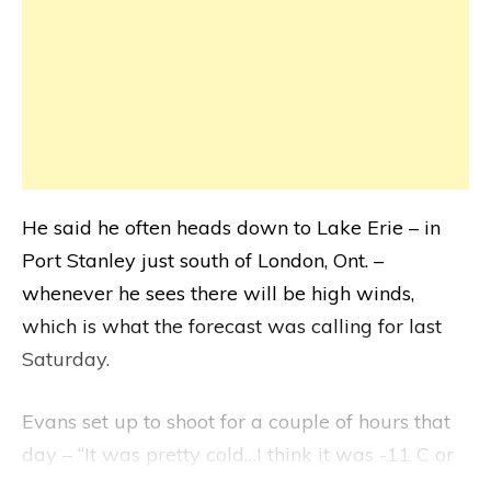
He said he often heads down to Lake Erie – in
Port Stanley just south of London, Ont. –
whenever he sees there will be high winds,
which is what the forecast was calling for last
Saturday.
Evans set up to shoot for a couple of hours that
day – “It was pretty cold…I think it was -11 C or
something” – and he couldn’t take photographs