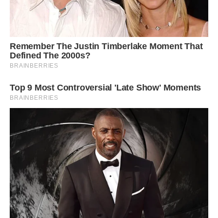
happening. Then I go through all [of] the images,
and I find the ones that I like, and that one
happened to be the perfect face.”