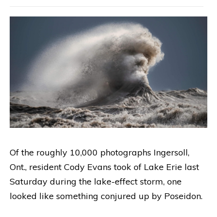
Of the roughly 10,000 photographs Ingersoll,
Ont., resident Cody Evans took of Lake Erie last
Saturday during the lake-effect storm, one
looked like something conjured up by Poseidon.