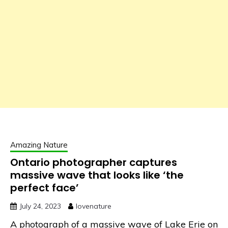
Amazing Nature
Ontario photographer captures
massive wave that looks like ‘the
perfect face’
July 24, 2023
lovenature
A photograph of a massive wave of Lake Erie on