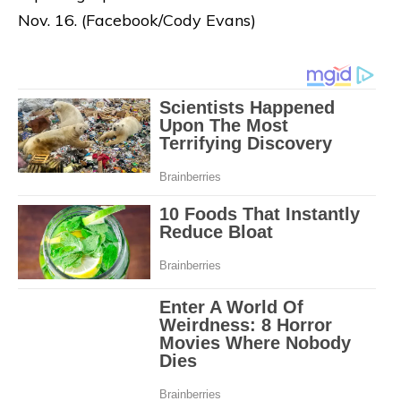
Nov. 16. (Facebook/Cody Evans)