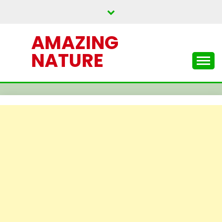
Skip
to
content
AMAZING
NATURE