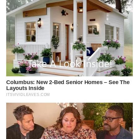
Shutterstock
Not only are they among the most colorful
squirrels in the world, they’re also some of the
largest.