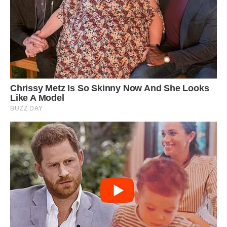
Their head and body can grow from 10 inches
to 1 foot 8 inches, with an even longer tail.