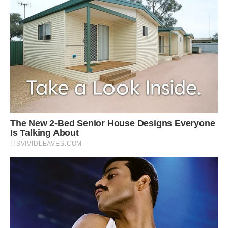
group that’s been here a long time, which is a
good thing.”