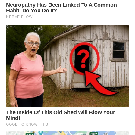
Yes, far from the ordinary squirrels you’ll find
climbing trees in your neighborhood, this animal
is so vividly colorful it’s hard to even believe it’s
real.
Their unique fur can be found in different