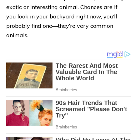
exotic or interesting animal. Chances are if
you look in your backyard right now, you’ll
probably find one—they’re very common
animals.