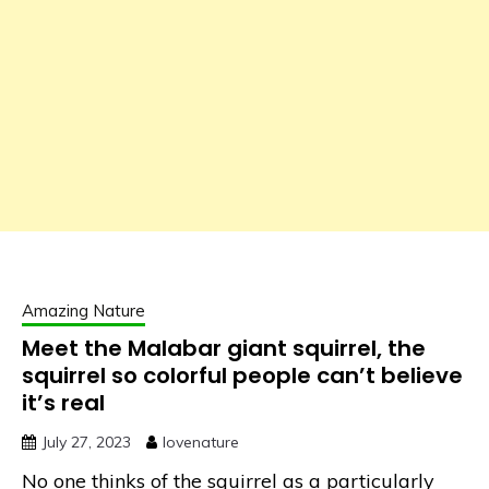
Amazing Nature
Meet the Malabar giant squirrel, the
squirrel so colorful people can’t believe
it’s real
July 27, 2023
lovenature
No one thinks of the squirrel as a particularly