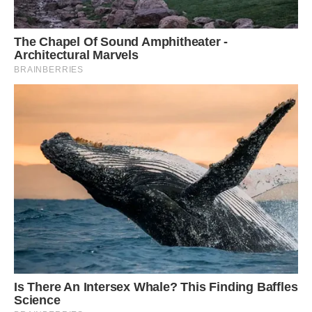
Wow, what a beautiful animal! We had no idea
squirrels could be this stunning. Share this story
if you love these giant squirrels!