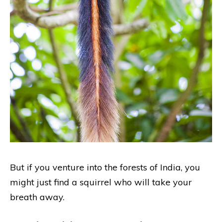
But if you venture into the forests of India, you
might just find a squirrel who will take your
breath away.