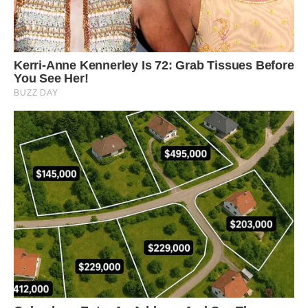
“In the shaded understory of a dense forest, the