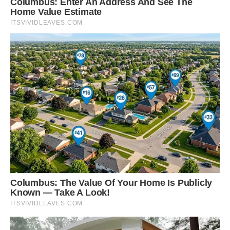
patchy colors and dark hues are a great
adaptation to avoiding detection,” squirrel
expert John Koprowski told The Dodo.
“But when you see these in the sunlight, they
show their ‘true colors’ and beautiful pelage.”