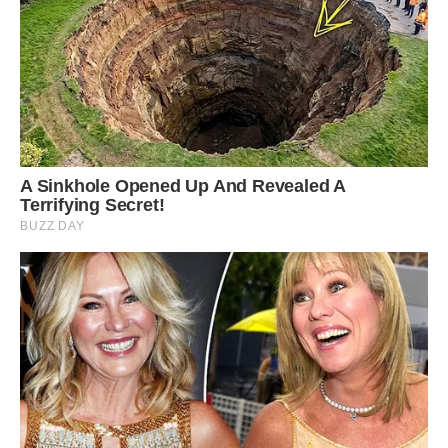
Wikimedia Commons
You might think that their conspicuous colors
would be a drawback by making them stand
out to predators, but in fact it actually helps
them survive.