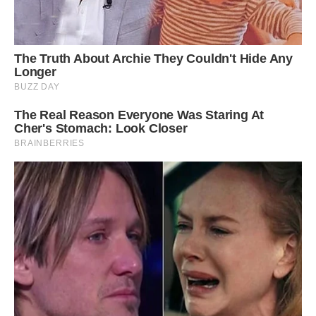
Shutterstock
While they’re amazing to look at, it might be a
challenge to actually find one in the wild. They
live in the forests of India, hopping from tree to
tree and rarely touching the ground. They’re also
known to be quite shy.