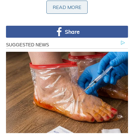
READ MORE
READ MORE
Share