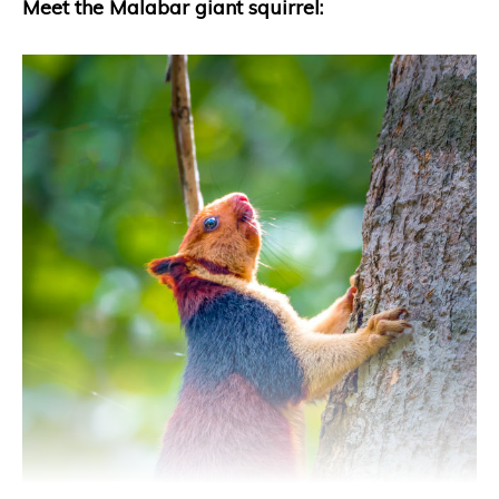
Meet the Malabar giant squirrel: