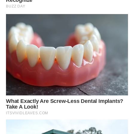
Their population is doing well, currently listed on
the IUCN Red List as “least concern,” although
deforestation could threaten them if unchecked.
But John Koprowski says these squirrels always
find a way of surviving.
“They have a wide distribution and seem to
tolerate human presence and even some modest
level of low-density housing,” he told The Dodo.
“They’re part of a group of squirrels that is
pretty ancient. They’re a unique evolutionary