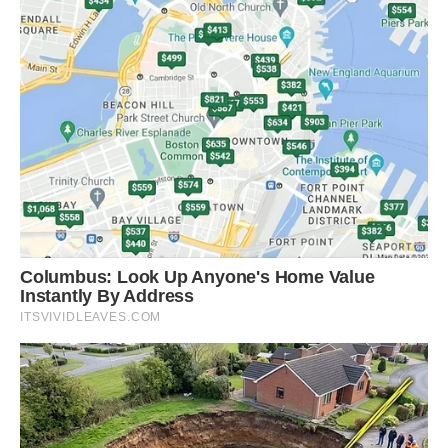
shades like brown and orange, and maroon and
purple colors rarely found in mammals.