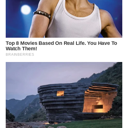
Shutterstock