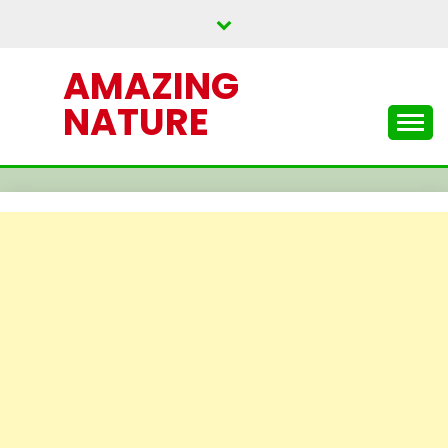
Skip
to
content
AMAZING
NATURE