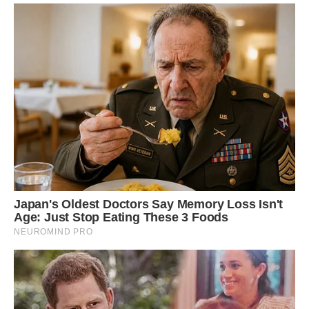
Dendrosenecio kilimanjari and the mighty
Kilimanjaro. Image credit: Andrea Schieber
Giant Groundsels are a member of the
dandelion family and scientists think they all
evolved from a common groundsel around a
million years ago.