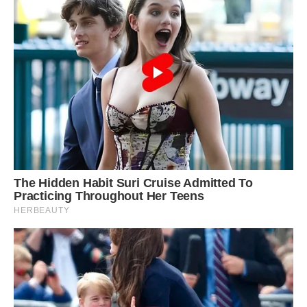
Giant Groundsels, prehistoric plants found on top
of Mt Kilimanjaro.