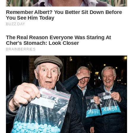
Image credit: Thomson Safaris
Dendrosenecio kilimanjari grows only on Mount
Kilimanjaro, at altitudes of 14,000-16,000 feet
(4300-5000 meters), where it has learned to
harness the ability to survive sub-zero
temperatures.
These plants are slow-growing but can reach a
height of 30 feet (9 meters). Related, but
similarly isolated sub-varieties of giant
groundsel (Dendrosenecio) can be found on a
handful of other East African mountains, but
nowhere else.