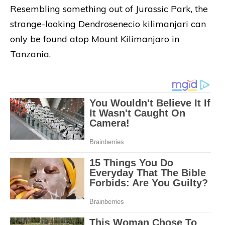
Resembling something out of Jurassic Park, the
strange-looking Dendrosenecio kilimanjari can
only be found atop Mount Kilimanjaro in
Tanzania.