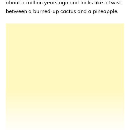
about a million years ago and looks like a twist
between a burned-up cactus and a pineapple.