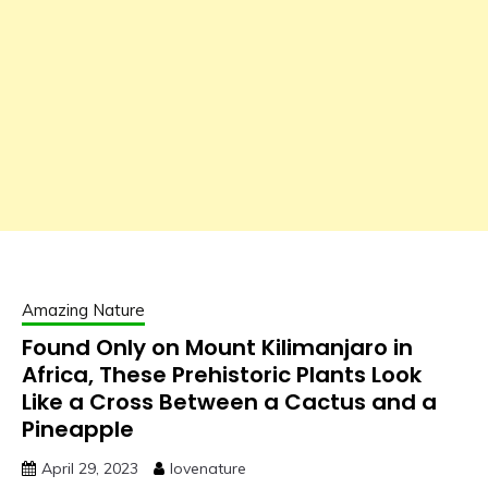
Amazing Nature
Found Only on Mount Kilimanjaro in
Africa, These Prehistoric Plants Look
Like a Cross Between a Cactus and a
Pineapple
April 29, 2023
lovenature