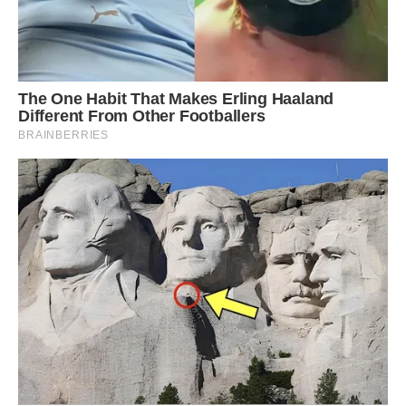
Image credit: Brendon