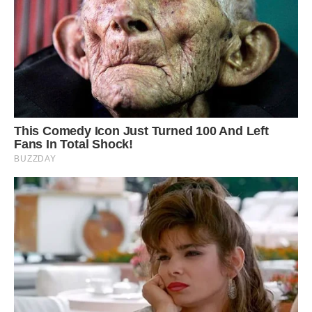
Image credit: Stig Nygaard
Strange and fascinating, one could imagine
dinosaurs snacking on these big old plants.