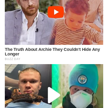
They climbed higher and higher up the
mountains through the slow process of
windborne seed distribution (which would move
the plants no more than a few meters at a time),
eventually turning into a new species.