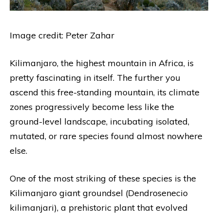
Image credit: Peter Zahar
Kilimanjaro, the highest mountain in Africa, is
pretty fascinating in itself. The further you
ascend this free-standing mountain, its climate
zones progressively become less like the
ground-level landscape, incubating isolated,
mutated, or rare species found almost nowhere
else.
One of the most striking of these species is the
Kilimanjaro giant groundsel (Dendrosenecio
kilimanjari), a prehistoric plant that evolved