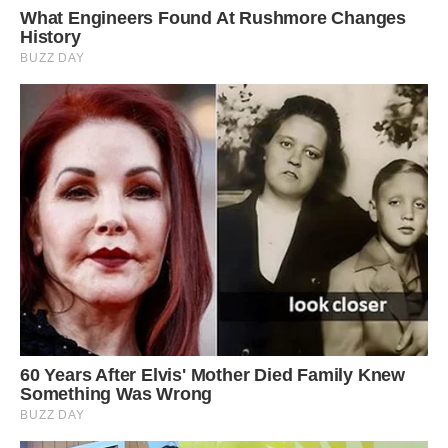
In order to survive in such a forbidding
environment where temperatures regularly dip
below freezing overnight, giant groundsels
evolved water storage in the pith of their stem,
with the leaves closing when it gets too cold.
Besides this natural ‘anti-freeze,’ these plants
also secure self-insulation through withered and
dead foliage (which is part of the reason why
they look so otherwordly).