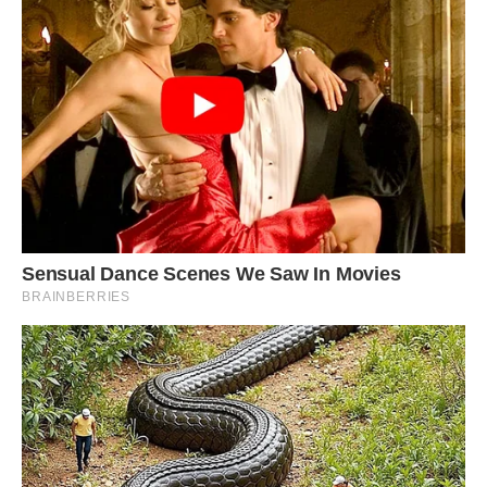
use their flying skills to evade predators.
Watch this video: