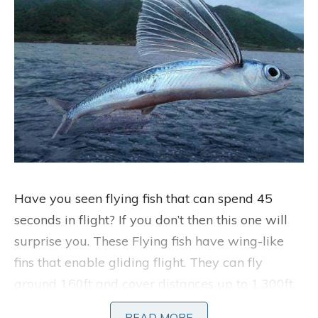
Have you seen flying fish that can spend 45
seconds in flight? If you don’t then this one will
surprise you. These Flying fish have wing-like
fins that enable gliding flight. They can fly
around 160ft and cover distances up to 1,300ft.
They are able to travel at 70 km/hour with a
READ MORE
READ MORE