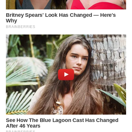
Here’s the clip of the 45 second flight of a flying
fish: