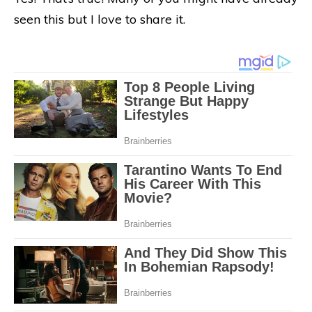
seen this but I love to share it.