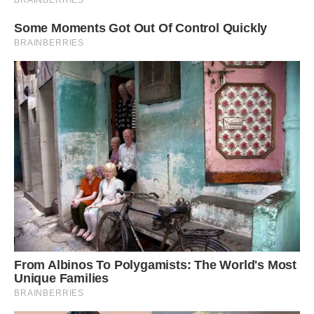
I hope I get to see this amazing creature one
day!