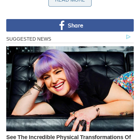
maximum altitude of 20 ft. above the surface of
the sea.
Share