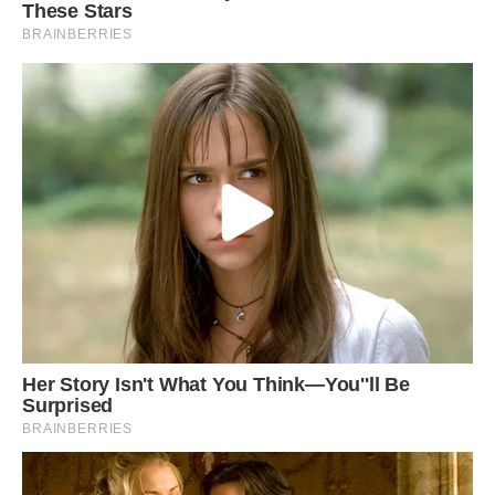
When they know that they are in danger, they