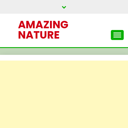
Skip
to
content
AMAZING
NATURE