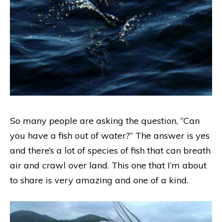
So many people are asking the question, “Can
you have a fish out of water?” The answer is yes
and there’s a lot of species of fish that can breath
air and crawl over land. This one that I’m about
to share is very amazing and one of a kind.