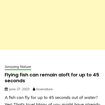
Amazing Nature
Flying fish can remain aloft for up to 45
seconds
June 27, 2023
lovenature
A fish can fly for up to 45 seconds out of water?
Yes! That’s true! Many of you might have already