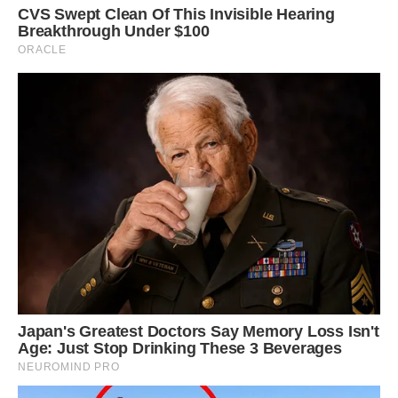
The micro-pig, is still young and will get bigger.
He loves attention from his owners Danny and
Emma