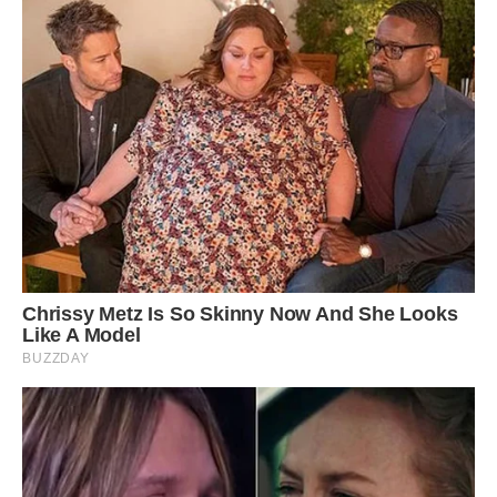
needy and demanding that you can’t say no to
him.