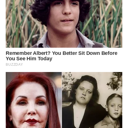
He even chomps his way through almost £2,000
worth of food a year on his strict vegetarian diet.
Danny, a personal trainer, said: ‘Louie is very
good-natured and has more personality than
your average dog. However he is stroppy like a