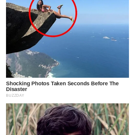
Louie gets jealous if he is left out of cuddles and
squeals if left downstairs by the couple
In fact, Louie is so spoiled that he gets jealous if
Danny and Emma cuddle without him and
squeals for attention if left downstairs.