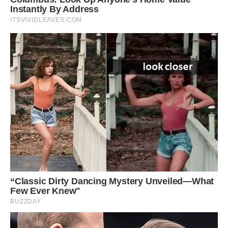
How can you say no to that face? Louie often