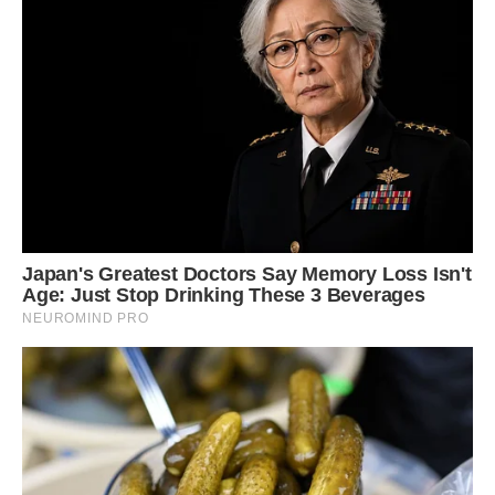
‘I would like there to be pet equality where pigs
like Louie are treated the same as dogs. He is a
pet and is very clean so he is nothing like a farm
animal.’