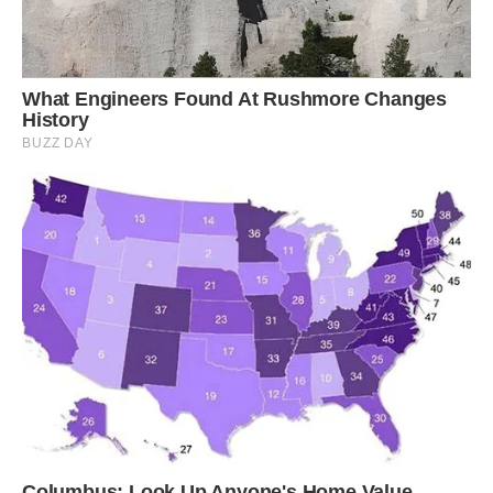
try not to let him do that anymore as it is a bad
habit and the stairs are not safe for him.’
Louie has mastered numerous tricks that Danny
has taught him to do on command, including lie
down, crawl, jump, wave and even twirl.
Danny said: ‘He gets a lots of attention when we
walk him so we often walk him late or early to
avoid people being around.
‘Though what is odd is that sometimes people
will walk past without noticing, they must think
he’s a dog if they don’t look carefully.