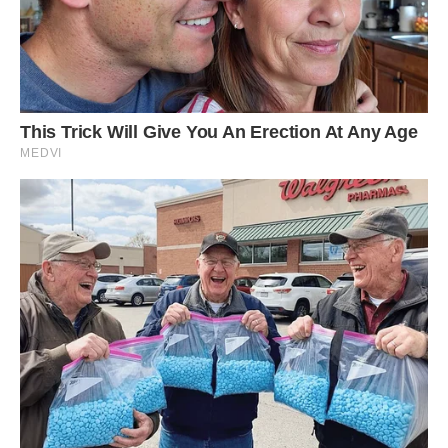
‘People are always surprised that he lives like a
dog. He has a litter tray but he mainly waits