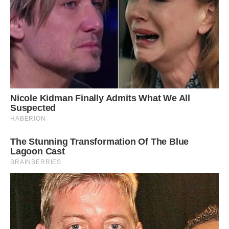
While living at Danny’s brother’s house, Louie
got in the habit of sharing a bed with the couple