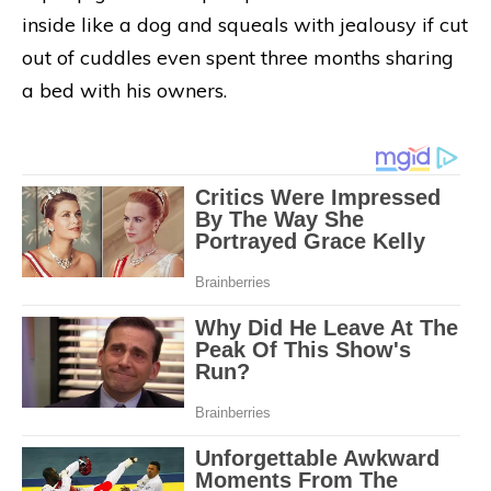
inside like a dog and squeals with jealousy if cut
out of cuddles even spent three months sharing
a bed with his owners.