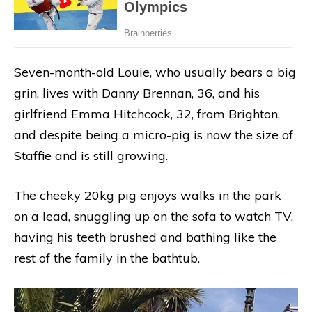
Seven-month-old Louie, who usually bears a big
grin, lives with Danny Brennan, 36, and his
girlfriend Emma Hitchcock, 32, from Brighton,
and despite being a micro-pig is now the size of
Staffie and is still growing.
The cheeky 20kg pig enjoys walks in the park
on a lead, snuggling up on the sofa to watch TV,
having his teeth brushed and bathing like the
rest of the family in the bathtub.