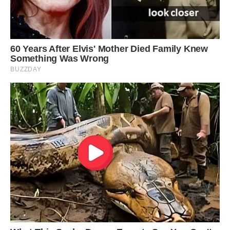
child and gets shy around people he doesn’t
know.
‘He needs constant attention and gets jealous if
we cuddle in front of him and will want to get
on the sofa with us.