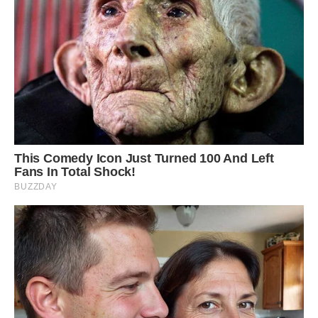
Louie likes to be clean and is given baths by his
owners. They even brush his teeth