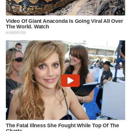
‘He makes a loud whining noise when he gets
upset or wants something – he often whines
when we are cooking. He sometimes panics and
cries like a baby if I go upstairs. He is very vocal.