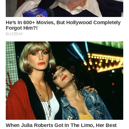
Like many children, Louie likes to play with a
teddy, a soft, cuddly pig
‘He is friendly with other dogs and usually gets
on with anyone. But we have to be careful as he
gets startled easily.
‘He would be scared if a dog suddenly ran up to
him so we don’t let that happen.
‘There are lots of laws around keeping pigs
though because they class as livestock so even
though Louie is a pet, he is treated by law like a