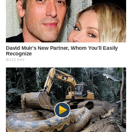
quite tricky. If I shout “no” he will sulk.
‘However most of the time he is very happy and
always looks like he is smiling. He understands
words more than most dogs. He is more
inquisitive and more stubborn than a dog.