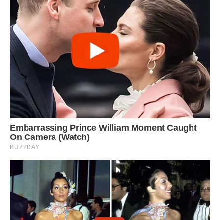
looks as if he is smiling, pictured here with his
tongue out