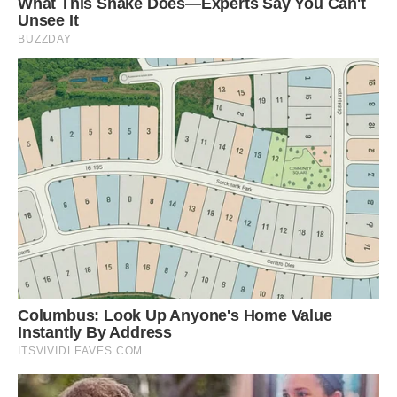
Three in a bed: Louie loves nothing more than to
snuggle up on the sofa with Danny and Emma