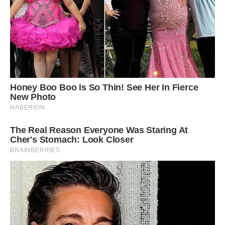
Danny has aspirations to appear on hit Channel
4 show Gogglebox with his girlfriend and pet
pig. He believes Louie’s reactions would go
down well with viewers
‘I’ve been thinking of applying to be on the TV
show Gogglebox as he loves watching TV with
us and I think his reactions would go down well.
‘But he is more food orientated than a dog.
When I take him for a walk he will want to stop
and graze and won’t do anything, which can be