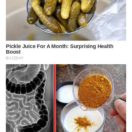
Sweet dreams: Although he is very friendly,
Louie can be startled easily and so an inspector
had to approve a route where he can be taken
out on a walk