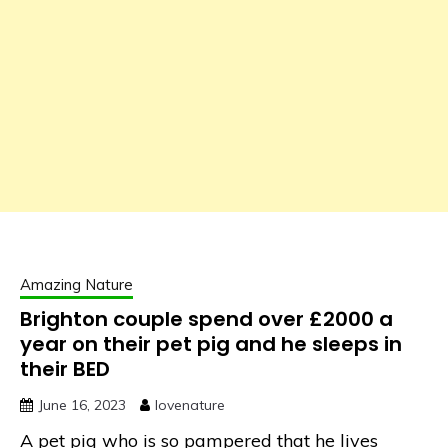
Amazing Nature
Brighton couple spend over £2000 a
year on their pet pig and he sleeps in
their BED
June 16, 2023
lovenature
A pet pig who is so pampered that he lives