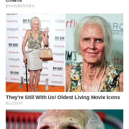
Although similar to a dog, Danny insists the pet
pig understands more than your average pooch