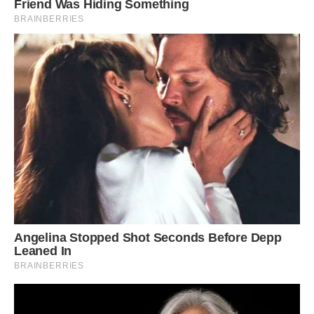
farm animal would be.
‘An inspector had to come out and approve a
‘pig walk route’ and ensure he is not walking
near restaurants or fast food outlets.