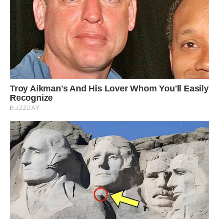
The seven-month-old now has his own bed
downstairs, although he often tries to venture
upstairs
‘But now he has his own bed that he sleeps in
downstairs. He still tries to come upstairs but we