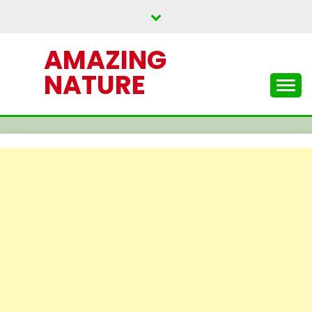
Skip
to
content
AMAZING
NATURE