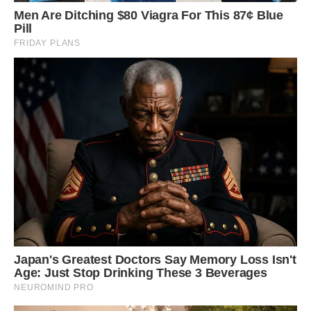
until he can go outside to use the bathroom –
he’s very clean.
‘We spent two or three months living at my
brother’s while we were waiting for our house to
be sorted and we had to sleep on a bed on the
floor with Louie. He likes to get between Emma
and I, which can be awkward.
‘He likes to sprawl out and can squeeze himself
between us. We had to be careful not to upset
him as he would moan if you move him.
‘He’s very much like a child. It was a bit odd
sharing the bed with a pig. Emma was quite
embarrassed that we were doing that but he’s so