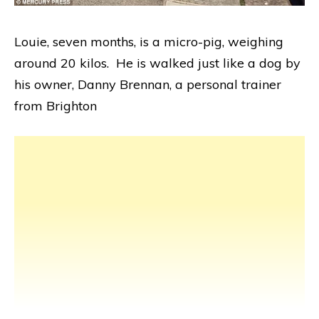
Louie, seven months, is a micro-pig, weighing
around 20 kilos. He is walked just like a dog by
his owner, Danny Brennan, a personal trainer
from Brighton