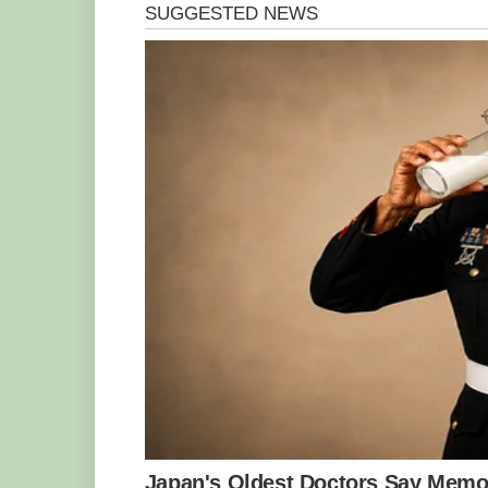
Like any other industry in Ghana, the w
and challenges. Key among the challenges
wood due to the ban on tree felling by 
available wood due to the activities o
operators. The lack of financial support