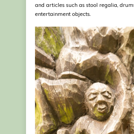
and articles such as stool regalia, dru
entertainment objects.