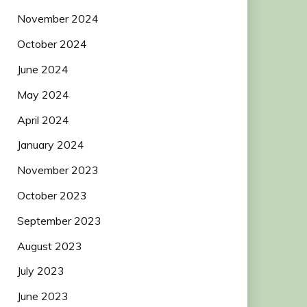
November 2024
October 2024
June 2024
May 2024
April 2024
January 2024
November 2023
October 2023
September 2023
August 2023
July 2023
June 2023