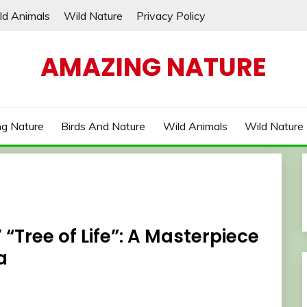
ld Animals
Wild Nature
Privacy Policy
AMAZING NATURE
g Nature
Birds And Nature
Wild Animals
Wild Nature
“Tree of Life”: A Masterpiece
a