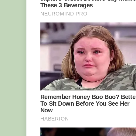
over-reliance on outdated tools, equipm
artifacts.