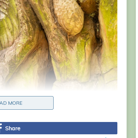
AD MORE
AD MORE
Share