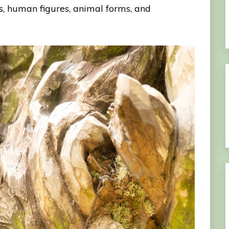
ms, human figures, animal forms, and