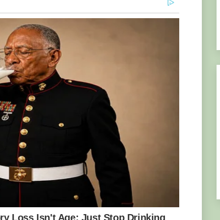
ood carving industry has its own prospects
 include the difficulty in the acquisition of
the Government of Ghana, the high cost of
f commercial timber loggers and chainsaw
 for the wood carving industry as well as the