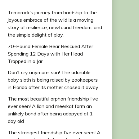
Tamarack’s journey from hardship to the
joyous embrace of the wild is a moving
story of resilience, newfound freedom, and
the simple delight of play.
70-Pound Female Bear Rescued After
Spending 12 Days with Her Head
Trapped in a Jar.
Don’t cry anymore, son! The adorable
baby sloth is being raised by zookeepers
in Florida after its mother chased it away
The most beautiful orphan friendship I’ve
ever seen! A lion and meerkat form an
unlikely bond after being adopyed at 1
day old
The strangest friendship I’ve ever seen! A