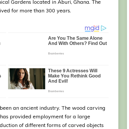
nical Gardens located in Aburi, Ghana. The
 lived for more than 300 years.
 been an ancient industry. The wood carving
ry has provided employment for a large
uction of different forms of carved objects