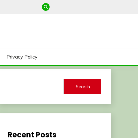
Privacy Policy
Search
Recent Posts