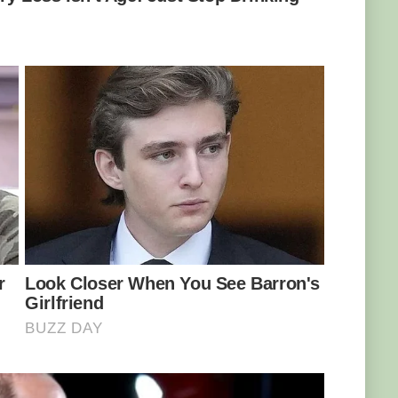
ent and techniques in the production of