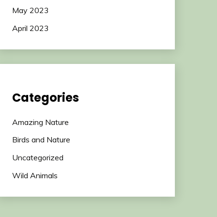
May 2023
April 2023
Categories
Amazing Nature
Birds and Nature
Uncategorized
Wild Animals