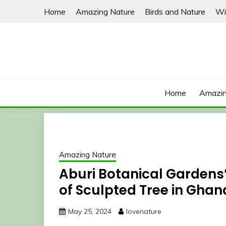
Skip
Home
Amazing Nature
Birds and Nature
Wi
to
content
Home
Amazin
Amazing Nature
Aburi Botanical Gardens’ 
of Sculpted Tree in Ghan
May 25, 2024
lovenature