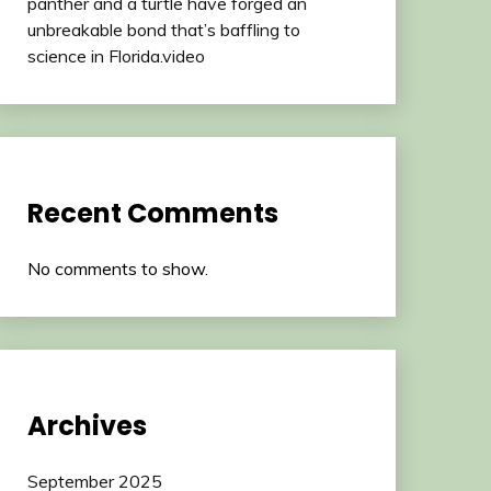
panther and a turtle have forged an
unbreakable bond that’s baffling to
science in Florida.video
Recent Comments
No comments to show.
Archives
September 2025