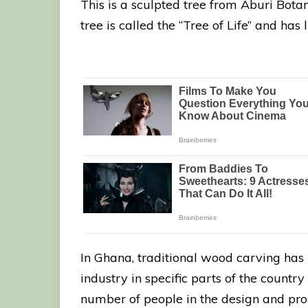
This is a sculpted tree from Aburi Bota
tree is called the “Tree of Life” and has
In Ghana, traditional wood carving has
industry in specific parts of the count
number of people in the design and prod