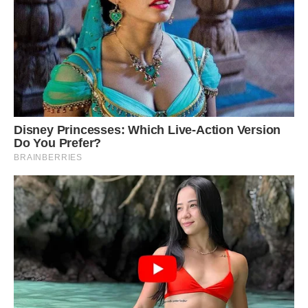
#6 For My Other (Smaller) Canvases