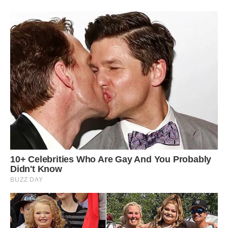
#15 I Never Wanted To Live On This Planet So I
Made My Own