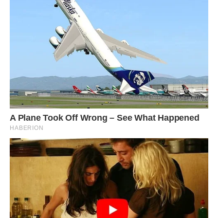
#12 Hi. Hello. I’ve Found My Dream House