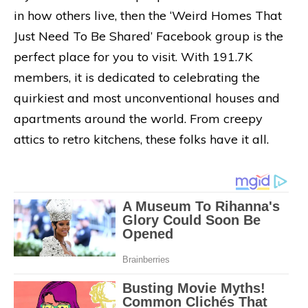
in how others live, then the ‘Weird Homes That
Just Need To Be Shared’ Facebook group is the
perfect place for you to visit. With 191.7K
members, it is dedicated to celebrating the
quirkiest and most unconventional houses and
apartments around the world. From creepy
attics to retro kitchens, these folks have it all.