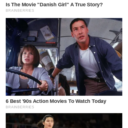
#3 Our Home Is A 153 Year Old Church. I Think
It’s Wonderful & A Wee Bit Weird. How About