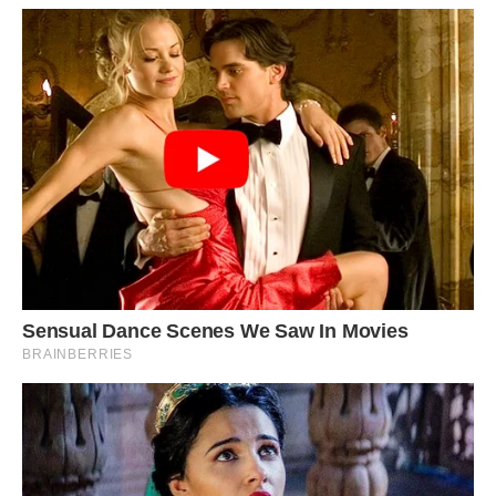
#5 I’m Sure Shared Before, But If Not, Too Cool
To Not Be. “Cosmic Witch House” Somewhere In
L A. Area