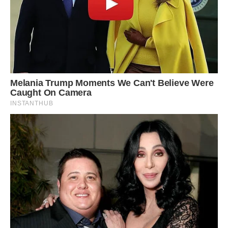
#10 Designed In 1960 By Preeminent Architects
Balzhiser, Seder & Rhodes, And Constructed For
Lew Williams, This Spectacular Mid-Century
Modern Inspired Home Has An Impressive Past