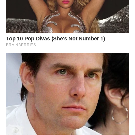
#8 I Built My Dream ‘80s Video “Store” In Our
Basement Over 4 Years For Family, Friends And
Creative Endeavors. Some Think It’s Way-Rad,
Others Just Way-Weird