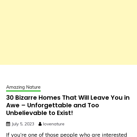
Amazing Nature
30 Bizarre Homes That Will Leave You in
Awe – Unforgettable and Too
Unbelievable to Exist!
July 5, 2023
lovenature
If you’re one of those people who are interested