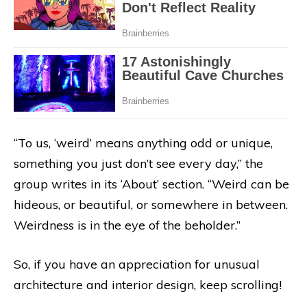
“To us, ‘weird’ means anything odd or unique,
something you just don’t see every day,” the
group writes in its ‘About’ section. “Weird can be
hideous, or beautiful, or somewhere in between.
Weirdness is in the eye of the beholder.”
So, if you have an appreciation for unusual
architecture and interior design, keep scrolling!