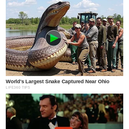
#14 Holy Time Capsule