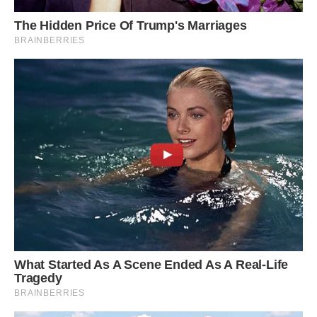
#13 Nice House But What’s With The Tree
Forcefield?