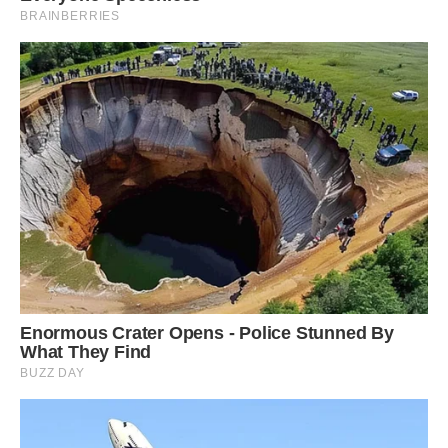
#11 Wow!