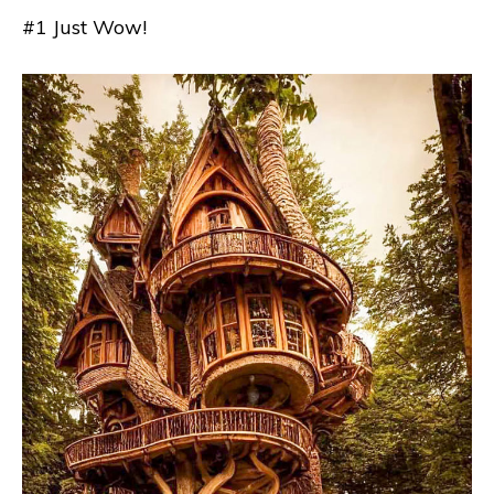
#1 Just Wow!