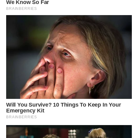
#7 Our Favorite All-Black Home Is Back On The
Market!