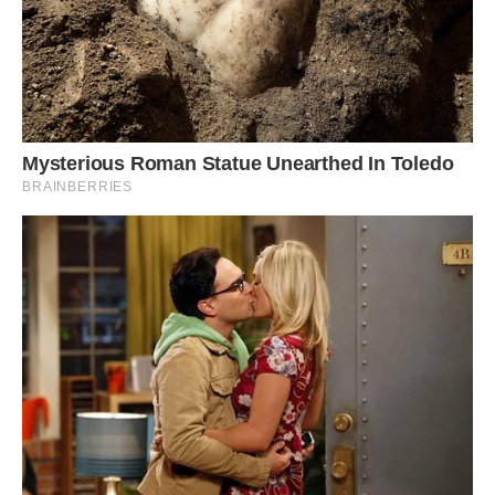
#4 Found One!