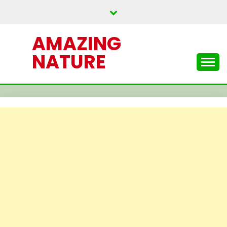
Skip
to
content
AMAZING
NATURE