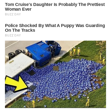
#9 Weird House