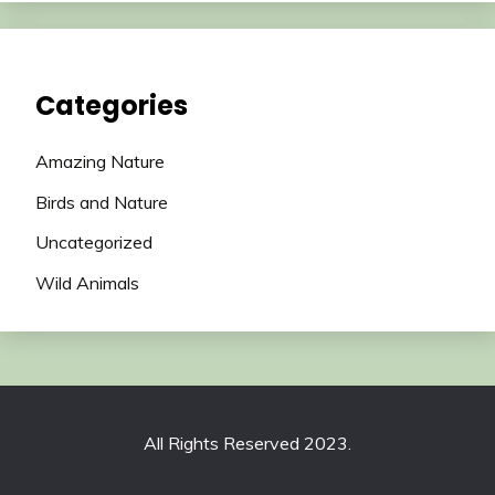
Categories
Amazing Nature
Birds and Nature
Uncategorized
Wild Animals
All Rights Reserved 2023.