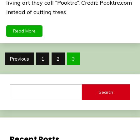
living art they call “Pooktre”. Credit: Pooktre.com
Instead of cutting trees
Read More
Posts
Previous
1
2
3
pagination
Search
Recent Posts