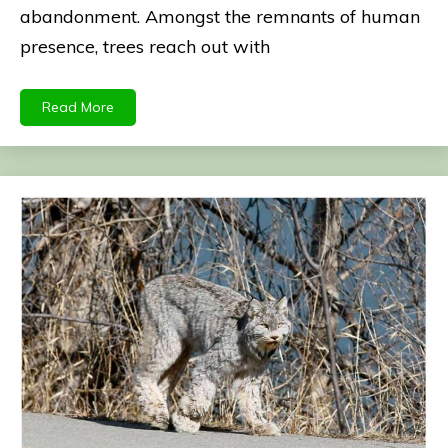
abandonment. Amongst the remnants of human
presence, trees reach out with
Read More