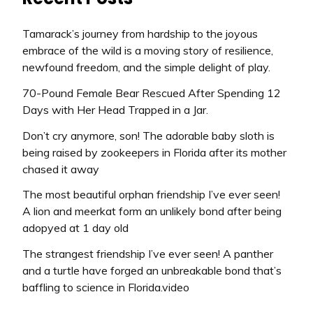
Tamarack’s journey from hardship to the joyous
embrace of the wild is a moving story of resilience,
newfound freedom, and the simple delight of play.
70-Pound Female Bear Rescued After Spending 12
Days with Her Head Trapped in a Jar.
Don’t cry anymore, son! The adorable baby sloth is
being raised by zookeepers in Florida after its mother
chased it away
The most beautiful orphan friendship I’ve ever seen!
A lion and meerkat form an unlikely bond after being
adopyed at 1 day old
The strangest friendship I’ve ever seen! A panther
and a turtle have forged an unbreakable bond that’s
baffling to science in Florida.video