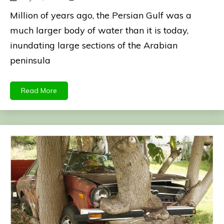
Million of years ago, the Persian Gulf was a
much larger body of water than it is today,
inundating large sections of the Arabian
peninsula
Read More