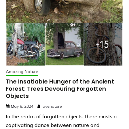
Amazing Nature
The Insatiable Hunger of the Ancient
Forest: Trees Devouring Forgotten
Objects
May 8, 2024
lovenature
In the realm of forgotten objects, there exists a
captivating dance between nature and