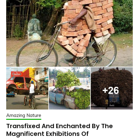
Amazing Nature
Transfixed And Enchanted By The
Magnificent Exhibitions Of