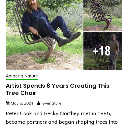
Amazing Nature
Artist Spends 8 Years Creating This
Tree Chair
May 8, 2024
lovenature
Peter Cook and Becky Northey met in 1995,
became partners and began shaping trees into