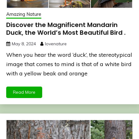
Amazing Nature
Discover the Magnificent Mandarin
Duck, the World’s Most Beautiful Bird .
May 8, 2024
lovenature
When you hear the word ‘duck’, the stereotypical
image that comes to mind is that of a white bird
with a yellow beak and orange
Read More