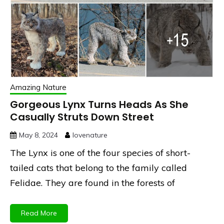
Amazing Nature
Gorgeous Lynx Turns Heads As She
Casually Struts Down Street
May 8, 2024
lovenature
The Lynx is one of the four species of short-
tailed cats that belong to the family called
Felidae. They are found in the forests of
Read More