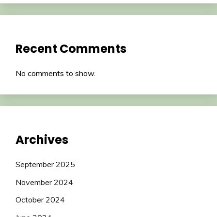
Recent Comments
No comments to show.
Archives
September 2025
November 2024
October 2024