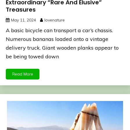
Extraordinary “Rare And Elusive”
Treasures
May 11, 2024
lovenature
A basic bicycle can transport a car’s chassis.
Numerous bananas loaded onto a vintage
delivery truck. Giant wooden planks appear to
be being towed down
Read More