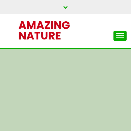
Skip
to
content
AMAZING
NATURE