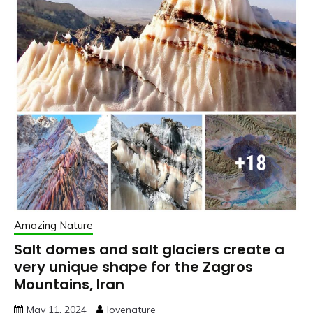
Amazing Nature
Salt domes and salt glaciers create a
very unique shape for the Zagros
Mountains, Iran
May 11, 2024
lovenature