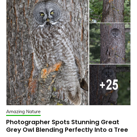
Amazing Nature
Photographer Spots Stunning Great
Grey Owl Blending Perfectly Into a Tree