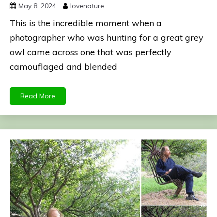
May 8, 2024
lovenature
This is the incredible moment when a
photographer who was hunting for a great grey
owl came across one that was perfectly
camouflaged and blended
Read More