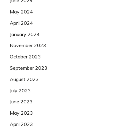
June 2024
May 2024
April 2024
January 2024
November 2023
October 2023
September 2023
August 2023
July 2023
June 2023
May 2023
April 2023