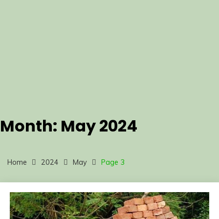
Month:
May 2024
Home
2024
May
Page 3