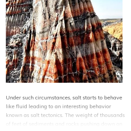
Under such circumstances, salt starts to behave
like fluid leading to an interesting behavior
known as salt tectonics. The weight of thousands
of feet of sediments and rocks pushing down on