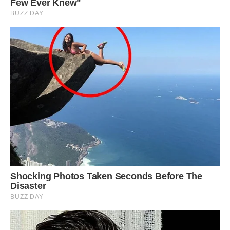
All of these incredible salt formations can be
seen in the south, southwest, and central areas of
Iran. The best examples are found in the Zagros
mountains that run parallel to Iran’s coast on the
Persian Gulf. The Zagros mountains formed
when the Arabian Plate collided with the
Eurasian Plate leaving lots of ridges and faults
for salt diapirs to form.