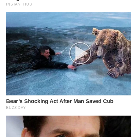
tapped for many years now.
Salt domes (hills) and salt glaciers (dark areas)
in the Zagros Mountains of southern Iran.