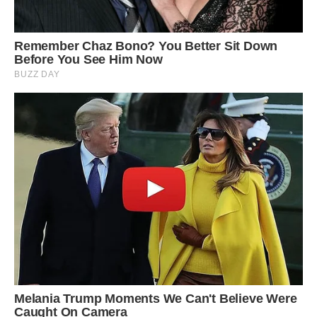
Iran’s salt domes might be at risk from future oil
exploration, as the impermeable rocks found in
salt domes frequently traps petroleum beneath
other rock layers. Salt domes in other regions,
such as in the United States, Mexico, the North
Sea, Germany, and Romania are already
significant source of petroleum and have been