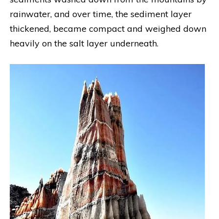
rainwater, and over time, the sediment layer
thickened, became compact and weighed down
heavily on the salt layer underneath.