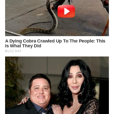
In the southern part of the Zagros Mountains
alone, there are more than 130 salt domes
which affected the structure of Zagros
Mountains as one of the most significant simple
folded systems in the world. Aside from salt
domes, there are salt caves including the longest
salt cave in the world at over 6.4 km in the
Namakdan Mountain, salt glaciers, salt valleys,
karst sinkholes, and salt springs.