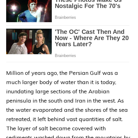
Million of years ago, the Persian Gulf was a
much larger body of water than it is today,
inundating large sections of the Arabian
peninsula in the south and Iran in the west. As
the water evaporated and the shores of the sea
retreated, it left behind vast quantities of salt.
The layer of salt became covered with
sediments washed down from the mountains by