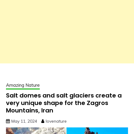
Amazing Nature
Salt domes and salt glaciers create a
very unique shape for the Zagros
Mountains, Iran
May 11, 2024
lovenature