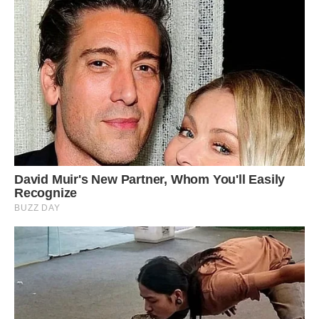
A salt glacier, about 14 km across, in the Zagros
Mountains.
Nowhere else in the world such cumulative of
salt domes can be seen, according to UNESCO.
The site is not yet a World Heritage Site, but is
being considered for inclusion.