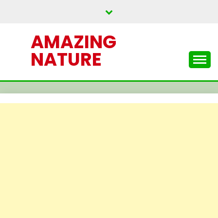
Skip
to
content
AMAZING
NATURE