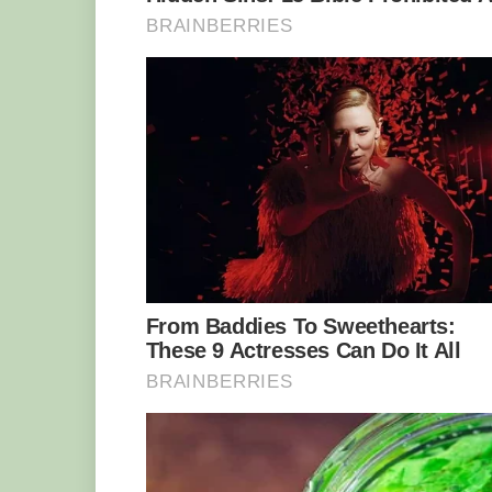
Yakini with keeper Ulli Weihen