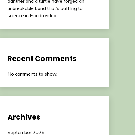
panther and a turtle have forged an
unbreakable bond that’s baffling to
science in Florida.video
Recent Comments
No comments to show.
Archives
September 2025