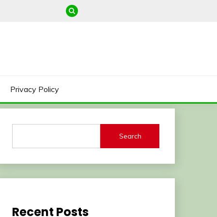
Privacy Policy
Search
Recent Posts