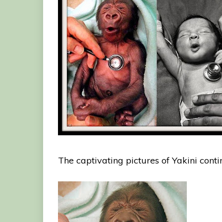
The captivating pictures of Yakini conti