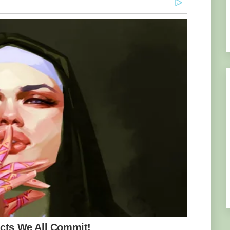
n’s Hospital worked tirelessly to keep him
ction without a heartbeat. “It was a critical