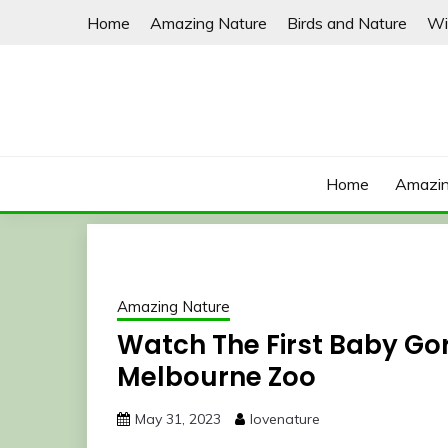
Skip
Home
Amazing Nature
Birds and Nature
Wi
to
content
Home
Amazin
Amazing Nature
Watch The First Baby Gori
Melbourne Zoo
May 31, 2023
lovenature