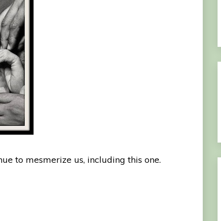
nue to mesmerize us, including this one.