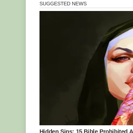
Children’s Hospital and the Royal Wome
alive after he was born via caesarean se
situation for a while,” Ms. Weihen said.