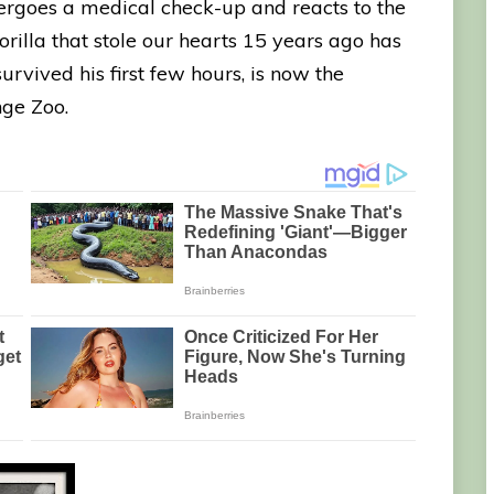
rgoes a medical check-up and reacts to the
rilla that stole our hearts 15 years ago has
rvived his first few hours, is now the
ge Zoo.