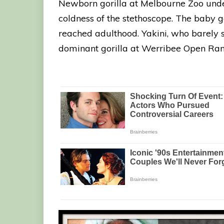
Newborn gorilla at Melbourne Zoo unde
coldness of the stethoscope. The baby go
reached adulthood. Yakini, who barely su
dominant gorilla at Werribee Open Ran