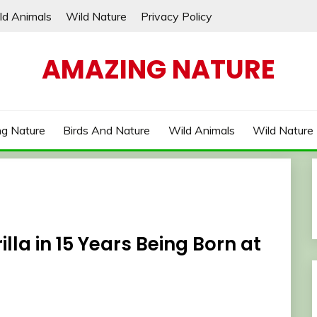
ld Animals
Wild Nature
Privacy Policy
AMAZING NATURE
g Nature
Birds And Nature
Wild Animals
Wild Nature
lla in 15 Years Being Born at