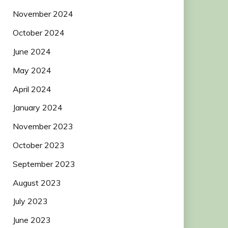
November 2024
October 2024
June 2024
May 2024
April 2024
January 2024
November 2023
October 2023
September 2023
August 2023
July 2023
June 2023