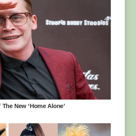
. In 2011, Yakini moved to Werribee to join
. Keeper Kat Thompson revealed that Yakini
ole from his father.