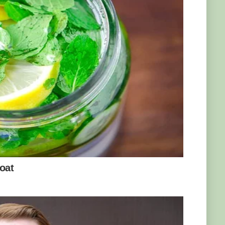
aught him how to behave like a gorilla. “It
r, teaching him how to climb on his mother’s
scular 170kg beast, while retaining his