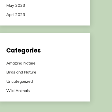
May 2023
April 2023
Categories
Amazing Nature
Birds and Nature
Uncategorized
Wild Animals