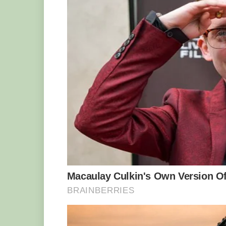
mother’s gentle and relaxed personality
his father Motaba and brother Ganyeka
has recently taken over the leadership r