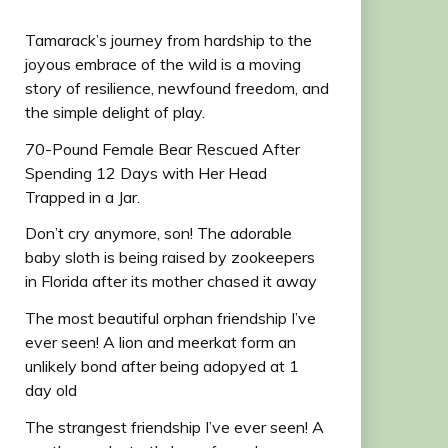
Tamarack’s journey from hardship to the
joyous embrace of the wild is a moving
story of resilience, newfound freedom, and
the simple delight of play.
70-Pound Female Bear Rescued After
Spending 12 Days with Her Head
Trapped in a Jar.
Don’t cry anymore, son! The adorable
baby sloth is being raised by zookeepers
in Florida after its mother chased it away
The most beautiful orphan friendship I’ve
ever seen! A lion and meerkat form an
unlikely bond after being adopyed at 1
day old
The strangest friendship I’ve ever seen! A