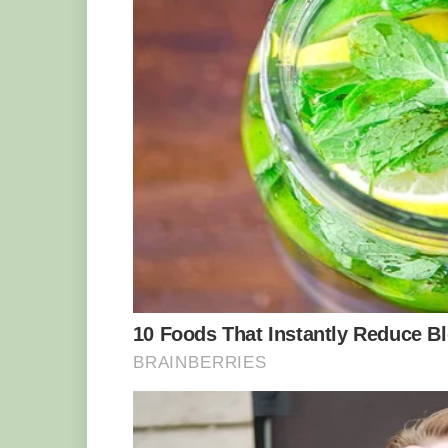
Yakini was bottle-fed, and Ms. Weihen t
involved us crawling around on the floo
back,” she said. He has grown into a mu