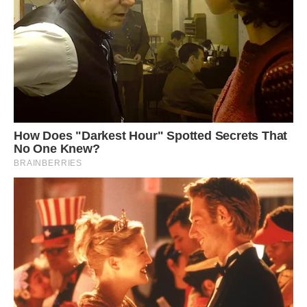
The park is open for free to the public to explore.
The Devil’s Bridge is conveniently located a
short distance from the parking area, allowing
visitors easy access for sightseeing and
exploration. Image: Shutterstock.