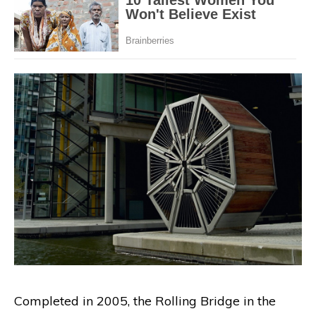
Completed in 2005, the Rolling Bridge in the