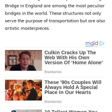
Bridge in England are among the most peculiar
bridges in the world. These structures not only
serve the purpose of transportation but are also
artistic masterpieces.