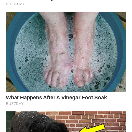
The Langkawi Sky Bridge in Malaysia is a
suspended pedestrian bridge that spans 125
meters in length, 1.8 meters in width, and sits at
an altitude of 660 meters on Gunung Mat
Chinchang in Pulau Langkawi island. During the
construction of this bridge, materials had to be
transported to the mountaintop by helicopter,