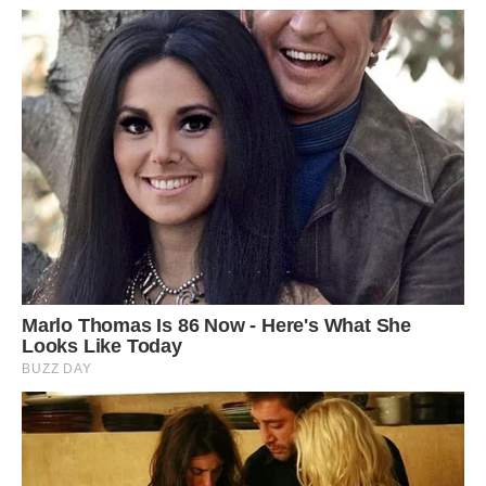
Located in the Azalea and Rhododendron Park
Kromlau in Germany, Rakotzbrucke, also known
as the Devil’s Bridge, resembles an ancient
Roman-style artwork. Built with basalt stone
since the 1860s, the arched bridge, together with
its mirrored reflection on the lake, forms an
almost perfect circle from any angle. Image:
Depositphotos.