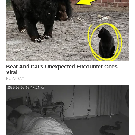
and it took several years to complete the
infrastructure. Image: Getty.