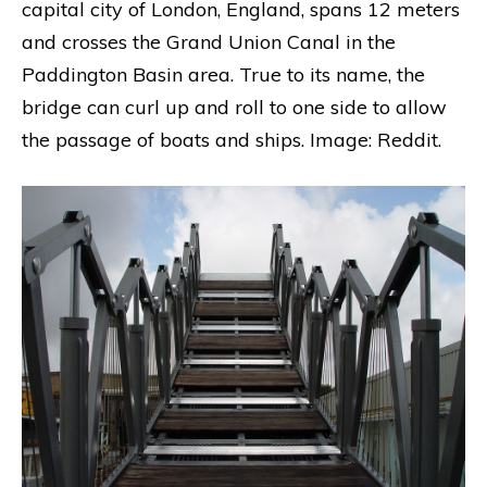
capital city of London, England, spans 12 meters
and crosses the Grand Union Canal in the
Paddington Basin area. True to its name, the
bridge can curl up and roll to one side to allow
the passage of boats and ships. Image: Reddit.