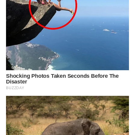
humanity, overcoming physical barriers with
humble engineering means. The Shaharah
Bridge in Yemen is an excellent example of that.”
Image: Shutterstock.