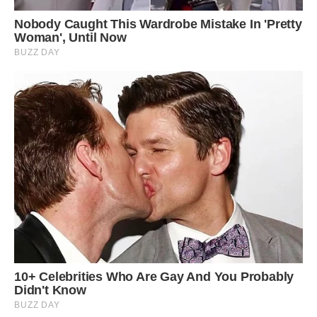
Langkawi Sky Bridge, mentioned, “The bridge’s
location allows visitors to experience a close
connection with the surrounding forest and
wildlife.” Image: Trover.