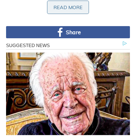
READ MORE
Share