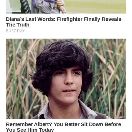
In this process, bamboo scaffolding is used to
direct the growth of the tree’s roots in a specific
direction. These bridges can stretch over 30
meters and are sturdy enough for 50 people to
cross at the same time. Image: Getty.