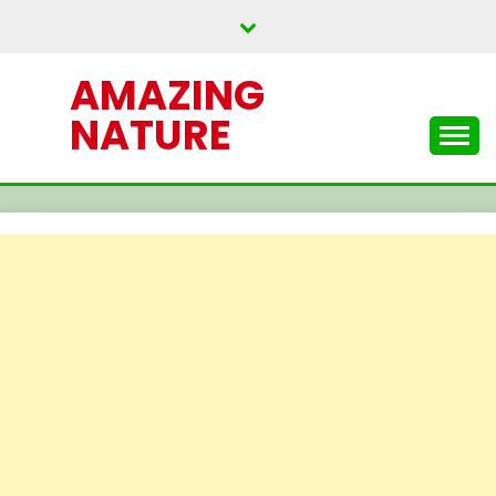
Skip
to
content
AMAZING
NATURE