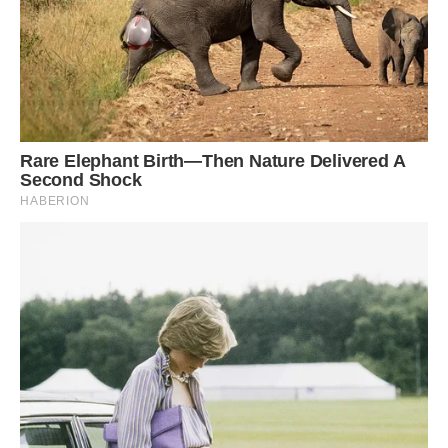
Instead of using conventional materials, the root
bridges in Cherrapunji village (India), known as
one of the wettest places on Earth, are built by
guiding the aerial roots of the Ficus elastica tree.
Image: 123RF.