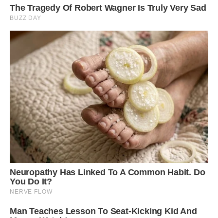
Located at an elevation of 200 meters and with
a length of 20 meters, the Shaharah Bridge is
situated in the district of the same name in
Yemen. Some believe that the bridge was built
in the 17th century by a local ruler. However,
others share that this structure was constructed
in 1905, during the reign of Imam Muhammad
Yahya Hamid ed-Din. Image: Getty.