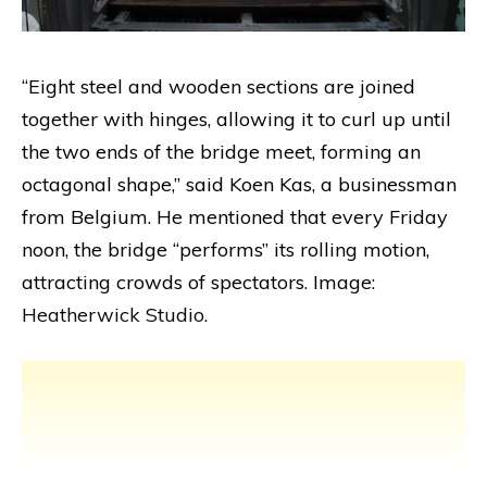
“Eight steel and wooden sections are joined
together with hinges, allowing it to curl up until
the two ends of the bridge meet, forming an
octagonal shape,” said Koen Kas, a businessman
from Belgium. He mentioned that every Friday
noon, the bridge “performs” its rolling motion,
attracting crowds of spectators. Image:
Heatherwick Studio.