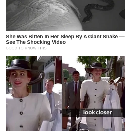
Architect Mayur Kanaiya Gave, the designer of