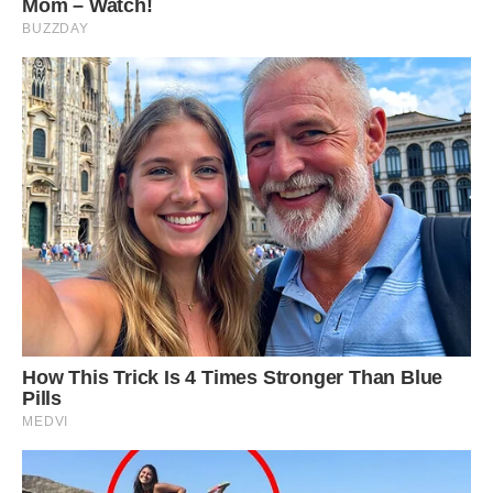
Achilleas Vortselas, a mechanical engineer,
stated, “No modern bridge can compare to the
elegance of traditional stone arch bridges. Stone
arch bridges often represent the resilience of