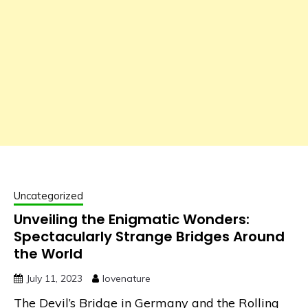
Uncategorized
Unveiling the Enigmatic Wonders:
Spectacularly Strange Bridges Around
the World
July 11, 2023
lovenature
The Devil’s Bridge in Germany and the Rolling