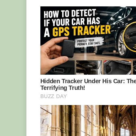
Interestingly, it has been found that o
spider-tailed viper’s complex tactic. Ma
prey is too good to be true. But, even if b
has a chance to satisfy its hunger: thes
arthropods, rodents, and lizards as well.
Even though the spider-tailed viper ha
serious threat to the species. This rare
western Iran, so the Iranian government 
the animals. CITES (Convention on Inte