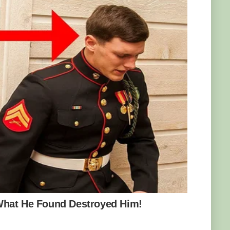
ils to trick their prey into coming near them,
at looks like an arthropod, giving the spider-
rs of deception. Its skin blends in flawlessly
one rocks in its natural habitat in Iran. And
the movements of a spider, it lures in
are going after is an easy meal. But in