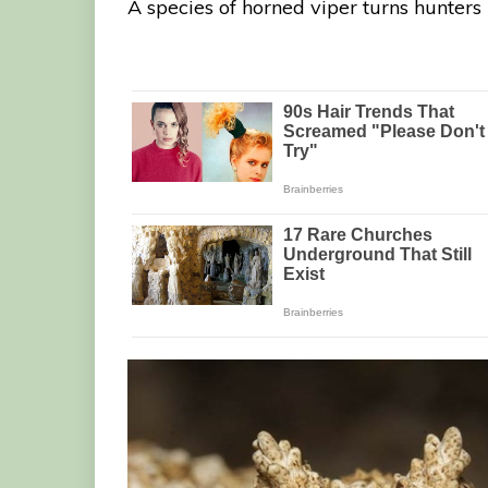
A species of horned viper turns hunters 