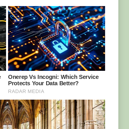
nly migratory birds seem to be deceived by the
ybe local birds know that the sight of an easy
irds aren’t falling for the trick, the snake still
e vipers are more than comfortable to hunt for
s no known natural predators, humans pose a
 snake can be found in just a few areas in
has taken the firm position not to sell any of
rnational Trade in Endangered Species of