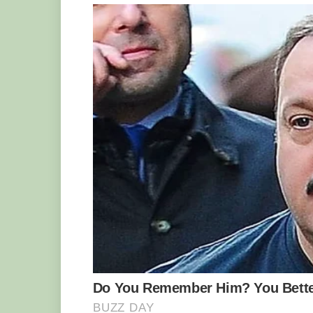
The actual use of the tail was confirme
described. A team of researchers were a
viper specimen in Western Iran. It was 
the area where the vipers usually live.
released some birds into the cage. Exac
the snake started swooshing its bulb-like
of a skittering spider. Many of the bird
peck at the tail of the viper, it swiftly