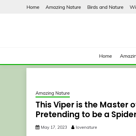
Skip
Home
Amazing Nature
Birds and Nature
Wi
to
content
Home
Amazin
Amazing Nature
This Viper is the Master o
Pretending to be a Spide
May 17, 2023
lovenature