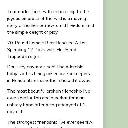
Tamarack’s journey from hardship to the
joyous embrace of the wild is a moving
story of resilience, newfound freedom, and
the simple delight of play.
70-Pound Female Bear Rescued After
Spending 12 Days with Her Head
Trapped in a Jar.
Don’t cry anymore, son! The adorable
baby sloth is being raised by zookeepers
in Florida after its mother chased it away
The most beautiful orphan friendship I’ve
ever seen! A lion and meerkat form an
unlikely bond after being adopyed at 1
day old
The strangest friendship I’ve ever seen! A