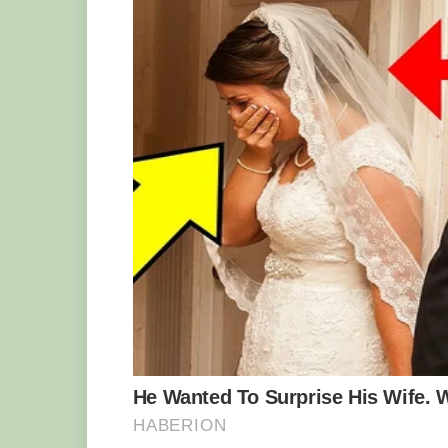
While many other species wiggle their ta
no other animal has a unique tail tip th
tailed viper a top place among the maste
with the colors of the gypsum and limest
by wiggling the tip of its tail to mimic 
unsuspecting birds that think what they 
reality, it’s the perfect trap.