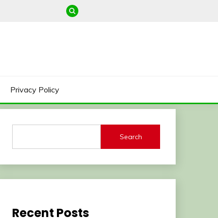
Privacy Policy
Search
Recent Posts