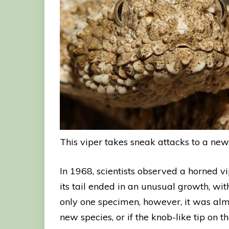
This viper takes sneak attacks to a new
In 1968, scientists observed a horned vi
its tail ended in an unusual growth, wit
only one specimen, however, it was almos
new species, or if the knob-like tip on t