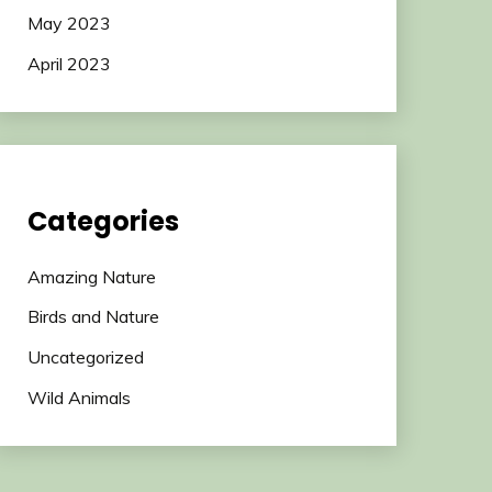
May 2023
April 2023
Categories
Amazing Nature
Birds and Nature
Uncategorized
Wild Animals