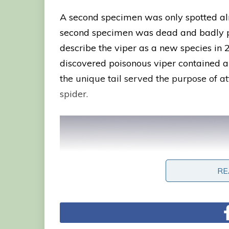
A second specimen was only spotted alm
second specimen was dead and badly pre
describe the viper as a new species in 
discovered poisonous viper contained a h
the unique tail served the purpose of a
spider.
RE
RE