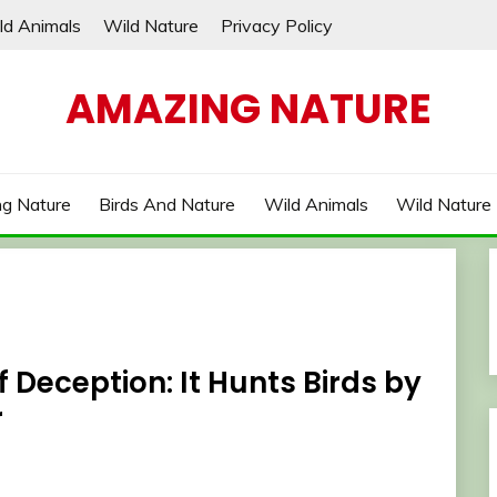
ld Animals
Wild Nature
Privacy Policy
AMAZING NATURE
g Nature
Birds And Nature
Wild Animals
Wild Nature
f Deception: It Hunts Birds by
r