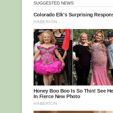
The tip of the viper’s tail can mimic t
Mozaffari