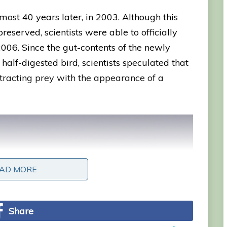
ost 40 years later, in 2003. Although this
served, scientists were able to officially
2006. Since the gut-contents of the newly
alf-digested bird, scientists speculated that
ttracting prey with the appearance of a
AD MORE
AD MORE
Share