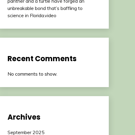
panther and a turtle have forged an
unbreakable bond that’s baffling to
science in Florida.video
Recent Comments
No comments to show.
Archives
September 2025