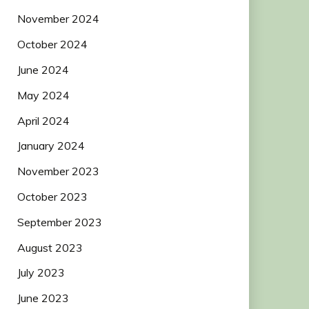
November 2024
October 2024
June 2024
May 2024
April 2024
January 2024
November 2023
October 2023
September 2023
August 2023
July 2023
June 2023