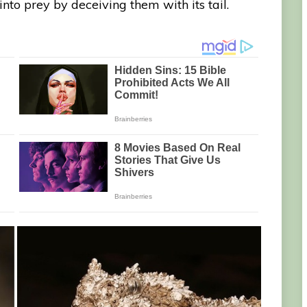
into prey by deceiving them with its tail.