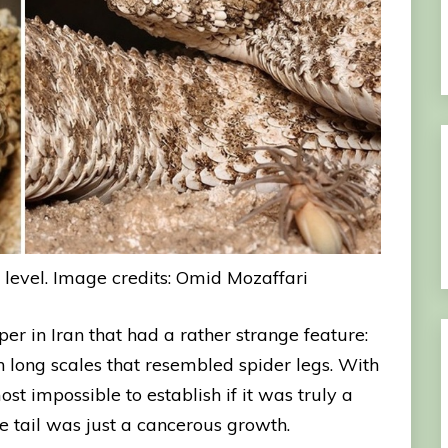
 level. Image credits: Omid Mozaffari
per in Iran that had a rather strange feature:
h long scales that resembled spider legs. With
t impossible to establish if it was truly a
he tail was just a cancerous growth.