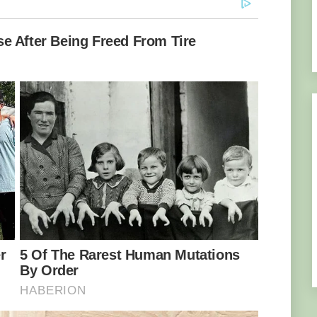
he movements of a spider. Image credit: Omid