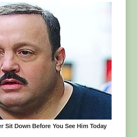
d in 2008, two years after the viper was
ble to track and capture a spider-tailed
transported to an enclosure that resembled
 Then, they set up a video camera and
tly what scientists had anticipated happened:
 tail tip along the ground, giving the illusion
s took the bait: whenever a bird swooped in to
 struck and made quick work of the birds.