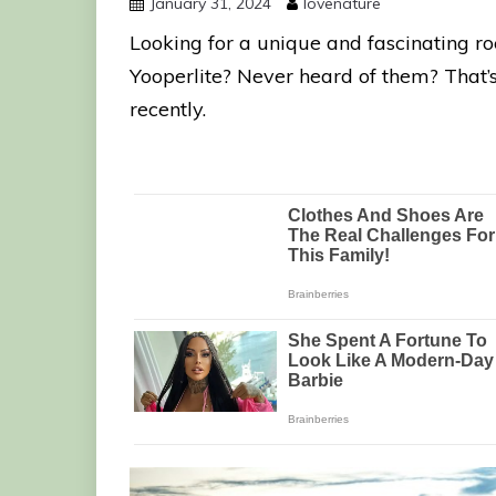
January 31, 2024
lovenature
Looking for a unique and fascinating ro
Yooperlite? Never heard of them? That’s
recently.