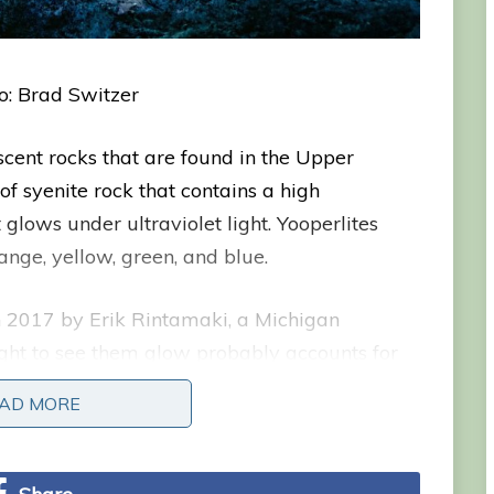
o: Brad Switzer
scent rocks that are found in the Upper
of syenite rock that contains a high
 glows under ultraviolet light. Yooperlites
range, yellow, green, and blue.
in 2017 by Erik Rintamaki, a Michigan
ight to see them glow probably accounts for
ing for rocks on the shore of Lake Superior at
AD MORE
n he noticed some rocks that glowed brightly