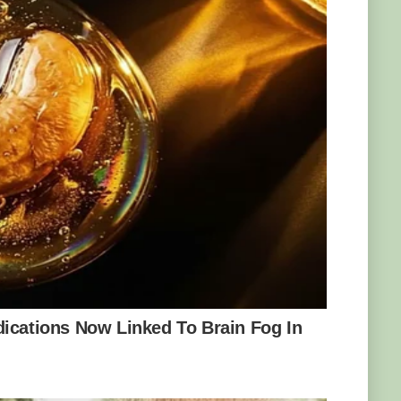
17. Photo: Tarah Nicole Hoffman
before and decided to send some samples of
University and the University of Saskatchewan
cks were syenite with sodalite inclusions, and
1 billion years ago during a period of
s, after the slang term for people who live in
, also known as Yoopers. He even
ng the rocks online and at shows. He also