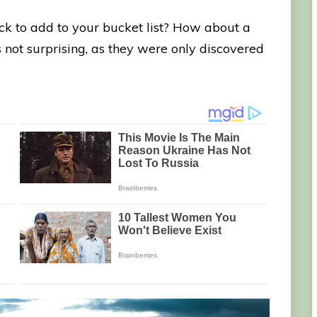
ck to add to your bucket list? How about a
 not surprising, as they were only discovered