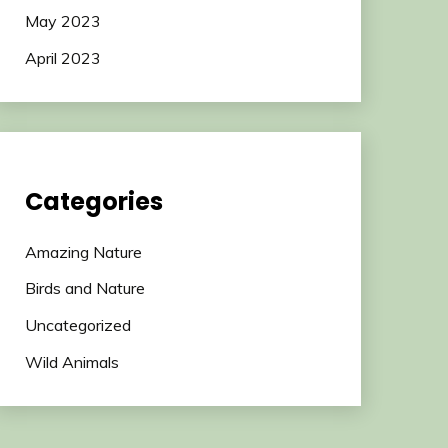
May 2023
April 2023
Categories
Amazing Nature
Birds and Nature
Uncategorized
Wild Animals