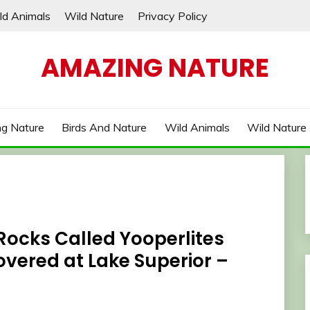
ld Animals
Wild Nature
Privacy Policy
AMAZING NATURE
g Nature
Birds And Nature
Wild Animals
Wild Nature
Rocks Called Yooperlites
vered at Lake Superior –