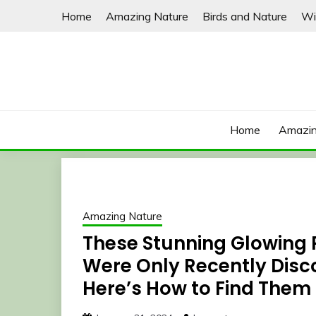
Skip
Home
Amazing Nature
Birds and Nature
Wi
to
content
Home
Amazin
Amazing Nature
These Stunning Glowing 
Were Only Recently Disco
Here’s How to Find Them