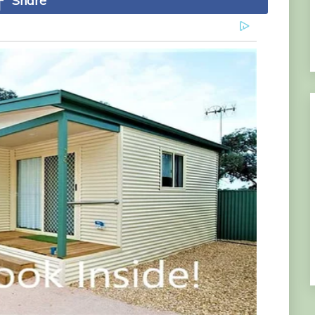
Share