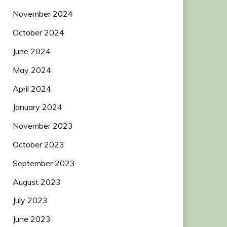
November 2024
October 2024
June 2024
May 2024
April 2024
January 2024
November 2023
October 2023
September 2023
August 2023
July 2023
June 2023