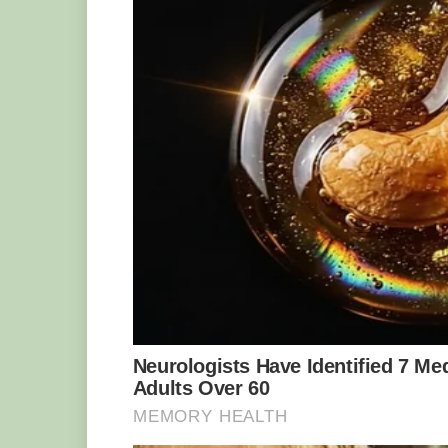
Yooperlites were only discovered in 20
He had never seen anything like them 
his find to the Michigan Technological 
for analysis. They confirmed that the ro
that they were probably formed about 1.
volcanic activity.
Rintaki decided to name them Yooperlite
the Upper Peninsula of Michigan (U.P.)
trademarked the name and started selli