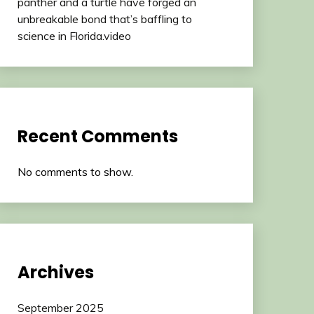
panther and a turtle have forged an
unbreakable bond that’s baffling to
science in Florida.video
Recent Comments
No comments to show.
Archives
September 2025