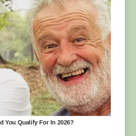
people how to find and identify Yooperlites.
t and excitement among rock lovers and the