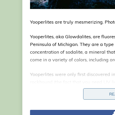
Yooperlites are truly mesmerizing. Phot
Yooperlites, aka Glowdalites, are fluore
Peninsula of Michigan. They are a type 
concentration of sodalite, a mineral that
come in a variety of colors, including o
Yooperlites were only first discovered 
rockhound (the fact that you need UV l
this late discovery). Rintaki was search
RE
night with a UV flashlight in 2017 whe
in different colors.