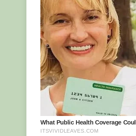
organizes tours and workshops to teach 
His discovery sparked a lot of interes
media.