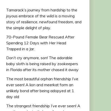
Tamarack’s journey from hardship to the
joyous embrace of the wild is a moving
story of resilience, newfound freedom, and
the simple delight of play.
70-Pound Female Bear Rescued After
Spending 12 Days with Her Head
Trapped in a Jar.
Don’t cry anymore, son! The adorable
baby sloth is being raised by zookeepers
in Florida after its mother chased it away
The most beautiful orphan friendship I’ve
ever seen! A lion and meerkat form an
unlikely bond after being adopyed at 1
day old
The strangest friendship I’ve ever seen! A