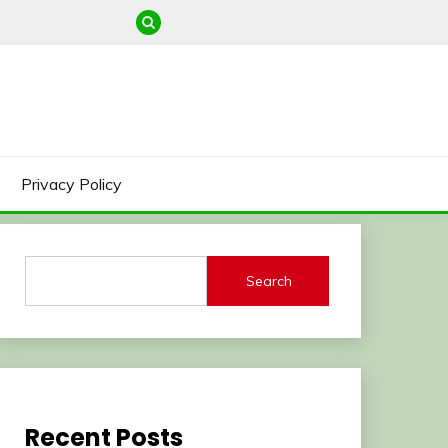
Privacy Policy
Search
Recent Posts