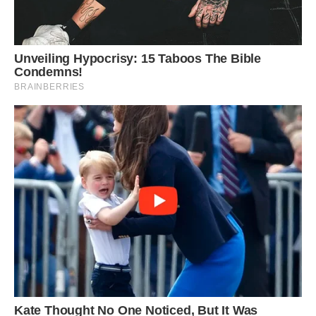
She told CNN, “We’re quite proud of it, and I
know the local community is, too. We are really
eager to bring it back to Rutland and put it on
exhibit for the public’s enjoyment.
The lead researcher, Lomax, hopes to further
investigate the Rutland Water location since
during the excavation, six or seven vertebrae
from more ichthyosaurs were also found.
The fact that “serendipitous things have actually
happened to make this find,” he claimed, had not