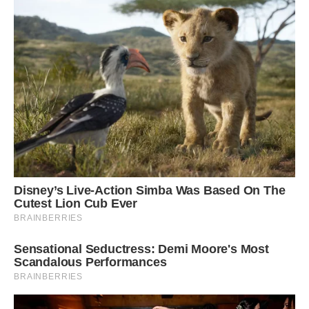
Barrett, a Merit Researcher at the Earth Sciences
Vertebrates and Anthropology Palaeobiology
department of the Natural History Museum in
London, was “probably one of the largest fossil
reptiles ever found, including dinosaurs.” Barrett
was not a part of the discovery.
According to Barrett, “it’s genuinely a really
impressive, spectacular object.” One of the most
amazing marine fossil finds from the UK, at least
in the past 20 to 30 years, without a doubt.
Barrett, whose research has focused on fossil
reptiles like ichthyosaurs and dinosaurs, said the
discovery supported the species’