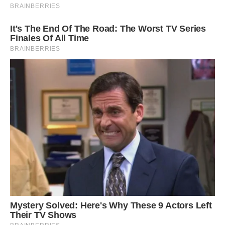
Then, in August and September, a group of
paleontologists under the direction of Dean
Lomax, an authority on ichthyosaurs and a
current visiting scientist at the University of
Manchester, conducted a significant dig.
According to Lomax, prior ichthyosaur
discoveries in the UK have been “nowhere near
as complete and as large as this.” “The size and
the completeness together is what makes it truly
exceptional,” Lomax told CNN.
According to Lomax, it was the largest, most
complete example (10 meters or more in length)
ever discovered. According to him, it was “a