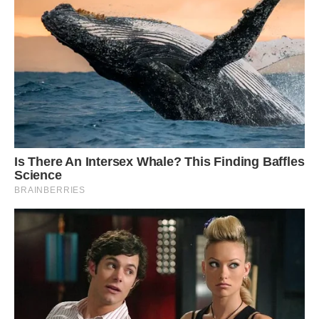
He described the find to CNN as a “apex
predator at the top of the food chain.” In other
words, “this would have been eating other
ichthyosaurs, large fish, and, if it could catch
them, squids as well.”