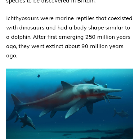
species to be discovered in Britain.
Ichthyosaurs were marine reptiles that coexisted
with dinosaurs and had a body shape similar to
a dolphin. After first emerging 250 million years
ago, they went extinct about 90 million years
ago.