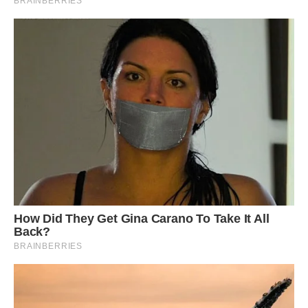
really fantastic discovery” and “a real career
highlight.”