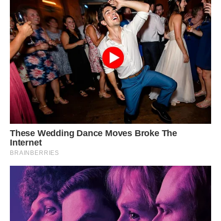
“cosmopolitanism” as it had previously only been
known from Germany.
A qualified paleontological conservator is now
working on the specimen; the procedure will
take 12 to 18 months. The next step, according
to Harris, is to put it on exhibit for the general
public.