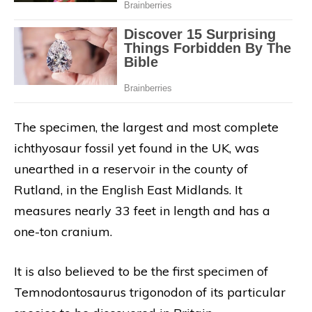
The specimen, the largest and most complete
ichthyosaur fossil yet found in the UK, was
unearthed in a reservoir in the county of
Rutland, in the English East Midlands. It
measures nearly 33 feet in length and has a
one-ton cranium.
It is also believed to be the first specimen of
Temnodontosaurus trigonodon of its particular