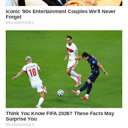
to Harris, who was there during the dig, but this
particular find was special due to its “sheer
scale” and “well preserved” state.