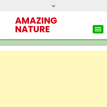
Skip
to
content
AMAZING
NATURE