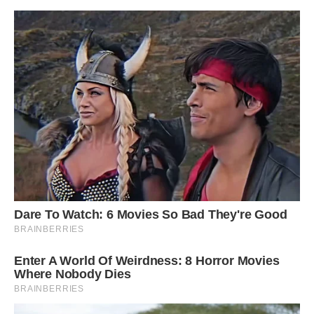
The Rutland ichthyosaur, according to Paul