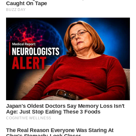
escaped his notice.
Lomax told CNN, “Honestly, it’s incredibly
unusual.” Even when looking in the right places,
diligent paleontologists and fossil hunters may
spend their entire careers looking and never
come upon anything precisely like this.