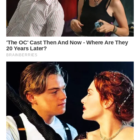
The find, according to Lomax, was only the “tip
of the iceberg,” and there is still more to learn
about the specimen after large rocks have been
removed. It’s even possible that the ichthyosaur
was pregnant or that its last meal may have
been preserved.
Regan Harris, an Anglian Water spokeswoman,
told CNN, “It was just mind blowing.” “I mean,
when you were looking at it in front of you, you
kind of couldn’t really believe your eyes.
However, fantastic.
Smaller ichthyosaurs had previously been
discovered on the Rutland Water site, according