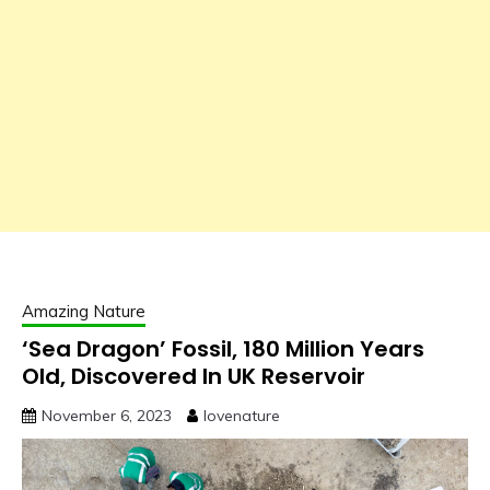
Amazing Nature
‘Sea Dragon’ Fossil, 180 Million Years
Old, Discovered In UK Reservoir
November 6, 2023
lovenature