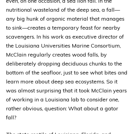
even, on one occasion, a sea lion fall. In the
nutritional wasteland of the deep sea, a fall—
any big hunk of organic material that manages
to sink—creates a temporary feast for nearby
scavengers. In his work as executive director of
the Louisiana Universities Marine Consortium,
McClain regularly creates wood falls, by
deliberately dropping deciduous chunks to the
bottom of the seafloor, just to see what bites and
learn more about deep sea ecosystems. So it
was almost surprising that it took McClain years
of working in a Louisiana lab to consider one,
rather obvious, question: What about a gator
fall?