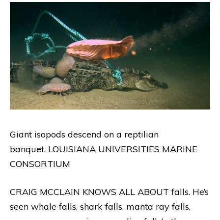
Giant isopods descend on a reptilian
banquet.
LOUISIANA UNIVERSITIES MARINE
CONSORTIUM
CRAIG MCCLAIN KNOWS ALL ABOUT
falls. He’s
seen whale falls, shark falls, manta ray falls,