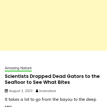
Amazing Nature
Scientists Dropped Dead Gators to the
Seafloor to See What Bites
August 2, 2023
lovenature
It takes a lot to go from the bayou to the deep
sea.