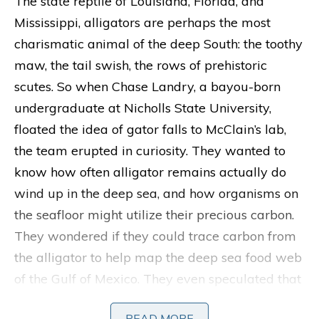
The state reptile of Louisiana, Florida, and
Mississippi, alligators are perhaps the most
charismatic animal of the deep South: the toothy
maw, the tail swish, the rows of prehistoric
scutes. So when Chase Landry, a bayou-born
undergraduate at Nicholls State University,
floated the idea of gator falls to McClain’s lab,
the team erupted in curiosity. They wanted to
know how often alligator remains actually do
wind up in the deep sea, and how organisms on
the seafloor might utilize their precious carbon.
They wondered if they could trace carbon from
the alligator to help map the deep sea food web
of the Gulf of Mexico. They even speculated that
an alligator could be a modern-day stand-in for
READ MORE
READ MORE