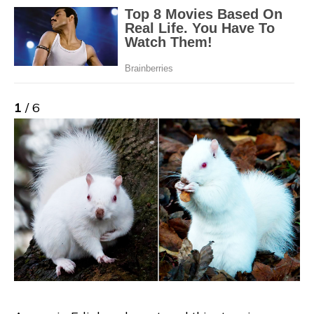
1
/ 6