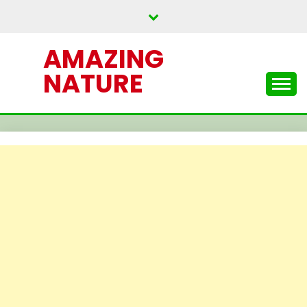
Skip
to
content
AMAZING
NATURE