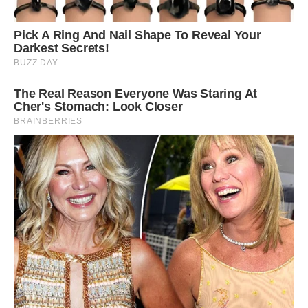
5
/ 6