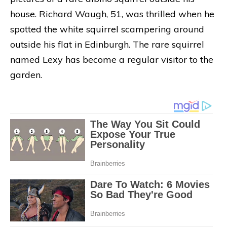
house. Richard Waugh, 51, was thrilled when he
spotted the white squirrel scampering around
outside his flat in Edinburgh. The rare squirrel
named Lexy has become a regular visitor to the
garden.