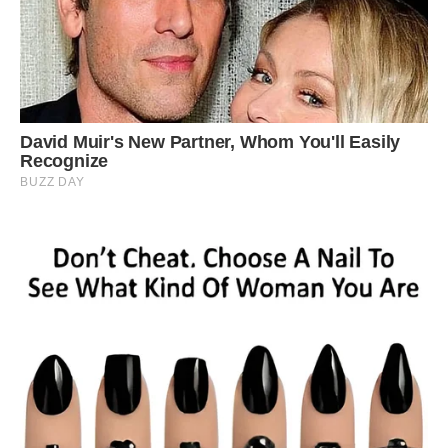
‘She is quite cheeky, sometimes she just runs off
with a couple of cheeky glances back from the
trees, other times it’s like she is sitting posing for
photos. ‘She seems to get on well enough with
the other wildlife. ‘She’s pretty fast on her feet
and she gives as good as she gets when she if
she is getting bullied.’ Albino squirrels are
believed to have sight and hearing problems,
making life in the wild very difficult for them.