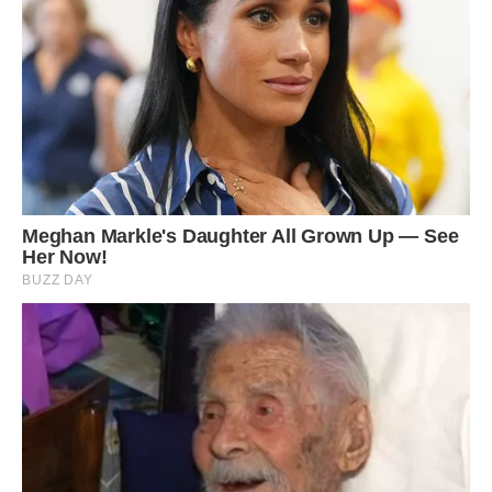
6
/ 6
Another problem faced by creatures with
albinism is poor eyesight. The signature pink or
reddish eyes albinos have have usually
developed abnormally, and so they often