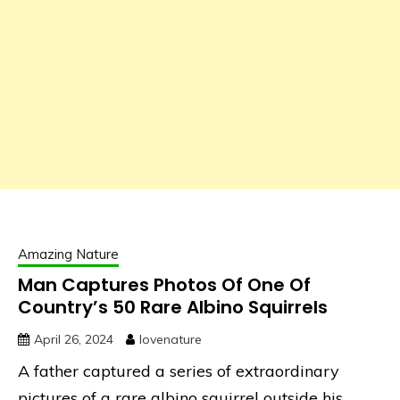
Amazing Nature
Man Captures Photos Of One Of
Country’s 50 Rare Albino Squirrels
April 26, 2024
lovenature
A father captured a series of extraordinary
pictures of a rare albino squirrel outside his