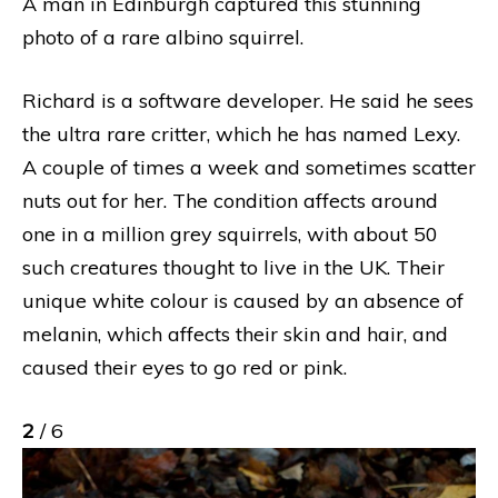
A man in Edinburgh captured this stunning
photo of a rare albino squirrel.
Richard is a software developer. He said he sees
the ultra rare critter, which he has named Lexy.
A couple of times a week and sometimes scatter
nuts out for her. The condition affects around
one in a million grey squirrels, with about 50
such creatures thought to live in the UK. Their
unique white colour is caused by an absence of
melanin, which affects their skin and hair, and
caused their eyes to go red or pink.
2
/ 6