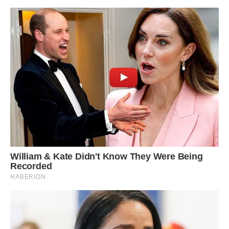
Do you Know why albino squirrels are so rare?
One in 100,000 creatures sport white fur due to
lack of melanin. Albinism, a genetic condition
which reduces the amount of melanin a creature
has, can dramatically reduce an animal’s chance
of survival in the wild for a number of reasons.
The condition leaves animals with white skin or
fur because of a lack of pigment. This is
particularly problematic for creatures such as
squirrels who need to blend in with tree trunks
and leaves to avoid predators.