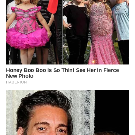
seen her a lot. ‘I usually see her a couple of times
a week, although she seems to disappear for a
couple of weeks at a time, it’s always good to
see her when she’s back. ‘I don’t really feed her
but on rare occasions I sometimes see her from
the flat window and take down a few nuts to
scatter about in the grass and trees.
4
/ 6