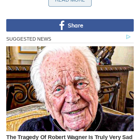
Share
The odds of a squirrel being born white are
thought to be about one in 100,000. Father of
two Richard snapped pictures of the squirrel
rummaging around in the leaves on Saturday,
and said she often poses for photos. Richard
said: ‘I was going to out to the shops, and she
was running about, luckily I had my camera