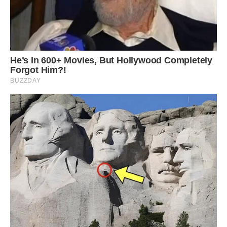
struggle with depth perception and focussing on
objects. The increased difficulty in surviving on
top of the fact that albinism occurs in just 1 in
100,000 mammal births means that albino
squirrels are incredibly rare. However, it is
important to draw a distinction between albino
squirrels and the far rarer white squirrel. White
squirrels suffer from leucism, a mutated gene
which turns their skin white but leaves their eyes
black, meaning they do not suffer with any of
the eye problems albinos have. There are
around five million grey squirrels in Britain, but
experts believe there are fewer than one in a
million that have leucism.