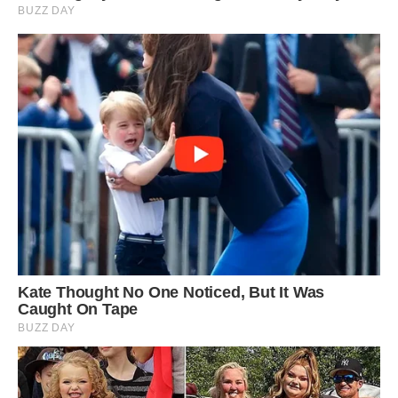
with me. She seemed to be in a good mood and
posed for a few photos.
3
/ 6
‘I reckon it’s about four years she has been
hanging about here now, I’ve been lucky and