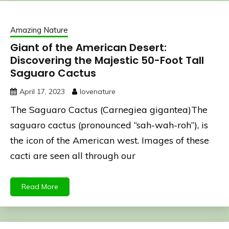
Amazing Nature
Giant of the American Desert:
Discovering the Majestic 50-Foot Tall
Saguaro Cactus
April 17, 2023
lovenature
The Saguaro Cactus (Carnegiea gigantea)The
saguaro cactus (pronounced “sah-wah-roh”), is
the icon of the American west. Images of these
cacti are seen all through our
Read More