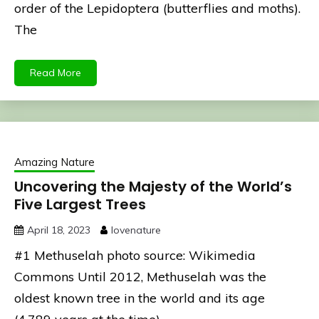
order of the Lepidoptera (butterflies and moths).
The
Read More
Amazing Nature
Uncovering the Majesty of the World’s
Five Largest Trees
April 18, 2023
lovenature
#1 Methuselah photo source: Wikimedia
Commons Until 2012, Methuselah was the
oldest known tree in the world and its age