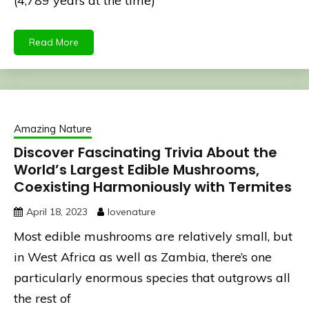
(4,789 years at the time)
Read More
Amazing Nature
Discover Fascinating Trivia About the
World’s Largest Edible Mushrooms,
Coexisting Harmoniously with Termites
April 18, 2023
lovenature
Most edible mushrooms are relatively small, but
in West Africa as well as Zambia, there’s one
particularly enormous species that outgrows all
the rest of