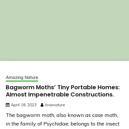
Amazing Nature
Bagworm Moths’ Tiny Portable Homes:
Almost Impenetrable Constructions.
April 18, 2023
lovenature
The bagworm moth, also known as case moth,
in the family of Psychidae, belongs to the insect