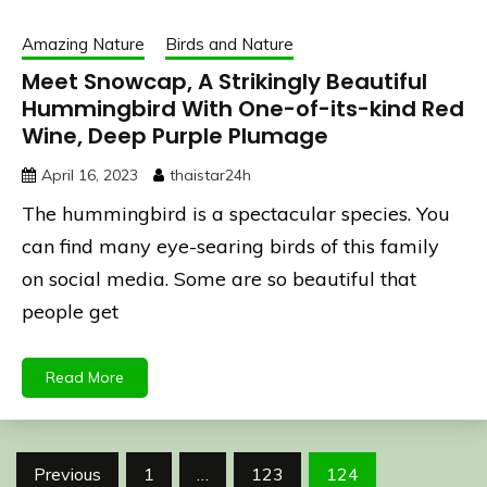
Amazing Nature
Birds and Nature
Meet Snowcap, A Strikingly Beautiful
Hummingbird With One-of-its-kind Red
Wine, Deep Purple Plumage
April 16, 2023
thaistar24h
The hummingbird is a spectacular species. You
can find many eye-searing birds of this family
on social media. Some are so beautiful that
people get
Read More
Posts
Previous
1
…
123
124