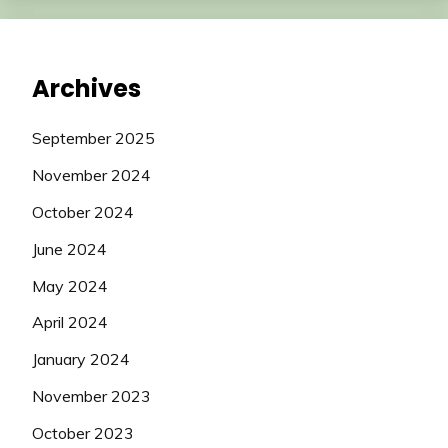
Archives
September 2025
November 2024
October 2024
June 2024
May 2024
April 2024
January 2024
November 2023
October 2023