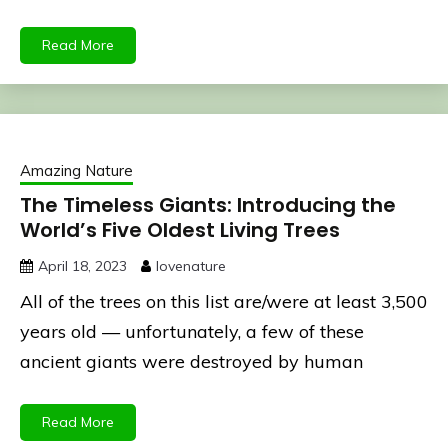
Read More
Amazing Nature
The Timeless Giants: Introducing the
World’s Five Oldest Living Trees
April 18, 2023
lovenature
All of the trees on this list are/were at least 3,500
years old — unfortunately, a few of these
ancient giants were destroyed by human
Read More