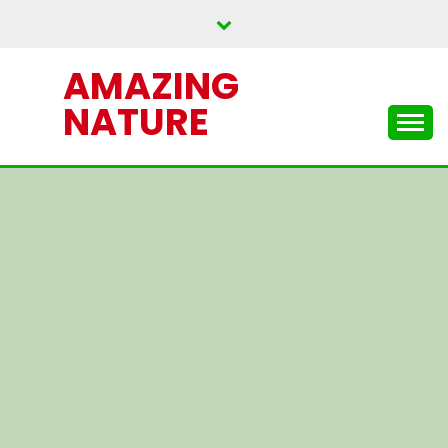
Skip
to
content
AMAZING
NATURE