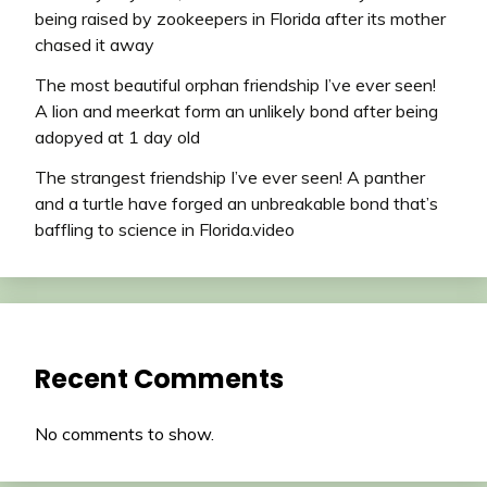
being raised by zookeepers in Florida after its mother
chased it away
The most beautiful orphan friendship I’ve ever seen!
A lion and meerkat form an unlikely bond after being
adopyed at 1 day old
The strangest friendship I’ve ever seen! A panther
and a turtle have forged an unbreakable bond that’s
baffling to science in Florida.video
Recent Comments
No comments to show.