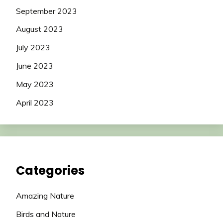
September 2023
August 2023
July 2023
June 2023
May 2023
April 2023
Categories
Amazing Nature
Birds and Nature