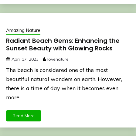
Amazing Nature
Radiant Beach Gems: Enhancing the
Sunset Beauty with Glowing Rocks
April 17, 2023
lovenature
The beach is considered one of the most
beautiful natural wonders on earth. However,
there is a time of day when it becomes even
more
Read More