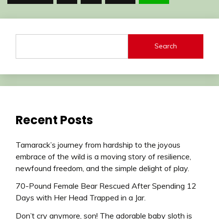
pagination
Search
Recent Posts
Tamarack’s journey from hardship to the joyous
embrace of the wild is a moving story of resilience,
newfound freedom, and the simple delight of play.
70-Pound Female Bear Rescued After Spending 12
Days with Her Head Trapped in a Jar.
Don’t cry anymore, son! The adorable baby sloth is